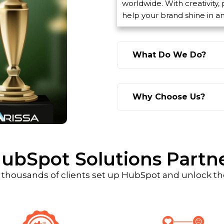
worldwide. With creativity,
help your brand shine in a
What Do We Do?
Why Choose Us?
ubSpot Solutions Partn
 thousands of clients set up HubSpot and unlock the 