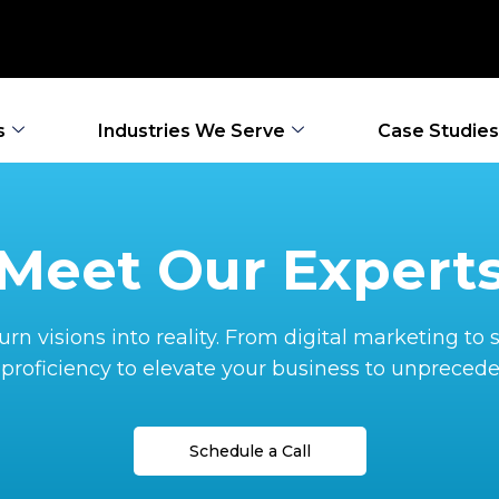
s
Industries We Serve
Case Studies
Meet Our Expert
rn visions into reality. From digital marketing t
proficiency to elevate your business to unprecede
Schedule a Call