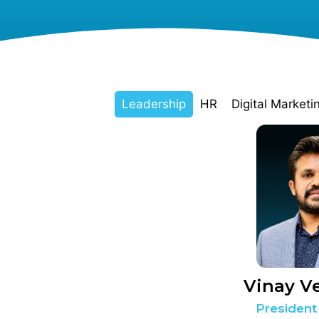
Leadership
HR
Digital Marketi
Vinay V
President