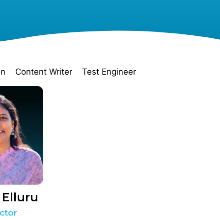
on
Content Writer
Test Engineer
 Elluru
ctor