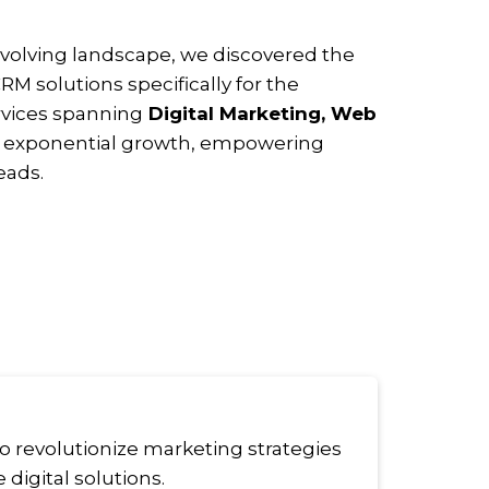
 evolving landscape, we discovered the
RM solutions specifically for the
rvices spanning
Digital Marketing, Web
n exponential growth, empowering
eads.
to revolutionize marketing strategies
digital solutions.