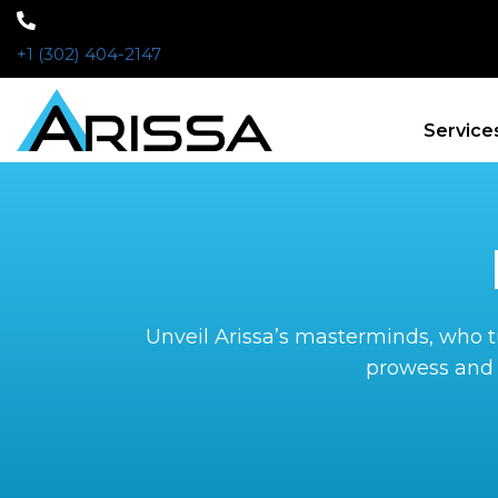
+1 (302) 404-2147
Service
Unveil Arissa’s masterminds, who tu
prowess and 