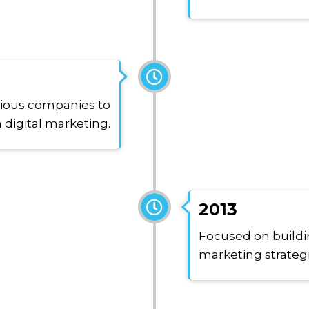
rious companies to
 digital marketing.
2013
Focused on buildin
marketing strateg