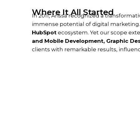
Where It All Started
In 2011, Arissa recognized a transformat
immense potential of digital marketing
HubSpot
ecosystem. Yet our scope exte
and Mobile Development, Graphic Des
clients with remarkable results, influen