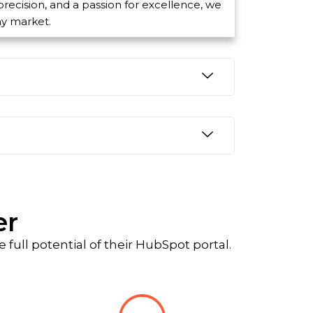
 precision, and a passion for excellence, we
ny market.
er
full potential of their HubSpot portal.