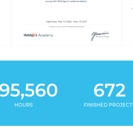
95,560
672
HOURS
FINISHED PROJECT