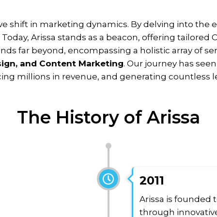
ive shift in marketing dynamics. By delving into the
.
Today, Arissa stands as a beacon, offering tailored C
nds far beyond, encompassing a holistic array of se
ign, and Content Marketing
.
Our journey has see
cing millions in revenue, and generating countless l
The History of Arissa
2011
Arissa is founded 
through innovative 