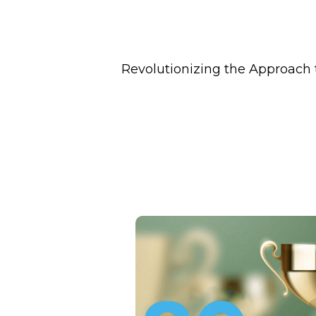
Revolutionizing the Approach 