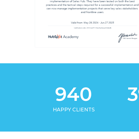
940
3
HAPPY CLIENTS