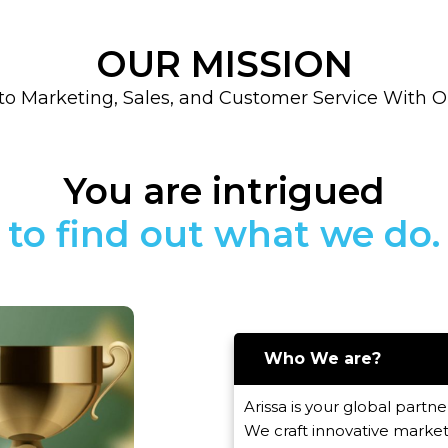
OUR MISSION
to Marketing, Sales, and Customer Service With 
You are intrigued
Who We are?
Arissa is your global partner
We craft innovative market