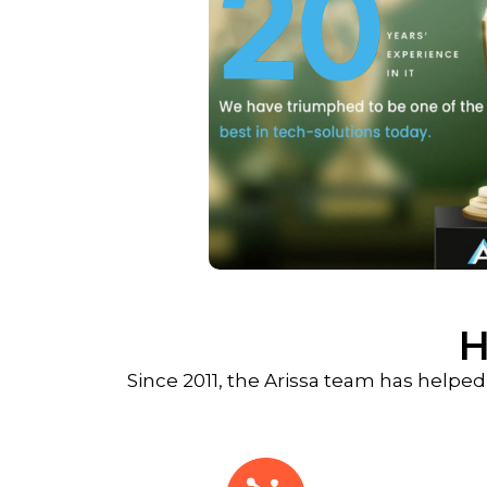
H
Since 2011, the Arissa team has helped