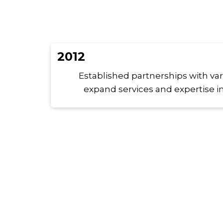
2012
Established partnerships with va
expand services and expertise in