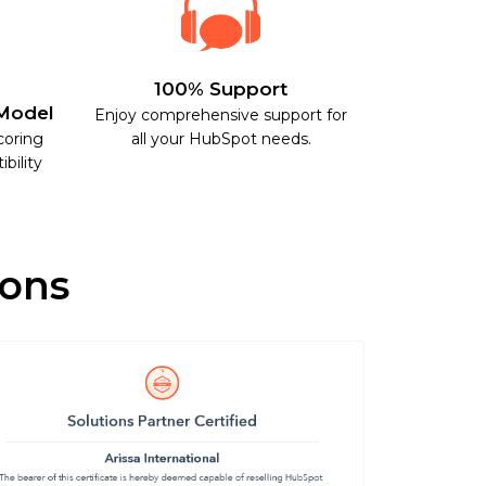
100% Support
Model
Enjoy comprehensive support for
coring
all your HubSpot needs.
bility
ions