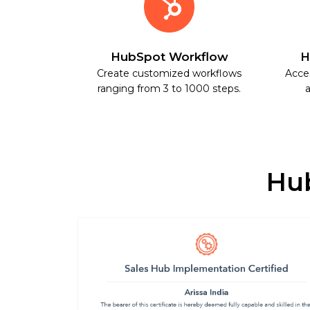
HubSpot Workflow
H
Create customized workflows
Acce
ranging from 3 to 1000 steps.
a
Hub