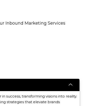
Our Inbound Marketing Services
 in success, transforming visions into reality.
ing strategies that elevate brands