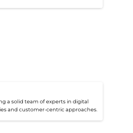
g a solid team of experts in digital
ies and customer-centric approaches.