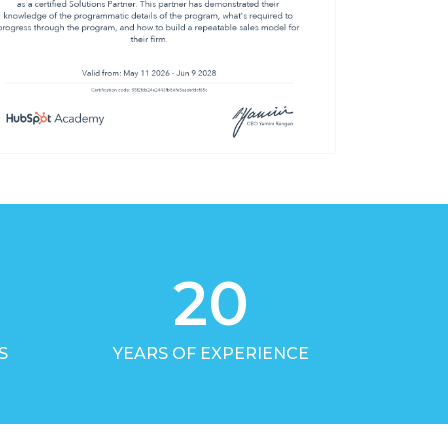
20
S
YEARS OF EXPERIENCE