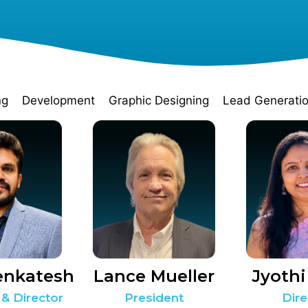
ng
Development
Graphic Designing
Lead Generati
enkatesh
Lance Mueller
Jyothi
 & Director
President
Dire