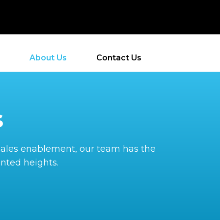
About Us
Contact Us
s
o sales enablement, our team has the
nted heights.