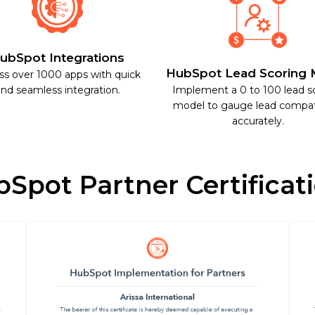
ubSpot Integrations
HubSpot Lead Scoring 
ss over 1000 apps with quick
nd seamless integration.
Implement a 0 to 100 lead s
model to gauge lead compati
accurately.
Spot Partner Certificat