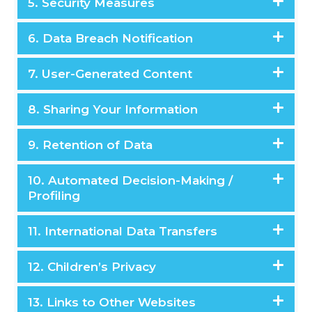
5. Security Measures
6. Data Breach Notification
7. User-Generated Content
8. Sharing Your Information
9. Retention of Data
10. Automated Decision-Making /
Profiling
11. International Data Transfers
12. Children’s Privacy
13. Links to Other Websites