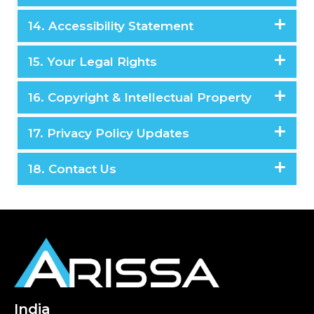
14. Accessibility Statement
15. Your Legal Rights
16. Copyright & Intellectual Property
17. Privacy Policy Updates
18. Contact Us
India