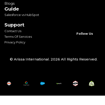
Blogs
Guide
Salesforce vs HubSpot
Support
Contact Us
Follow Us
Terms Of Services
Privacy Policy
© Arissa International. 2026 All Rights Reserved.