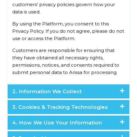
customers’ privacy policies govern how your
data is used.
By using the Platform, you consent to this
Privacy Policy. If you do not agree, please do not
use or access the Platform.
Customers are responsible for ensuring that
they have obtained all necessary rights,
permissions, notices, and consents required to
submit personal data to Arissa for processing.
2. Information We Collect
3. Cookies & Tracking Technologies
4. How We Use Your Information