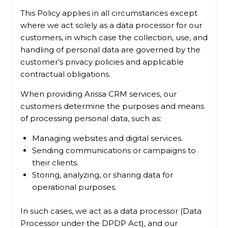
This Policy applies in all circumstances except
where we act solely as a data processor for our
customers, in which case the collection, use, and
handling of personal data are governed by the
customer’s privacy policies and applicable
contractual obligations.
When providing Arissa CRM services, our
customers determine the purposes and means
of processing personal data, such as:
Managing websites and digital services.
Sending communications or campaigns to
their clients.
Storing, analyzing, or sharing data for
operational purposes.
In such cases, we act as a data processor (Data
Processor under the DPDP Act), and our