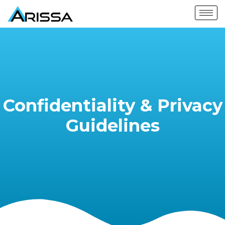
Confidentiality & Privacy
Guidelines