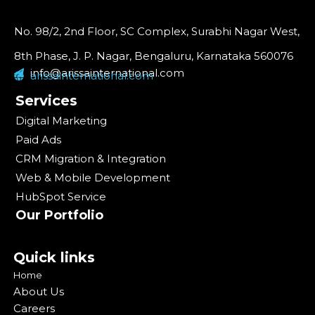
No. 98/2, 2nd Floor, SC Complex, Surabhi Nagar West,
8th Phase, J. P. Nagar, Bengaluru, Karnataka 560076
info@arissainternational.com
arissainternational.com
Services
Digital Marketing
Paid Ads
CRM Migration & Integration
Web & Mobile Development
HubSpot Service
Our Portfolio
Quick links
Home
About Us
Careers