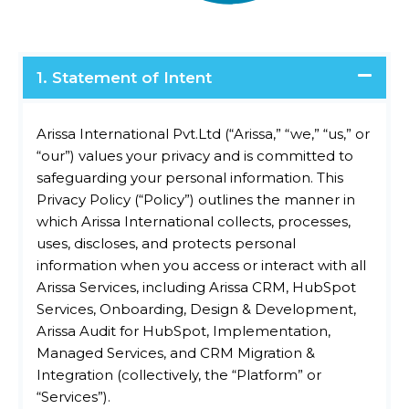
1. Statement of Intent
Arissa International Pvt.Ltd (“Arissa,” “we,” “us,” or
“our”) values your privacy and is committed to
safeguarding your personal information. This
Privacy Policy (“Policy”) outlines the manner in
which Arissa International collects, processes,
uses, discloses, and protects personal
information when you access or interact with all
Arissa Services, including Arissa CRM, HubSpot
Services, Onboarding, Design & Development,
Arissa Audit for HubSpot, Implementation,
Managed Services, and CRM Migration &
Integration (collectively, the “Platform” or
“Services”).