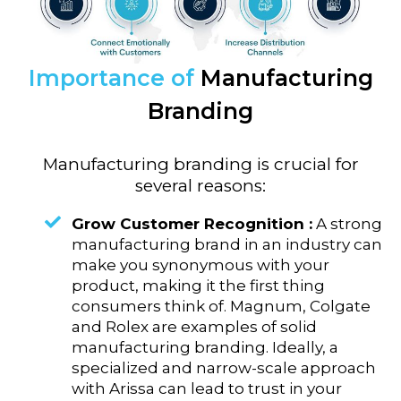
Importance of
Manufacturing
Branding
Manufacturing branding is crucial for
several reasons:
Grow Customer Recognition :
A strong
manufacturing brand in an industry can
make you synonymous with your
product, making it the first thing
consumers think of. Magnum, Colgate
and Rolex are examples of solid
manufacturing branding. Ideally, a
specialized and narrow-scale approach
with Arissa can lead to trust in your