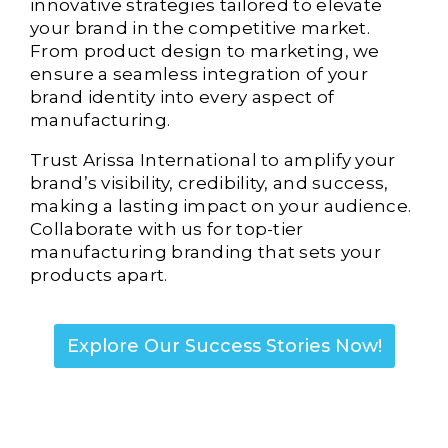
innovative strategies tailored to elevate
your brand in the competitive market.
From product design to marketing, we
ensure a seamless integration of your
brand identity into every aspect of
manufacturing.
Trust Arissa International to amplify your
brand’s visibility, credibility, and success,
making a lasting impact on your audience.
Collaborate with us for top-tier
manufacturing branding that sets your
products apart.
Explore Our Success Stories Now!