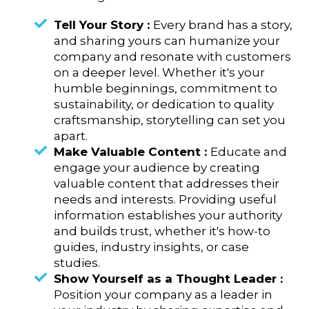
Tell Your Story :
Every brand has a story,
and sharing yours can humanize your
company and resonate with customers
on a deeper level. Whether it's your
humble beginnings, commitment to
sustainability, or dedication to quality
craftsmanship, storytelling can set you
apart.
Make Valuable Content :
Educate and
engage your audience by creating
valuable content that addresses their
needs and interests. Providing useful
information establishes your authority
and builds trust, whether it's how-to
guides, industry insights, or case
studies.
Show Yourself as a Thought Leader :
Position your company as a leader in