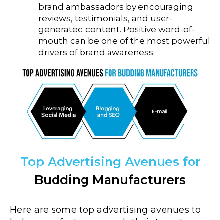
brand ambassadors by encouraging
reviews, testimonials, and user-
generated content. Positive word-of-
mouth can be one of the most powerful
drivers of brand awareness.
Top Advertising Avenues for
Budding Manufacturers
Here are some top advertising avenues to