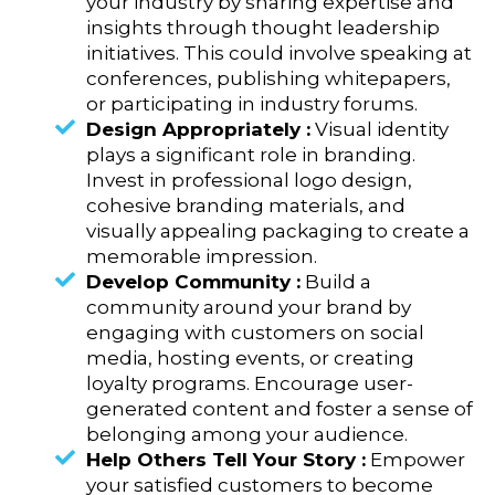
your industry by sharing expertise and
insights through thought leadership
initiatives. This could involve speaking at
conferences, publishing whitepapers,
or participating in industry forums.
Design Appropriately :
Visual identity
plays a significant role in branding.
Invest in professional logo design,
cohesive branding materials, and
visually appealing packaging to create a
memorable impression.
Develop Community :
Build a
community around your brand by
engaging with customers on social
media, hosting events, or creating
loyalty programs. Encourage user-
generated content and foster a sense of
belonging among your audience.
Help Others Tell Your Story :
Empower
your satisfied customers to become