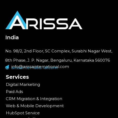
India
No. 98/2, 2nd Floor, SC Complex, Surabhi Nagar West,
8th Phase, J. P. Nagar, Bengaluru, Karnataka 560076
info@arissainternational.com
arissainternational.com
Services
Digital Marketing
Paid Ads
CRM Migration & Integration
Web & Mobile Development
HubSpot Service