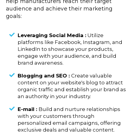
help manufacturers reach their target
audience and achieve their marketing
goals:
Leveraging Social Media :
Utilize
platforms like Facebook, Instagram, and
LinkedIn to showcase your products,
engage with your audience, and build
brand awareness.
Blogging and SEO :
Create valuable
content on your website's blog to attract
organic traffic and establish your brand as
an authority in your industry.
E-mail :
Build and nurture relationships
with your customers through
personalized email campaigns, offering
exclusive deals and valuable content.