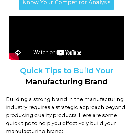
Know Your Competitor Analysis
Quick Tips to Build Your
Manufacturing Brand
Building a strong brand in the
manufacturing
industry requires a strategic approach beyond
producing quality products. Here are some
quick tips to help you effectively build your
manufacturing brand: