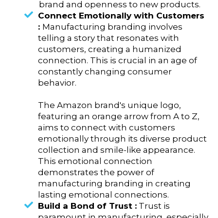
brand and openness to new products.
Connect Emotionally with Customers
:
Manufacturing branding involves
telling a story that resonates with
customers, creating a humanized
connection. This is crucial in an age of
constantly changing consumer
behavior.
The Amazon brand's unique logo,
featuring an orange arrow from A to Z,
aims to connect with customers
emotionally through its diverse product
collection and smile-like appearance.
This emotional connection
demonstrates the power of
manufacturing branding in creating
lasting emotional connections.
Build a Bond of Trust :
Trust is
paramount in manufacturing, especially