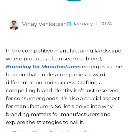
January 11, 2024
Vinay Venkatesh
In the competitive manufacturing landscape,
where products often seem to blend,
Branding for Manufacturers
emerges as the
beacon that guides companies toward
differentiation and success. Crafting a
compelling brand identity isn’t just reserved
for consumer goods; it’s also a crucial aspect
for manufacturers. So, let’s delve into why
branding matters for manufacturers and
explore the strategies to nail it.