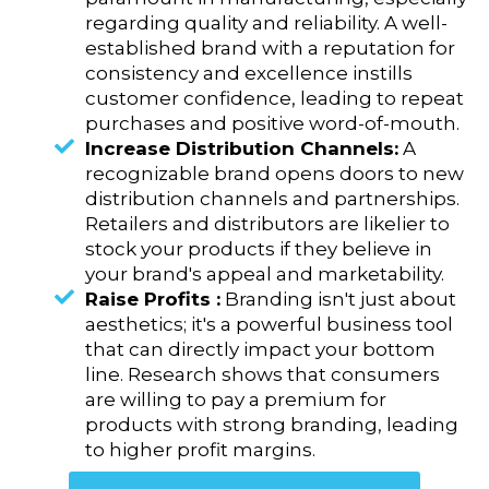
regarding quality and reliability. A well-
established brand with a reputation for
consistency and excellence instills
customer confidence, leading to repeat
purchases and positive word-of-mouth.
Increase Distribution Channels:
A
recognizable brand opens doors to new
distribution channels and partnerships.
Retailers and distributors are likelier to
stock your products if they believe in
your brand's appeal and marketability.
Raise Profits :
Branding isn't just about
aesthetics; it's a powerful business tool
that can directly impact your bottom
line. Research shows that consumers
are willing to pay a premium for
products with strong branding, leading
to higher profit margins.