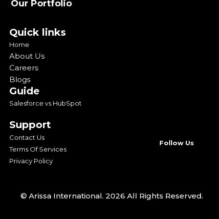
Our Portfolio
Quick links
Home
About Us
Careers
Blogs
Guide
Salesforce vs HubSpot
Support
Contact Us
Follow Us
Terms Of Services
Privacy Policy
© Arissa International. 2026 All Rights Reserved.