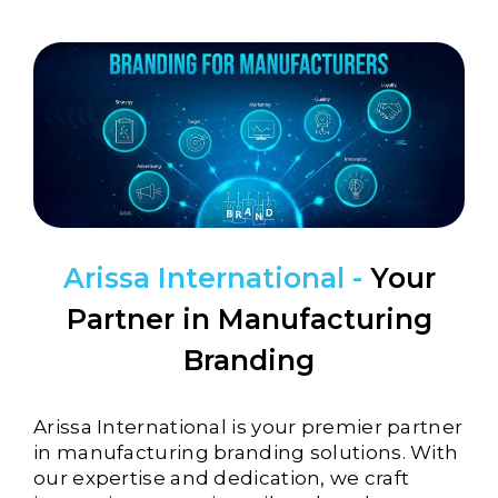
Arissa International -
Your
Partner in Manufacturing
Branding
Arissa International is your premier partner
in
manufacturing
branding solutions. With
our expertise and dedication, we craft