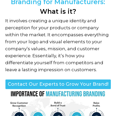
Branding for Manufacturers:
What is it?
It involves creating a unique identity and
perception for your products or company
within the market. It encompasses everything
from your logo and visual elements to your
company’s values, mission, and customer
experience. Essentially, it’s how you
differentiate yourself from competitors and
leave a lasting impression on customers.
Contact Our Experts to Grow Your Brand!