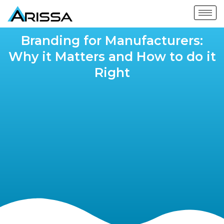
Branding for Manufacturers:
Why it Matters and How to do it
Right