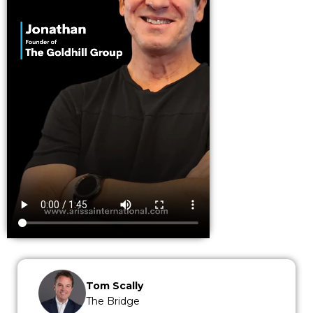
Tom Scally
The Bridge