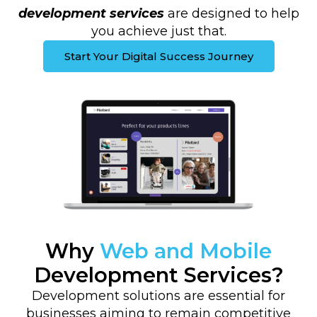
development services
are designed to help
you achieve just that.
Start Your Digital Success Journey
Why
Web and Mobile
Development Services?
Development solutions are essential for
businesses aiming to remain competitive