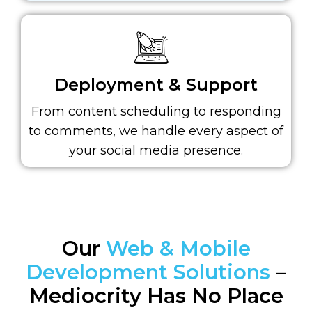
Deployment & Support
From content scheduling to responding
to comments, we handle every aspect of
your social media presence.
Our
Web & Mobile
Development Solutions
–
Mediocrity Has No Place