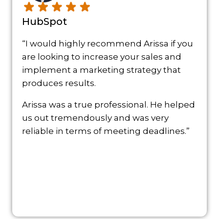
HubSpot
“I would highly recommend Arissa if you
are looking to increase your sales and
implement a marketing strategy that
produces results.
Arissa was a true professional. He helped
us out tremendously and was very
reliable in terms of meeting deadlines.”