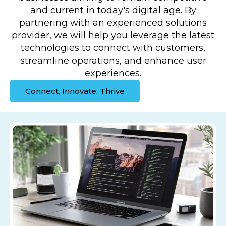
and current in today's digital age. By
partnering with an experienced solutions
provider, we will help you leverage the latest
technologies to connect with customers,
streamline operations, and enhance user
experiences.
Connect, Innovate, Thrive