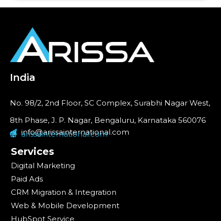
India
No. 98/2, 2nd Floor, SC Complex, Surabhi Nagar West,
8th Phase, J. P. Nagar, Bengaluru, Karnataka 560076
info@arissainternational.com
arissainternational.com
Services
Digital Marketing
Paid Ads
CRM Migration & Integration
Web & Mobile Development
HubSpot Service