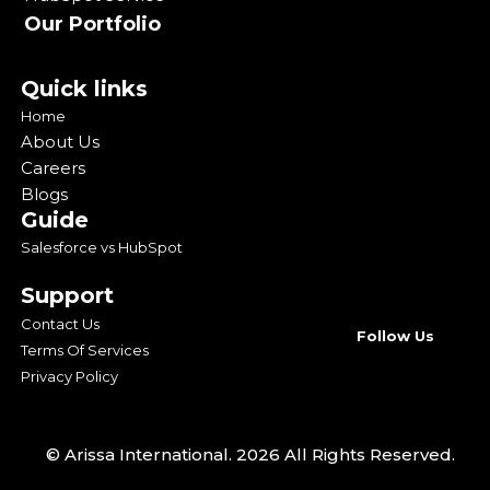
Our Portfolio
Quick links
Home
About Us
Careers
Blogs
Guide
Salesforce vs HubSpot
Support
Contact Us
Follow Us
Terms Of Services
Privacy Policy
© Arissa International. 2026 All Rights Reserved.