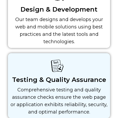
Design & Development
Our team designs and develops your
web and mobile solutions using best
practices and the latest tools and
technologies.
Testing & Quality Assurance
Comprehensive testing and quality
assurance checks ensure the web page
or application exhibits reliability, security,
and optimal performance.