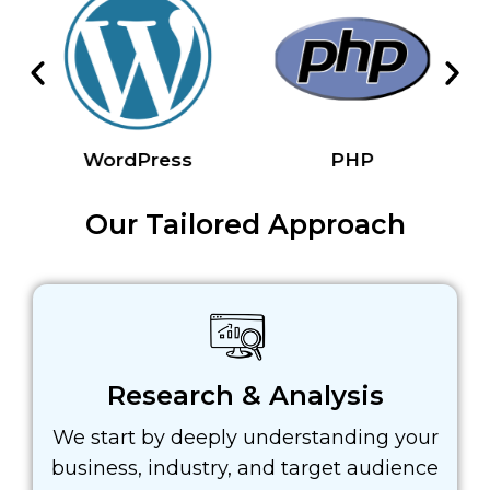
WordPress
PHP
Our Tailored Approach
Research & Analysis
We start by deeply understanding your
business, industry, and target audience