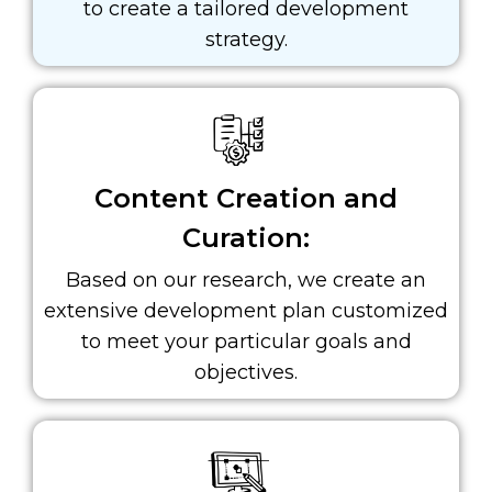
to create a tailored development
strategy.
Content Creation and
Curation:
Based on our research, we create an
extensive development plan customized
to meet your particular goals and
objectives.