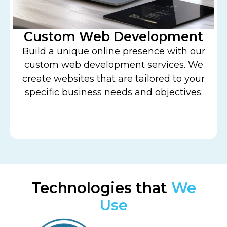
Custom Web Development
Build a unique online presence with our
w
custom web development services. We
create websites that are tailored to your
specific business needs and objectives.
Technologies that
We
Use