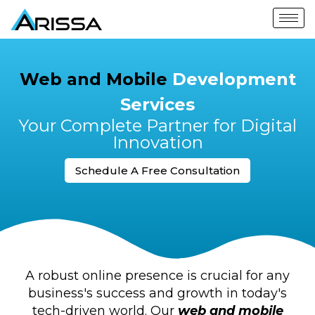
Web and Mobile
Development
Services
Your Complete Partner for Digital
Innovation
Schedule A Free Consultation
A robust online presence is crucial for any
business's success and growth in today's
tech-driven world. Our
web and mobile