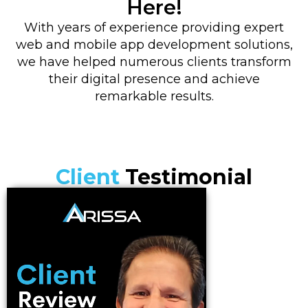
Here!
With years of experience providing expert
web and mobile app development solutions,
we have helped numerous clients transform
their digital presence and achieve
remarkable results.
Client
Testimonial