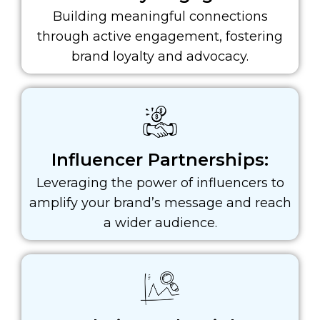
Building meaningful connections
through active engagement, fostering
brand loyalty and advocacy.
Influencer Partnerships:
Leveraging the power of influencers to
amplify your brand’s message and reach
a wider audience.