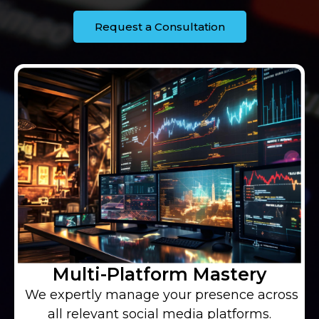
Request a Consultation
Multi-Platform Mastery
We expertly manage your presence across
all relevant social media platforms.