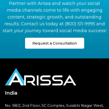
Partner with
Arissa
and watch your social
media channels come to life with engaging
content, strategic growth, and outstanding
results. Contact us today at
(800) 511-9995
and
start your journey toward social media success!
Request a Consultation
India
No. 98/2, 2nd Floor, SC Complex, Surabhi Nagar West,