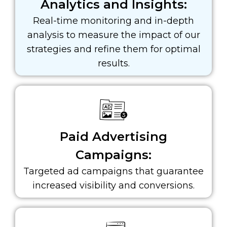
Analytics and Insights:
Real-time monitoring and in-depth
analysis to measure the impact of our
strategies and refine them for optimal
results.
Paid Advertising
Campaigns:
Targeted ad campaigns that guarantee
increased visibility and conversions.