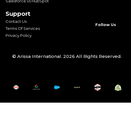
Salesforce vs HubSpot
Support
Contact Us
Follow Us
Terms Of Services
Privacy Policy
© Arissa International. 2026 All Rights Reserved.