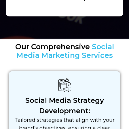
Our Comprehensive
Social
Media Marketing Services
Social Media Strategy
Development:
Tailored strategies that align with your
brand’s objectives, ensuring a clear