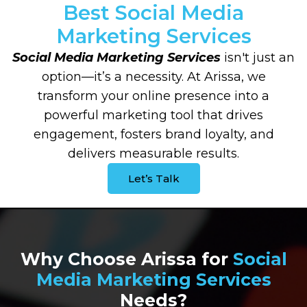
Best Social Media
Marketing Services
Social Media Marketing Services
isn't just an
option—it’s a necessity. At Arissa, we
transform your online presence into a
powerful marketing tool that drives
engagement, fosters brand loyalty, and
delivers measurable results.
Let’s Talk
Why Choose Arissa for
Social
Media Marketing Services
Needs?