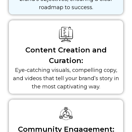
roadmap to success.
Content Creation and
Curation:
Eye-catching visuals, compelling copy,
and videos that tell your brand’s story in
the most captivating way.
Community Engagement: