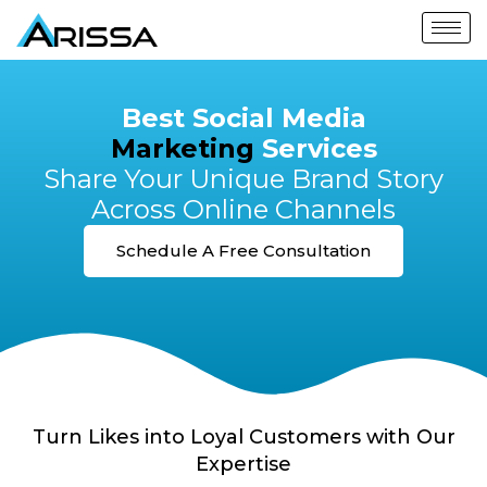
Best Social Media
Marketing
Services
Share Your Unique Brand Story
Across Online Channels
Schedule A Free Consultation
Turn Likes into Loyal Customers with Our
Expertise