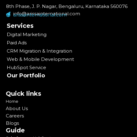
8th Phase, J. P. Nagar, Bengaluru, Karnataka 560076
info@arissainternational.com
arissainternational.com
Services
Digital Marketing
Paid Ads
CRM Migration & Integration
Web & Mobile Development
HubSpot Service
Our Portfolio
Quick links
Home
About Us
Careers
Blogs
Guide