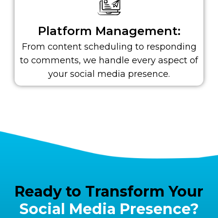
Platform Management:
From content scheduling to responding
to comments, we handle every aspect of
your social media presence.
Ready to Transform Your
Social Media Presence?