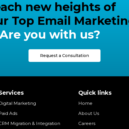
 reach new heights of
ur Top Email Marketi
Are you with us?
Request a Consultation
Services
Quick links
Digital Marketing
Home
Paid Ads
About Us
CRM Migration & Integration
Careers