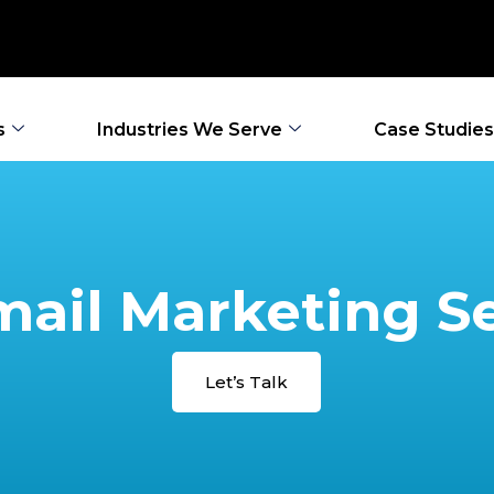
s
Industries We Serve
Case Studies
ail Marketing S
Let’s Talk