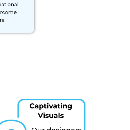
national
ercome
rs.