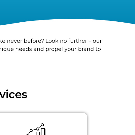
ke never before? Look no further – our
unique needs and propel your brand to
vices