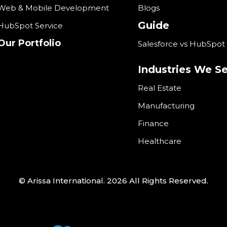
Web & Mobile Development
Blogs
Guide
HubSpot Service
Our Portfolio
Salesforce vs HubSpot
Industries We S
Real Estate
Manufacturing
Finance
Healthcare
© Arissa International. 2026 All Rights Reserved.