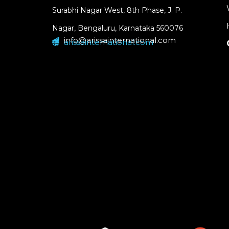
Surabhi Nagar West, 8th Phase, J. P.
Nagar, Bengaluru, Karnataka 560076
info@arissainternational.com
arissainternational.com