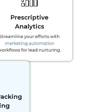
Prescriptive
Analytics
Streamline your efforts with
marketing automation
workflows for lead nurturing.
racking
ing