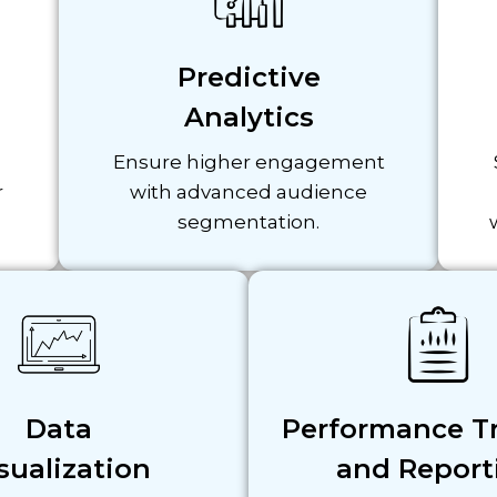
Predictive
Analytics
Ensure higher engagement
r
with advanced audience
segmentation.
Data
Performance T
sualization
and Report