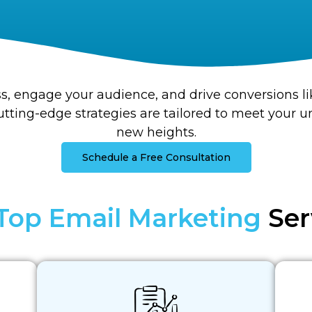
s, engage your audience, and drive conversions li
tting-edge strategies are tailored to meet your 
new heights.
Schedule a Free Consultation
Top Email Marketing
Ser