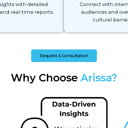
sights with detailed
Connect with inter
 and real-time reports.
audiences and ov
cultural barrie
Request a Consultation
Why Choose
Arissa?