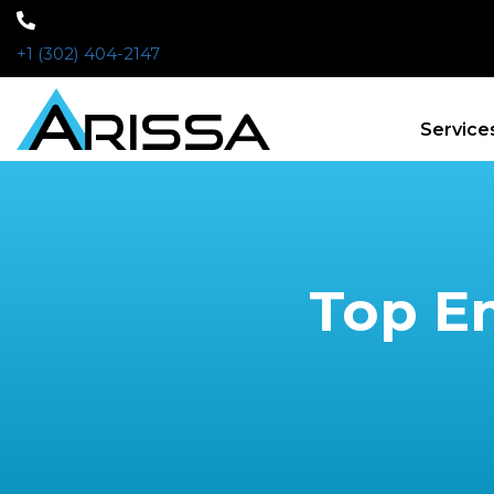
+1 (302) 404-2147
Service
Top Em