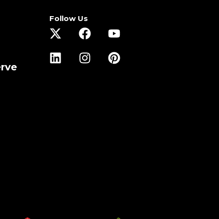
Follow Us
erve