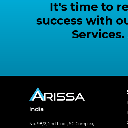
It's time to
success with o
Services.
India
No. 98/2, 2nd Floor, SC Complex,