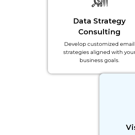
Data Strategy
Consulting
Develop customized email
strategies aligned with you
business goals.
Vi