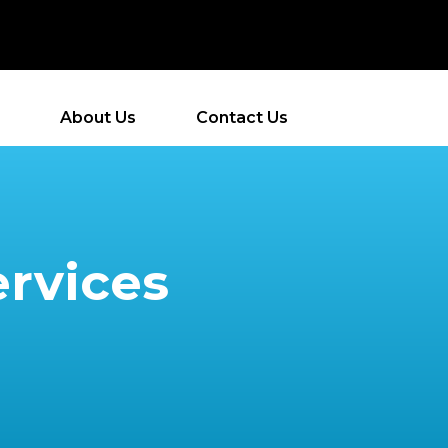
About Us
Contact Us
ervices