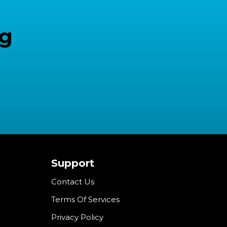
ng
Support
Contact Us
Terms Of Services
Privacy Policy