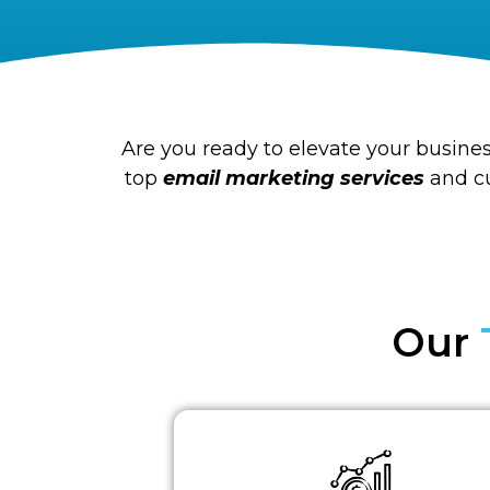
Are you ready to elevate your busines
top
email marketing services
and cu
Our