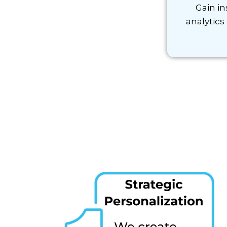
Gain in
analytics