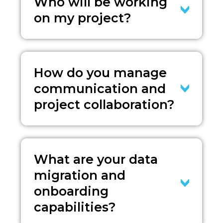
Who will be working
on my project?
How do you manage
communication and
project collaboration?
What are your data
migration and
onboarding
capabilities?