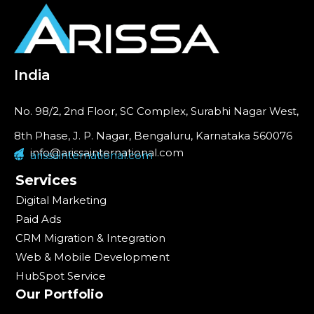
India
No. 98/2, 2nd Floor, SC Complex, Surabhi Nagar West,
8th Phase, J. P. Nagar, Bengaluru, Karnataka 560076
info@arissainternational.com
arissainternational.com
Services
Digital Marketing
Paid Ads
CRM Migration & Integration
Web & Mobile Development
HubSpot Service
Our Portfolio