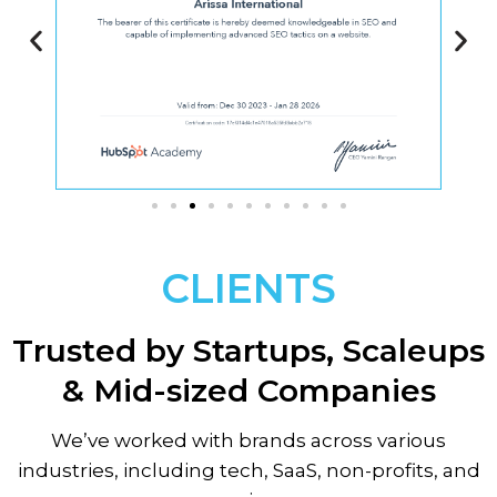
CLIENTS
Trusted by Startups, Scaleups
& Mid-sized Companies
We’ve worked with brands across various
industries, including tech, SaaS, non-profits, and