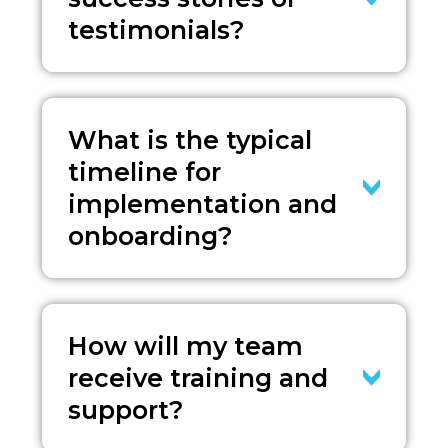
testimonials?
What is the typical
timeline for
implementation and
onboarding?
How will my team
receive training and
support?