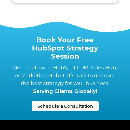
Book Your Free
HubSpot Strategy
Session
Need help with HubSpot CRM, Sales Hub,
or Marketing Hub? Let’s Talk to discover
the best strategy for your business.
Serving Clients Globally!
Schedule a Consultation