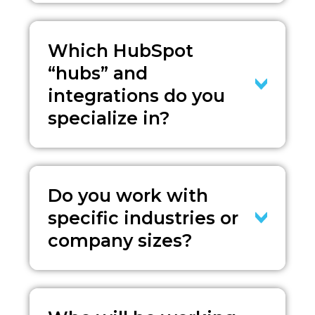
Which HubSpot
“hubs” and
integrations do you
specialize in?
Do you work with
specific industries or
company sizes?