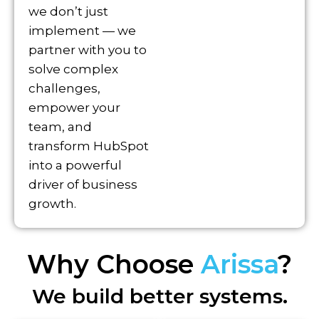
we don’t just
implement — we
partner with you to
solve complex
challenges,
empower your
team, and
transform HubSpot
into a powerful
driver of business
growth.
Why Choose
Arissa
?
We build better systems.