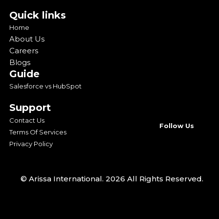
Quick links
Home
About Us
Careers
Blogs
Guide
Salesforce vs HubSpot
Support
Contact Us
Follow Us
Terms Of Services
Privacy Policy
© Arissa International. 2026 All Rights Reserved.