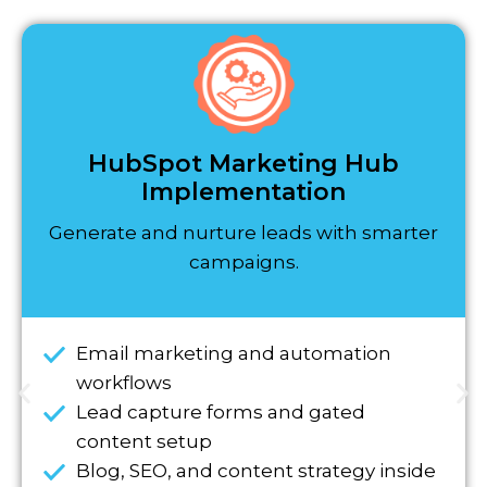
HubSpot Marketing Hub
Implementation
Generate and nurture leads with smarter
campaigns.
Email marketing and automation
workflows
Lead capture forms and gated
content setup
Blog, SEO, and content strategy inside