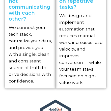
not
on repetitive
communicating
tasks?
with each
We design and
other?
implement
We connect your
automation that
tech stack,
reduces manual
centralize your data,
work, increases lead
and provide you
velocity, and
with a single, clean,
improves
and consistent
conversion — while
source of truth to
your team stays
drive decisions with
focused on high-
confidence.
value work.