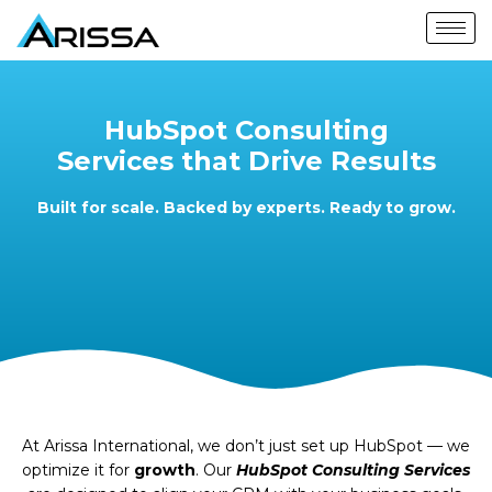
HubSpot Consulting
Services that Drive Results
Built for scale. Backed by experts. Ready to grow.
At Arissa International, we don’t just set up HubSpot — we
optimize it for
growth
. Our
HubSpot
Consulting Services