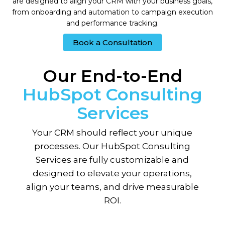
are designed to align your CRM with your business goals,
from onboarding and automation to campaign execution
and performance tracking
.
Book a Consultation
Our End-to-End
HubSpot Consulting
Services
Your CRM should reflect your unique
processes. Our HubSpot Consulting
Services are fully customizable and
designed to elevate your operations,
align your teams, and drive measurable
ROI.