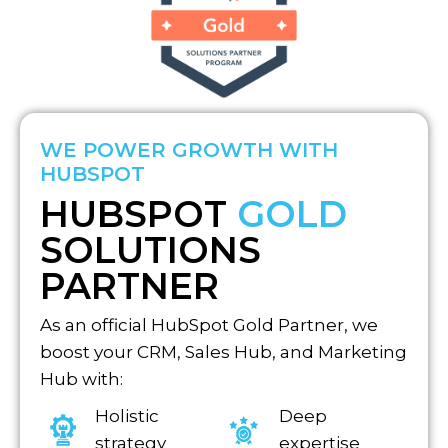
WE POWER GROWTH WITH
HUBSPOT
HUBSPOT
GOLD
SOLUTIONS
PARTNER
As an official HubSpot Gold Partner, we
boost your CRM, Sales Hub, and Marketing
Hub with:
Holistic
Deep
strategy
expertise