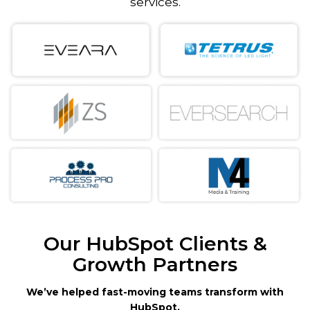
services.
Our HubSpot Clients &
Growth Partners
We’ve helped fast-moving teams transform with
HubSpot.