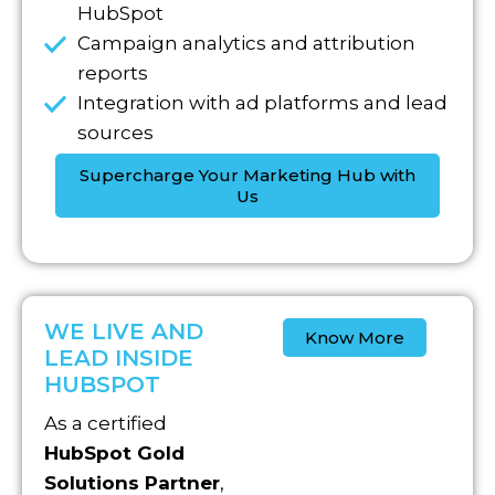
HubSpot
Campaign analytics and attribution
reports
Integration with ad platforms and lead
sources
Supercharge Your Marketing Hub with
Us
WE LIVE AND
Know More
LEAD INSIDE
HUBSPOT
As a certified
HubSpot Gold
Solutions Partner
,