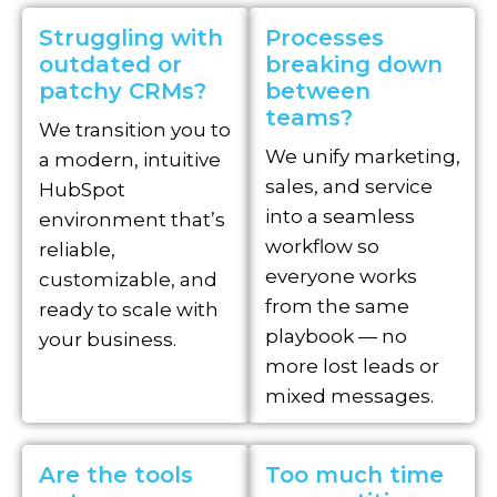
Struggling with
Processes
outdated or
breaking down
patchy CRMs?
between
teams?
We transition you to
We unify marketing,
a modern, intuitive
sales, and service
HubSpot
into a seamless
environment that’s
workflow so
reliable,
everyone works
customizable, and
from the same
ready to scale with
playbook — no
your business.
more lost leads or
mixed messages.
Are the tools
Too much time