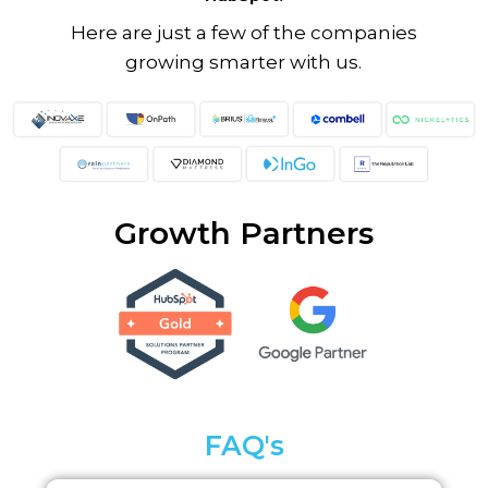
Here are just a few of the companies
growing smarter with us.
Growth Partners
FAQ's