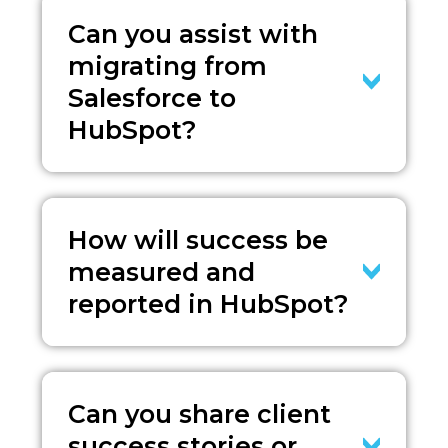
Can you assist with
migrating from
Salesforce to
HubSpot?
How will success be
measured and
reported in HubSpot?
Can you share client
success stories or