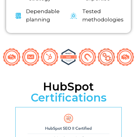
Dependable
Tested
planning
methodologies
HubSpot
Certifications