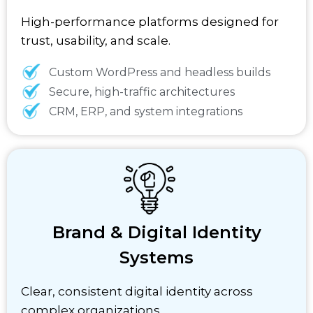
High-performance platforms designed for
trust, usability, and scale.
Custom WordPress and headless builds
Secure, high-traffic architectures
CRM, ERP, and system integrations
Brand & Digital Identity
Systems
Clear, consistent digital identity across
complex organizations.