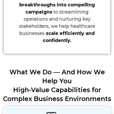
breakthroughs into compelling
campaigns
to streamlining
operations and nurturing key
stakeholders, we help healthcare
businesses
scale efficiently and
confidently.
What We Do — And
How We
Help You
High-Value Capabilities for
Complex Business Environments