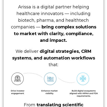
Arissa is a digital partner helping
healthcare innovators — including
biotech, pharma, and healthtech
companies —
bring complex solutions
to market with clarity, compliance,
and impact.
We deliver
digital strategies, CRM
systems, and automation workflows
that:
From
translating scientific