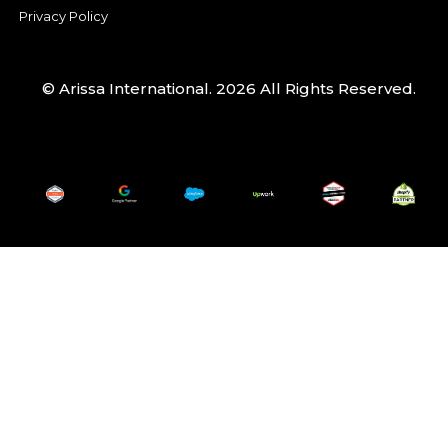
Privacy Policy
© Arissa International. 2026 All Rights Reserved.