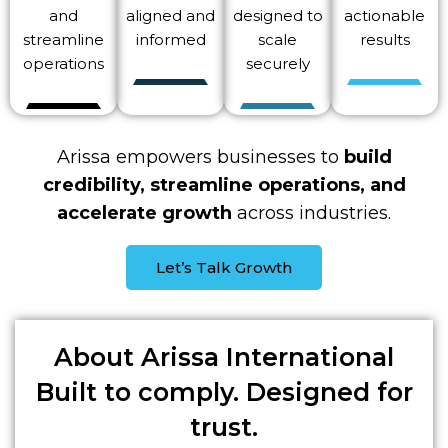
and
aligned and
designed to
actionable
streamline
informed
scale
results
operations
securely
Arissa empowers businesses to
build
credibility, streamline operations, and
accelerate growth
across industries.
Let’s Talk Growth
About
Arissa International
Built to comply. Designed for
trust.