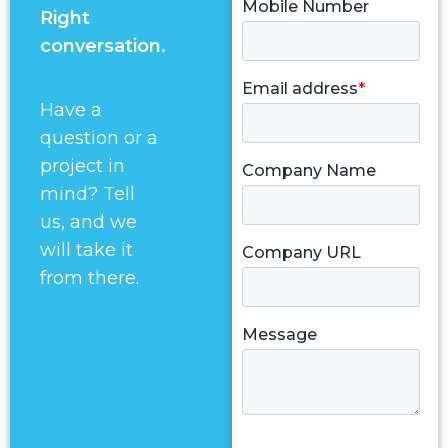
Right
conversation.
Have a
question or a
project in
mind? Tell
us, and we
will take it
from there.