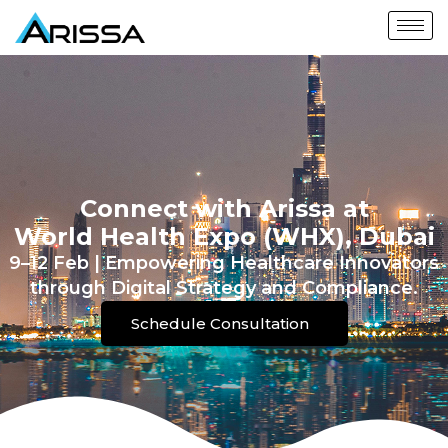
Connect with Arissa at
World Health Expo (WHX), Dubai
9–12 Feb | Empowering Healthcare Innovators
through Digital Strategy and Compliance.
Schedule Consultation