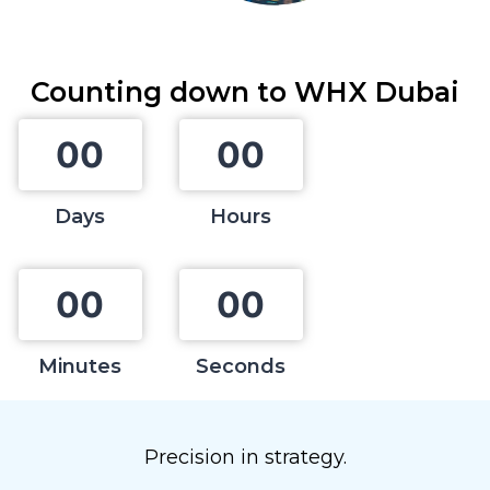
Counting down to
WHX Dubai
0
0
0
0
Days
Hours
0
0
0
0
Minutes
Seconds
Precision in strategy.