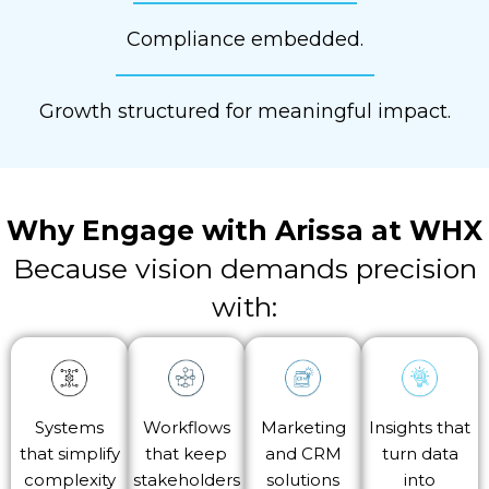
Compliance embedded.
Growth structured for meaningful impact.
Why Engage with
Arissa at WHX
Because vision demands precision
with:
Systems
Workflows
Marketing
Insights that
that simplify
that keep
and CRM
turn data
complexity
stakeholders
solutions
into