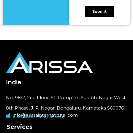
India
No. 98/2, 2nd Floor, SC Complex, Surabhi Nagar West,
8th Phase, J. P. Nagar, Bengaluru, Karnataka 560076
info@arissainternational.com
arissainternational.com
Services