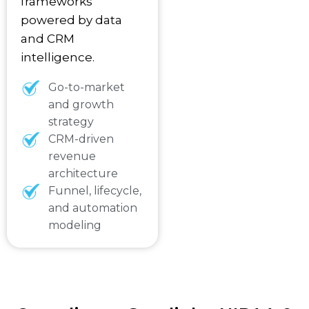
frameworks
powered by data
and CRM
intelligence.
Go-to-market
and growth
strategy
CRM-driven
revenue
architecture
Funnel, lifecycle,
and automation
modeling