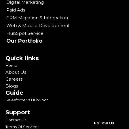
Digital Marketing
Paid Ads
CRM Migration & Integration
Web & Mobile Development
HubSpot Service
Our Portfolio
Quick links
Home
About Us
Careers
Blogs
Guide
Salesforce vs HubSpot
Support
Contact Us
Follow Us
Terms Of Services