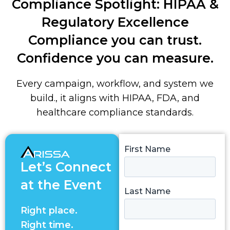
Compliance Spotlight: HIPAA &
Regulatory Excellence
Compliance you can trust.
Confidence you can measure.
Every campaign, workflow, and system we
build., it aligns with HIPAA, FDA, and
healthcare compliance standards.
Let’s Connect
at the Event
Right place.
Right time.