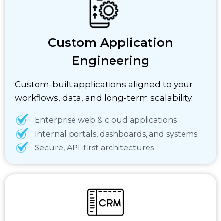
Custom Application
Engineering
Custom-built applications aligned to your
workflows, data, and long-term scalability.
Enterprise web & cloud applications
Internal portals, dashboards, and systems
Secure, API-first architectures