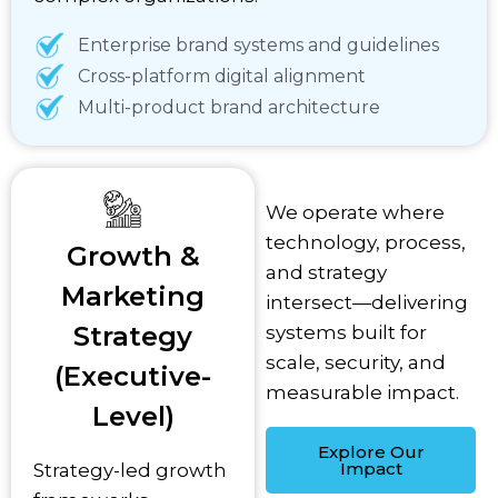
Enterprise brand systems and guidelines
Cross-platform digital alignment
Multi-product brand architecture
We operate where
technology, process,
Growth &
and strategy
Marketing
intersect—delivering
Strategy
systems built for
scale, security, and
(Executive-
measurable impact.
Level)
Explore Our
Impact
Strategy-led growth