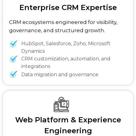
Enterprise CRM Expertise
CRM ecosystems engineered for visibility,
governance, and structured growth.
HubSpot, Salesforce, Zoho, Microsoft
Dynamics
CRM customization, automation, and
integrations
Data migration and governance
Web Platform & Experience
Engineering