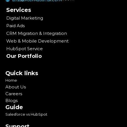
Services
Digital Marketing
Paid Ads
CRM Migration & Integration
Web & Mobile Development
HubSpot Service
Our Portfolio
Quick links
Home
About Us
Careers
Blogs
Guide
Salesforce vs HubSpot
Support