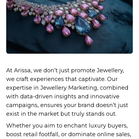
At Arissa, we don’t just promote Jewellery,
we craft experiences that captivate. Our
expertise in Jewellery Marketing, combined
with data-driven insights and innovative
campaigns, ensures your brand doesn’t just
exist in the market but truly stands out.
Whether you aim to enchant luxury buyers,
boost retail footfall, or dominate online sales,