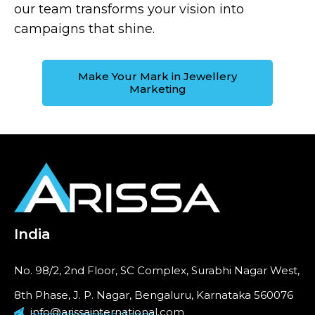
our team transforms your vision into
campaigns that shine.
Make Your Mark in Jewellery
Marketing
India
No. 98/2, 2nd Floor, SC Complex, Surabhi Nagar West,
8th Phase, J. P. Nagar, Bengaluru, Karnataka 560076
info@arissainternational.com
arissainternational.com