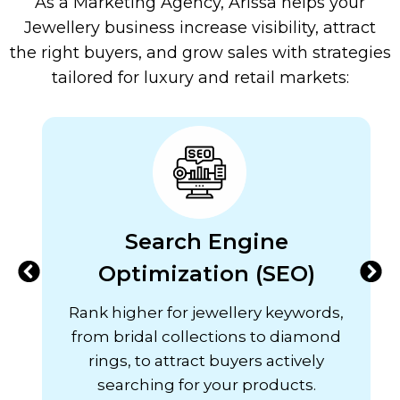
As a Marketing Agency, Arissa helps your
Jewellery business increase visibility, attract
the right buyers, and grow sales with strategies
tailored for luxury and retail markets:
Search Engine
Optimization (SEO)
Rank higher for jewellery keywords,
from bridal collections to diamond
rings, to attract buyers actively
searching for your products.