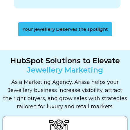
Your jewellery Deserves the spotlight
HubSpot Solutions to Elevate
Jewellery Marketing
As a Marketing Agency, Arissa helps your
Jewellery business increase visibility, attract
the right buyers, and grow sales with strategies
tailored for luxury and retail markets: