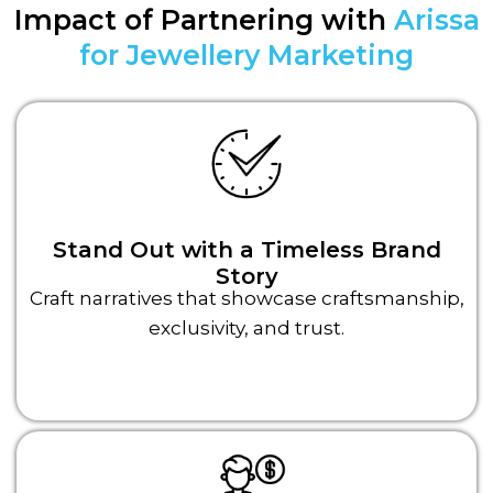
Impact of Partnering with
Arissa
for Jewellery Marketing
Stand Out with a Timeless Brand
Story
Craft narratives that showcase craftsmanship,
exclusivity, and trust.