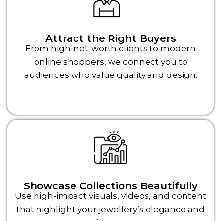
Attract the Right Buyers
From high-net-worth clients to modern
online shoppers, we connect you to
audiences who value quality and design.
Showcase Collections Beautifully
Use high-impact visuals, videos, and content
that highlight your jewellery’s elegance and