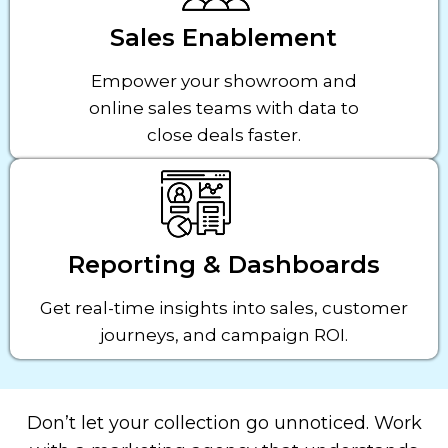
Sales Enablement
Empower your showroom and
online sales teams with data to
close deals faster.
Reporting & Dashboards
Get real-time insights into sales, customer
journeys, and campaign ROI.
Don’t let your collection go unnoticed. Work