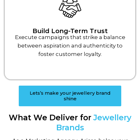
Build Long-Term Trust
Execute campaigns that strike a balance
between aspiration and authenticity to
foster customer loyalty.
Lets’s make your jewellery brand
shine
What We Deliver for
Jewellery
Brands