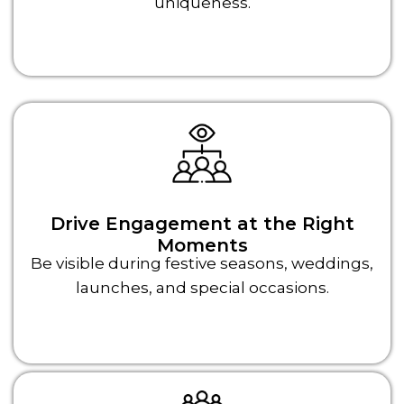
uniqueness.
Drive Engagement at the Right
Moments
Be visible during festive seasons, weddings,
launches, and special occasions.