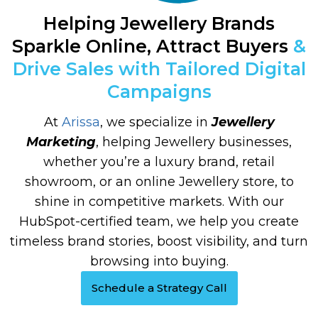
Helping Jewellery Brands
Sparkle Online, Attract Buyers
&
Drive Sales with Tailored Digital
Campaigns
At
Arissa
, we specialize in
Jewellery
Marketing
, helping Jewellery businesses,
whether you’re a luxury brand, retail
showroom, or an online Jewellery store, to
shine in competitive markets. With our
HubSpot-certified team, we help you create
timeless brand stories, boost visibility, and turn
browsing into buying.
Schedule a Strategy Call