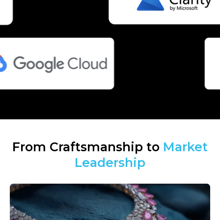
From Craftsmanship to
Market
Leadership