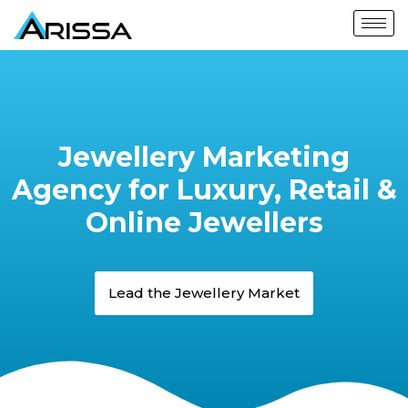
Jewellery Marketing
Agency for Luxury, Retail &
Online Jewellers
Lead the Jewellery Market