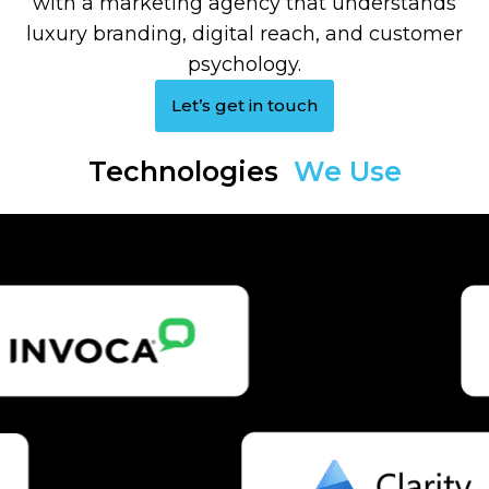
with a marketing agency that understands
luxury branding, digital reach, and customer
psychology.
Let’s get in touch
Technologies
We Use