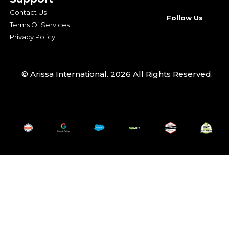
Contact Us
Follow Us
Terms Of Services
Privacy Policy
© Arissa International. 2026 All Rights Reserved.