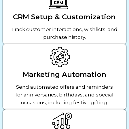
CRM Setup & Customization
Track customer interactions, wishlists, and
purchase history.
Marketing Automation
Send automated offers and reminders
for anniversaries, birthdays, and special
occasions, including festive gifting.