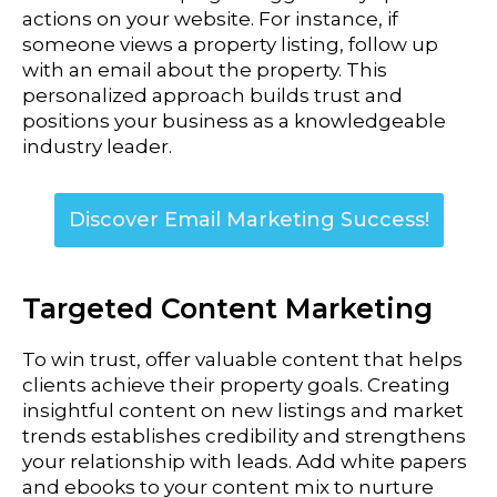
actions on your website. For instance, if
someone views a property listing, follow up
with an email about the property. This
personalized approach builds trust and
positions your business as a knowledgeable
industry leader.
Discover Email Marketing Success!
Targeted Content Marketing
To win trust, offer valuable content that helps
clients achieve their property goals. Creating
insightful content on new listings and market
trends establishes credibility and strengthens
your relationship with leads.
Add white papers
and ebooks to your content mix to nurture