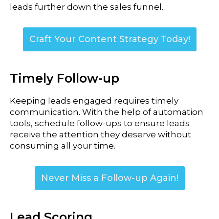
leads further down the sales funnel.
Craft Your Content Strategy Today!
Timely Follow-up
Keeping leads engaged requires timely
communication. With the help of automation
tools, schedule follow-ups to ensure leads
receive the attention they deserve without
consuming all your time.
Never Miss a Follow-up Again!
Lead Scoring