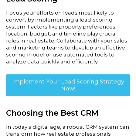
Focus your efforts on leads most likely to
convert by implementing a lead-scoring
system. Factors like property preferences,
location, budget, and timeline play crucial
roles in real estate.
Collaborate with your sales
and marketing teams to develop an effective
scoring model or use automated tools to
analyze data quickly and efficiently.
Implement Your Lead Scoring Strategy
Now!
Choosing the Best CRM
In today’s digital age, a robust CRM system can
transform how real estate professionals