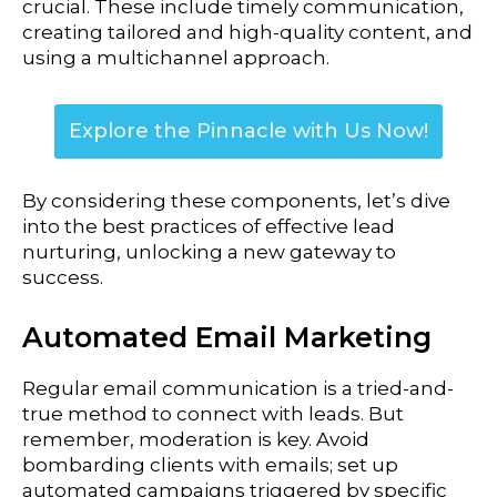
crucial. These include timely communication,
creating tailored and high-quality content, and
using a multichannel approach.
Explore the Pinnacle with Us Now!
By considering these components, let’s dive
into the best practices of effective lead
nurturing, unlocking a new gateway to
success.
Automated Email Marketing
Regular email communication is a tried-and-
true method to connect with leads. But
remember, moderation is key.
Avoid
bombarding clients with emails; set up
automated campaigns triggered by specific