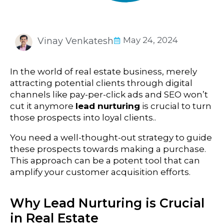
May 24, 2024
Vinay Venkatesh
In the world of real estate business
, merely
attracting potential clients through digital
channels like pay-per-click ads and SEO won’t
cut it anymore
lead nurturing
is crucial to turn
those prospects into loyal clients..
You need a well-thought-out strategy to guide
these prospects towards making a purchase.
This approach can be a potent tool that can
amplify your customer acquisition efforts.
Why Lead Nurturing is Crucial
in Real Estate