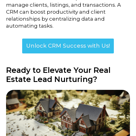
manage clients, listings, and transactions. A
CRM can boost productivity and client
relationships by centralizing data and
automating tasks.
Unlock CRM Success with Us!
Ready to Elevate Your Real
Estate Lead Nurturing?