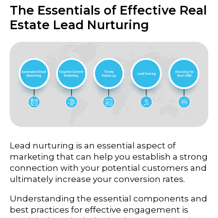
The Essentials of Effective Real
Estate Lead Nurturing
Lead nurturing is an essential aspect of
marketing that can help you establish a strong
connection with your potential customers and
ultimately increase your conversion rates.
Understanding the essential components and
best practices for effective engagement is