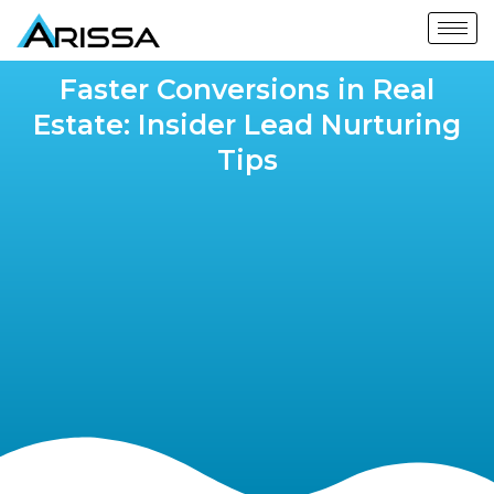
Faster Conversions in Real
Estate: Insider Lead Nurturing
Tips