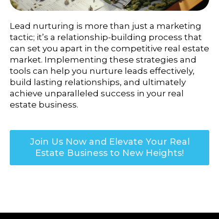
Lead nurturing is more than just a marketing
tactic; it’s a relationship-building process that
can set you apart in the competitive real estate
market.
Implementing these strategies and
tools can help you nurture leads effectively,
build lasting relationships, and ultimately
achieve unparalleled success in your real
estate business.
Join Us Now and Elevate Your Real
Estate Business to New Heights!