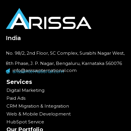
India
No. 98/2, 2nd Floor, SC Complex, Surabhi Nagar West,
8th Phase, J. P. Nagar, Bengaluru, Karnataka 560076
info@arissainternational.com
arissainternational.com
Services
Digital Marketing
Paid Ads
CRM Migration & Integration
Web & Mobile Development
HubSpot Service
Our Portfolio