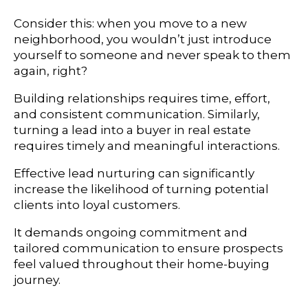
Consider this: when you move to a new
neighborhood, you wouldn’t just introduce
yourself to someone and never speak to them
again, right?
Building relationships requires time, effort,
and consistent communication. Similarly,
turning a lead into a buyer in real estate
requires timely and meaningful interactions.
Effective lead nurturing can significantly
increase the likelihood of turning potential
clients into loyal customers.
It demands ongoing commitment and
tailored communication to ensure prospects
feel valued throughout their home-buying
journey.