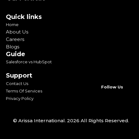
Quick links
Home
About Us
Careers
Blogs
Guide
Salesforce vs HubSpot
Support
Contact Us
Follow Us
Terms Of Services
Privacy Policy
© Arissa International. 2026 All Rights Reserved.