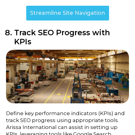
Streamline Site Navigation
Track SEO Progress with
KPIs
Define key performance indicators (KPIs) and
track SEO progress using appropriate tools.
Arissa International can assist in setting up
KPIs, leveraging tools like Google Search