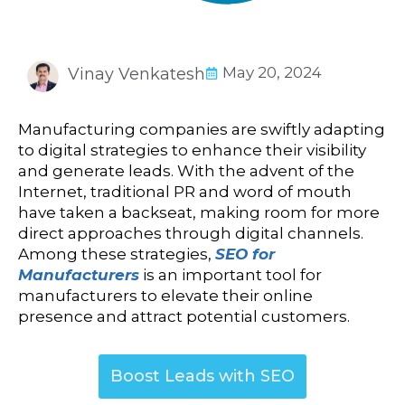
May 20, 2024
Vinay Venkatesh
Manufacturing companies are swiftly adapting
to digital strategies to enhance their visibility
and generate leads. With the advent of the
Internet, traditional PR and word of mouth
have taken a backseat, making room for more
direct approaches through digital channels.
Among these strategies,
SEO for
Manufacturers
is an important tool for
manufacturers to elevate their online
presence and attract potential customers.
Boost Leads with SEO