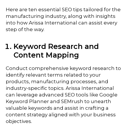
Here are ten essential SEO tips tailored for the
manufacturing
industry, along with insights
into how Arissa International can assist every
step of the way.
Keyword Research and
Content Mapping
Conduct comprehensive keyword research to
identify relevant terms related to your
products, manufacturing processes, and
industry-specific topics. Arissa International
can leverage advanced SEO tools like Google
Keyword Planner and SEMrush to unearth
valuable keywords and assist in crafting a
content strategy aligned with your business
objectives.