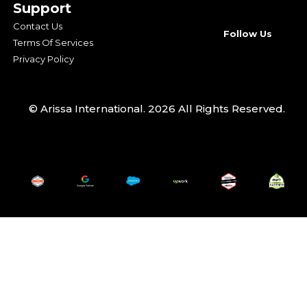
Support
Contact Us
Follow Us
Terms Of Services
Privacy Policy
© Arissa International. 2026 All Rights Reserved.