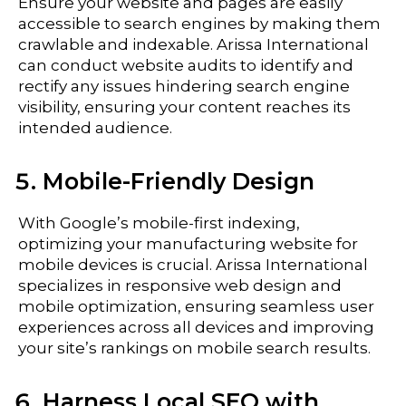
Ensure your website and pages are easily
accessible to search engines by making them
crawlable and indexable. Arissa International
can conduct website audits to identify and
rectify any issues hindering search engine
visibility, ensuring your content reaches its
intended audience.
Mobile-Friendly Design
With Google’s mobile-first indexing,
optimizing your manufacturing website for
mobile devices is crucial. Arissa International
specializes in responsive web design and
mobile optimization, ensuring seamless user
experiences across all devices and improving
your site’s rankings on mobile search results.
Harness Local SEO with