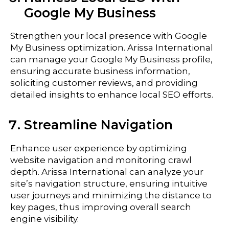
Google My Business
Strengthen your local presence with Google
My Business optimization. Arissa International
can manage your Google My Business profile,
ensuring accurate business information,
soliciting customer reviews, and providing
detailed insights to enhance local SEO efforts.
Streamline Navigation
Enhance user experience by optimizing
website navigation and monitoring crawl
depth. Arissa International can analyze your
site’s navigation structure, ensuring intuitive
user journeys and minimizing the distance to
key pages, thus improving overall search
engine visibility.