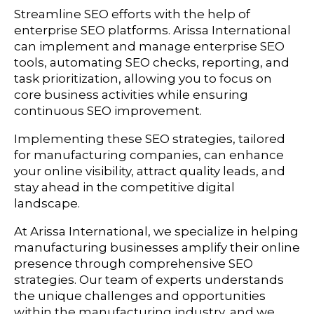
Streamline SEO efforts with the help of
enterprise SEO platforms. Arissa International
can implement and manage enterprise SEO
tools, automating SEO checks, reporting, and
task prioritization, allowing you to focus on
core business activities while ensuring
continuous SEO improvement.
Implementing these SEO strategies, tailored
for manufacturing companies, can enhance
your online visibility, attract quality leads, and
stay ahead in the competitive digital
landscape.
At Arissa International, we specialize in helping
manufacturing businesses amplify their online
presence through comprehensive SEO
strategies. Our team of experts understands
the unique challenges and opportunities
within the manufacturing industry, and we