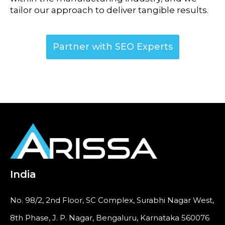
tailor our approach to deliver tangible results.
Partner with SEO Experts
India
No. 98/2, 2nd Floor, SC Complex, Surabhi Nagar West,
8th Phase, J. P. Nagar, Bengaluru, Karnataka 560076