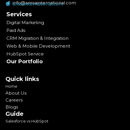
info@arissainternational.com
arissainternational.com
Services
Digital Marketing
Paid Ads
CRM Migration & Integration
Web & Mobile Development
HubSpot Service
Our Portfolio
Quick links
Home
About Us
Careers
Blogs
Guide
Salesforce vs HubSpot