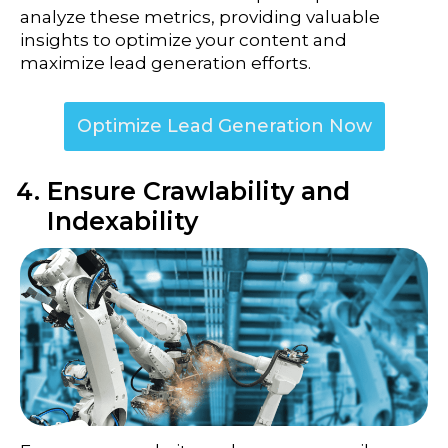
analyze these metrics, providing valuable
insights to optimize your content and
maximize lead generation efforts.
Optimize Lead Generation Now
Ensure Crawlability and
Indexability