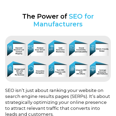
The Power of
SEO for
Manufacturers
SEO isn’t just about ranking your website on
search engine results pages (SERPs). It’s about
strategically optimizing your online presence
to attract relevant traffic that converts into
leads and customers.