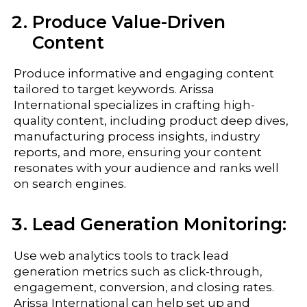
Produce Value-Driven
Content
Produce informative and engaging content
tailored to target keywords. Arissa
International specializes in crafting high-
quality content, including product deep dives,
manufacturing process insights, industry
reports, and more, ensuring your content
resonates with your audience and ranks well
on search engines.
Lead Generation Monitoring:
Use web analytics tools to track lead
generation metrics such as click-through,
engagement, conversion, and closing rates.
Arissa International can help set up and