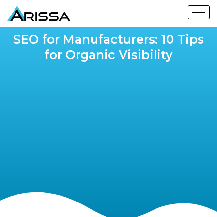
SEO for Manufacturers: 10 Tips
for Organic Visibility