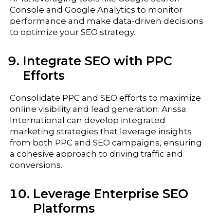
Console and Google Analytics to monitor
performance and make data-driven decisions
to optimize your SEO strategy.
Integrate SEO with PPC
Efforts
Consolidate PPC and SEO efforts to maximize
online visibility and lead generation. Arissa
International can develop integrated
marketing strategies that leverage insights
from both PPC and SEO campaigns, ensuring
a cohesive approach to driving traffic and
conversions.
Leverage Enterprise SEO
Platforms