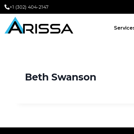
+1 (302) 404-2147
Service
Beth Swanson