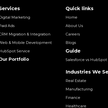
Services
Quick links
Digital Marketing
Home
Paid Ads
About Us
CRM Migration & Integration
Careers
Web & Mobile Development
Blogs
Guide
HubSpot Service
Our Portfolio
Salesforce vs HubSpot
Industries We S
Real Estate
Manufacturing
Finance
Healthcare