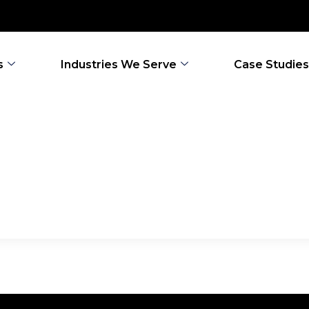
s
Industries We Serve
Case Studies