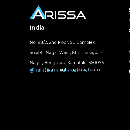
India
No. 98/2, 2nd Floor, SC Complex,
Surabhi Nagar West, 8th Phase, J. P.
Nagar, Bengaluru, Karnataka 560076
info@arissainternational.com
arissainternational.com