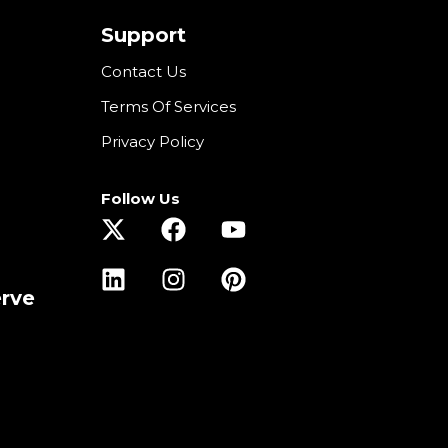
Support
Contact Us
Terms Of Services
Privacy Policy
Follow Us
erve