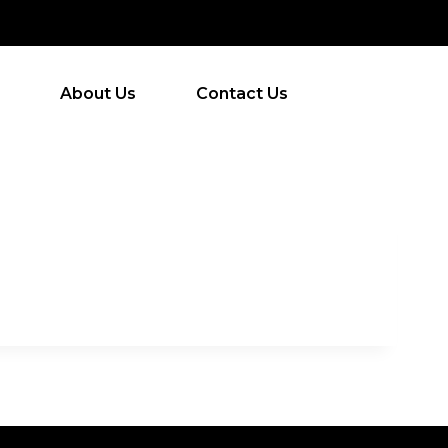
About Us
Contact Us