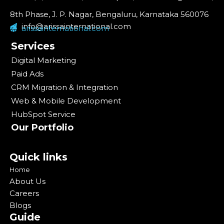
8th Phase, J. P. Nagar, Bengaluru, Karnataka 560076
info@arissainternational.com
arissainternational.com
Services
Digital Marketing
Paid Ads
CRM Migration & Integration
Web & Mobile Development
HubSpot Service
Our Portfolio
Quick links
Home
About Us
Careers
Blogs
Guide