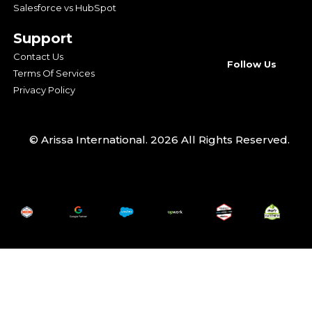
Salesforce vs HubSpot
Support
Contact Us
Follow Us
Terms Of Services
Privacy Policy
© Arissa International. 2026 All Rights Reserved.