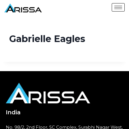
Gabrielle Eagles
India
No. 98/2, 2nd Floor, SC Complex, Surabhi Nagar West,