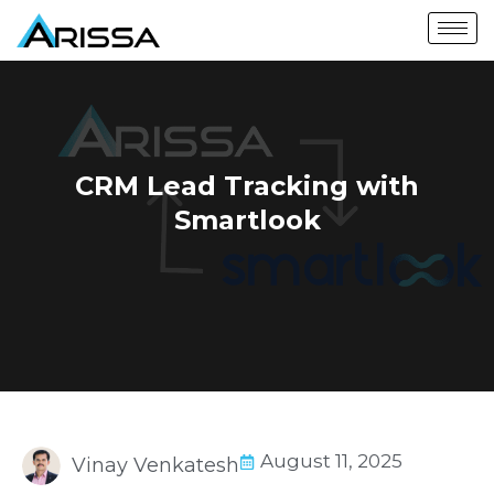
CRM Lead Tracking with
Smartlook
August 11, 2025
Vinay Venkatesh