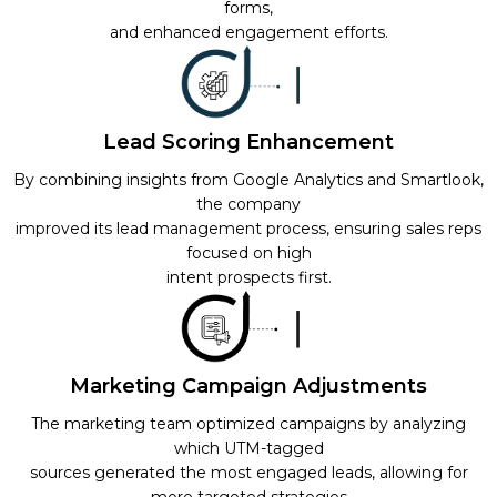
forms,
and enhanced engagement efforts.
Lead Scoring Enhancement
By combining insights from Google Analytics and Smartlook,
the company
improved its lead management process, ensuring sales reps
focused on high
intent prospects first.
Marketing Campaign Adjustments
The marketing team optimized campaigns by analyzing
which UTM-tagged
sources generated the most engaged leads, allowing for
more targeted strategies