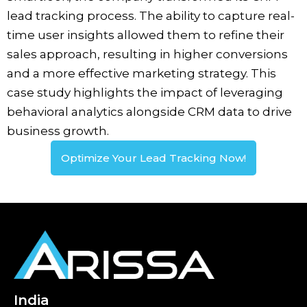
lead tracking process. The ability to capture real-
time user insights allowed them to refine their
sales approach, resulting in higher conversions
and a more effective marketing strategy. This
case study highlights the impact of leveraging
behavioral analytics alongside CRM data to drive
business growth.
Optimize Your Lead Tracking Now!
India