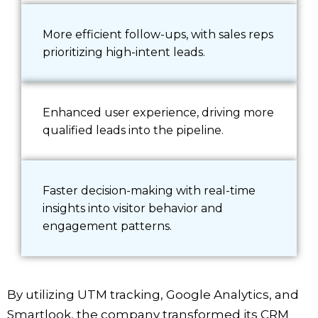
More efficient follow-ups, with sales reps
prioritizing high-intent leads.
Enhanced user experience, driving more
qualified leads into the pipeline.
Faster decision-making with real-time
insights into visitor behavior and
engagement patterns.
By utilizing UTM tracking, Google Analytics, and
Smartlook, the company transformed its CRM