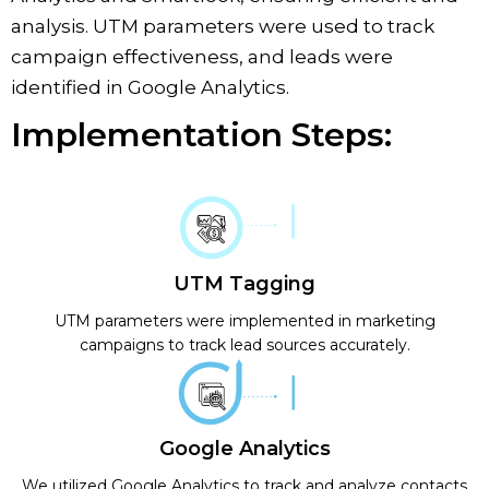
analysis. UTM parameters were used to track
campaign effectiveness, and leads were
identified in Google Analytics.
Implementation Steps:
UTM Tagging
UTM parameters were implemented in marketing
campaigns to track lead sources accurately.
Google Analytics
We utilized Google Analytics to track and analyze contacts