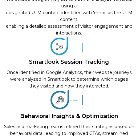
using a
designated UTM content identifier, with 'email' as the UTM
content,
enabling a detailed assessment of visitor engagement and
interactions.
Smartlook Session Tracking
Once identified in Google Analytics, their website journeys
were analyzed in Smartlook to determine which pages
they visited and how they interacted.
Behavioral Insights & Optimization
Sales and marketing teams refined their strategies based on
behavioral data, leading to improved CTAs, streamlined