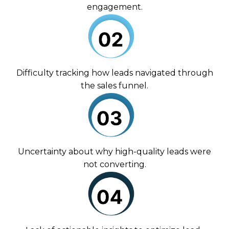
engagement.
Difficulty tracking how leads navigated through
the sales funnel.
Uncertainty about why high-quality leads were
not converting.