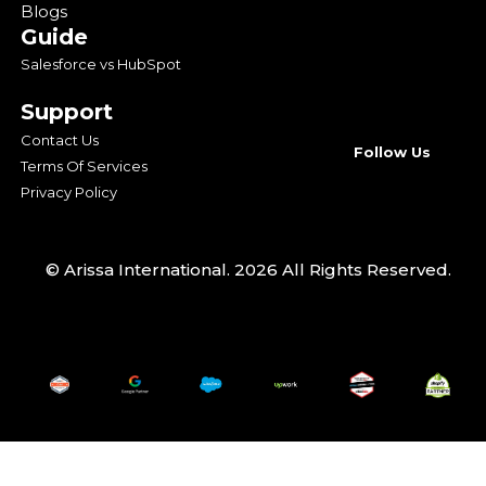
Blogs
Guide
Salesforce vs HubSpot
Support
Contact Us
Follow Us
Terms Of Services
Privacy Policy
© Arissa International. 2026 All Rights Reserved.