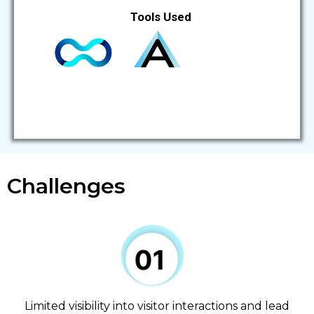
Tools Used
Challenges
Limited visibility into visitor interactions and lead