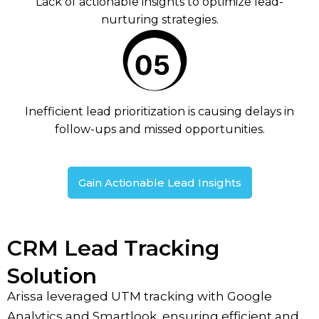
Lack of actionable insights to optimize lead-
nurturing strategies.
Inefficient lead prioritization is causing delays in
follow-ups and missed opportunities.
Gain Actionable Lead Insights
CRM Lead Tracking
Solution
Arissa leveraged UTM tracking with Google
Analytics and Smartlook, ensuring efficient and