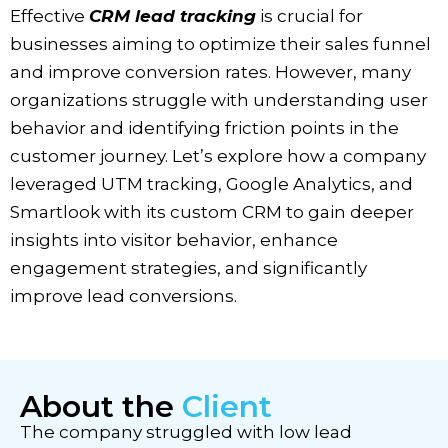
Effective
CRM lead tracking
is crucial for
businesses aiming to optimize their sales funnel
and improve conversion rates. However, many
organizations struggle with understanding user
behavior and identifying friction points in the
customer journey. Let’s explore how a company
leveraged UTM tracking, Google Analytics, and
Smartlook with its custom CRM to gain deeper
insights into visitor behavior, enhance
engagement strategies, and significantly
improve lead conversions.
About the
Client
The company struggled with low lead