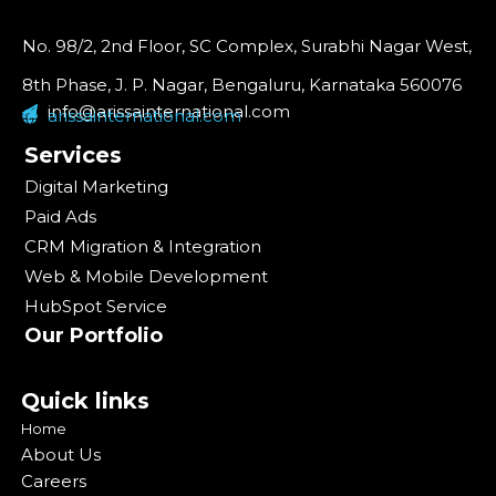
No. 98/2, 2nd Floor, SC Complex, Surabhi Nagar West,
8th Phase, J. P. Nagar, Bengaluru, Karnataka 560076
info@arissainternational.com
arissainternational.com
Services
Digital Marketing
Paid Ads
CRM Migration & Integration
Web & Mobile Development
HubSpot Service
Our Portfolio
Quick links
Home
About Us
Careers