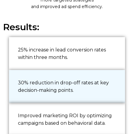
and improved ad spend efficiency.
Results:
25% increase in lead conversion rates
within three months.
30% reduction in drop-off rates at key
decision-making points.
Improved marketing ROI by optimizing
campaigns based on behavioral data.