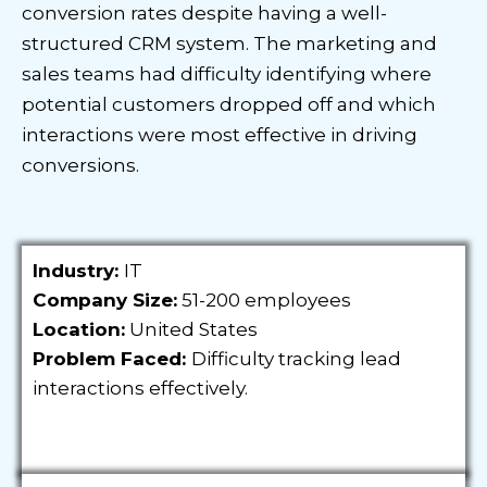
conversion rates despite having a well-
structured CRM system. The marketing and
sales teams had difficulty identifying where
potential customers dropped off and which
interactions were most effective in driving
conversions.
Industry:
IT
Company Size:
51-200 employees
Location:
United States
Problem Faced:
Difficulty tracking lead
interactions effectively.