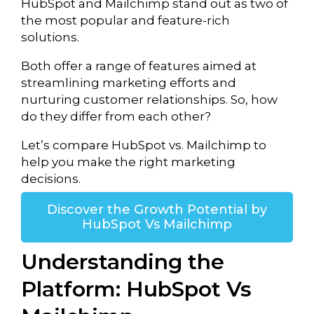
HubSpot and
Mailchimp
stand out as two of
the most popular and feature-rich
solutions.
Both offer a range of features aimed at
streamlining marketing efforts and
nurturing customer relationships. So, how
do they differ from each other?
Let’s compare HubSpot vs. Mailchimp to
help you make the right marketing
decisions.
Discover the Growth Potential by
HubSpot Vs Mailchimp
Understanding the
Platform: HubSpot Vs