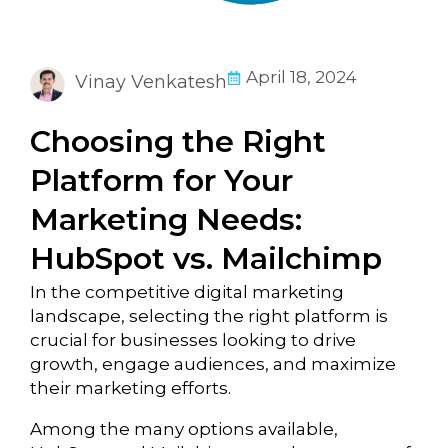
April 18, 2024
Vinay Venkatesh
Choosing the Right
Platform for Your
Marketing Needs:
HubSpot vs. Mailchimp
In the competitive digital marketing
landscape, selecting the right platform is
crucial for businesses looking to drive
growth, engage audiences, and maximize
their marketing efforts.
Among the many options available,