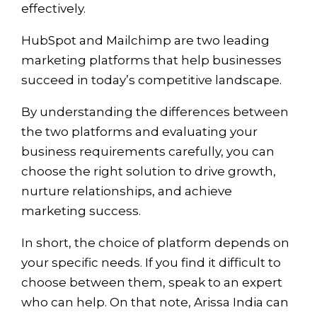
effectively.
HubSpot and Mailchimp are two leading
marketing platforms that help businesses
succeed in today’s competitive landscape.
By understanding the differences between
the two platforms and evaluating your
business requirements carefully, you can
choose the right solution to drive growth,
nurture relationships, and achieve
marketing success.
In short, the choice of platform depends on
your specific needs. If you find it difficult to
choose between them, speak to an expert
who can help. On that note, Arissa India can