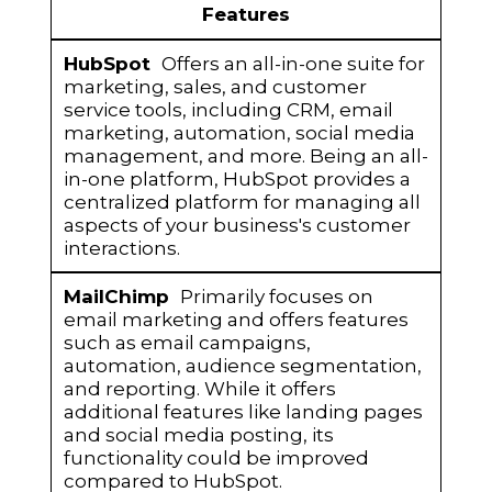
HubSpot
MailChimp
Features
Offers an all-in-one suite for
marketing, sales, and customer
service tools, including CRM, email
marketing, automation, social media
management, and more. Being an all-
in-one platform, HubSpot provides a
centralized platform for managing all
aspects of your business's customer
interactions.
Primarily focuses on
email marketing and offers features
such as email campaigns,
automation, audience segmentation,
and reporting. While it offers
additional features like landing pages
and social media posting, its
functionality could be improved
compared to HubSpot.