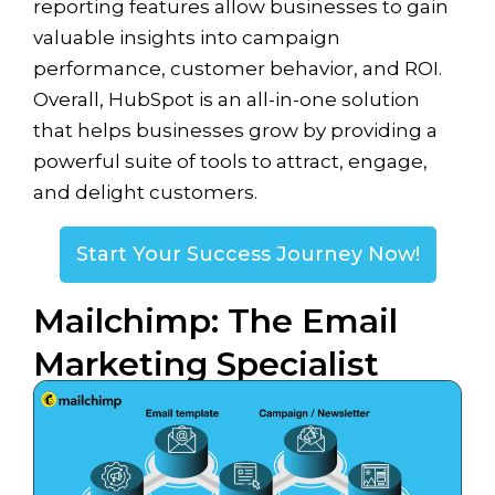
reporting features allow businesses to gain
valuable insights into campaign
performance, customer behavior, and ROI.
Overall, HubSpot is an all-in-one solution
that helps businesses grow by providing a
powerful suite of tools to attract, engage,
and delight customers.
Start Your Success Journey Now!
Mailchimp: The Email
Marketing Specialist