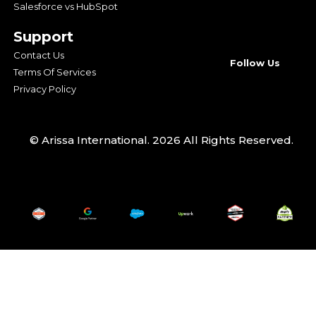
Salesforce vs HubSpot
Support
Contact Us
Follow Us
Terms Of Services
Privacy Policy
© Arissa International. 2026 All Rights Reserved.