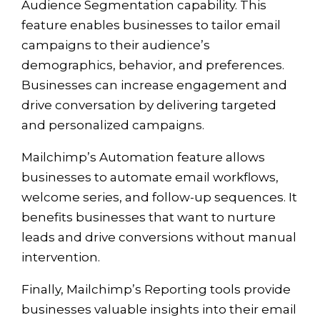
Audience Segmentation capability. This
feature enables businesses to tailor email
campaigns to their audience’s
demographics, behavior, and preferences.
Businesses can increase engagement and
drive conversation by delivering targeted
and personalized campaigns.
Mailchimp’s Automation feature allows
businesses to automate email workflows,
welcome series, and follow-up sequences. It
benefits businesses that want to nurture
leads and drive conversions without manual
intervention.
Finally, Mailchimp’s Reporting tools provide
businesses valuable insights into their email