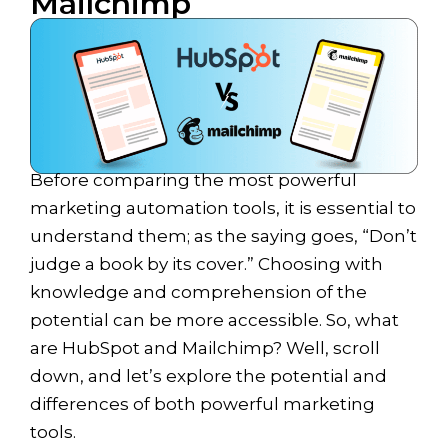
Mailchimp
Before comparing the most powerful
marketing automation tools, it is essential to
understand them; as the saying goes, “Don’t
judge a book by its cover.” Choosing with
knowledge and comprehension of the
potential can be more accessible. So, what
are HubSpot and Mailchimp? Well, scroll
down, and let’s explore the potential and
differences of both powerful marketing
tools.