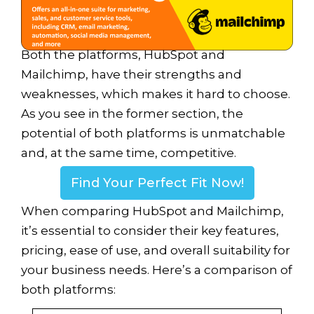
Both the platforms, HubSpot and
Mailchimp, have their strengths and
weaknesses, which makes it hard to choose.
As you see in the former section, the
potential of both platforms is unmatchable
and, at the same time, competitive.
Find Your Perfect Fit Now!
When comparing HubSpot and Mailchimp,
it’s essential to consider their key features,
pricing, ease of use, and overall suitability for
your business needs. Here’s a comparison of
both platforms: