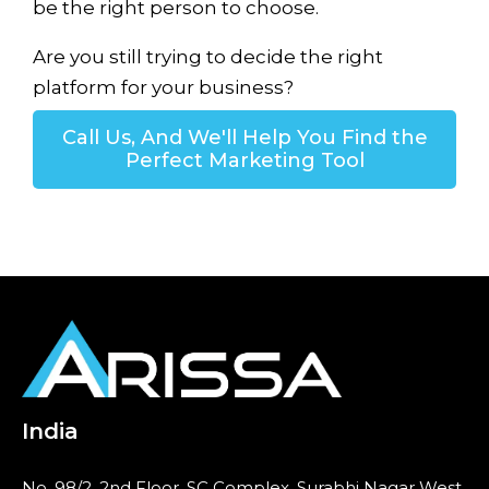
be the right person to choose.
Are you still trying to decide the right
platform for your business?
Call Us, And We'll Help You Find the
Perfect Marketing Tool
India
No. 98/2, 2nd Floor, SC Complex, Surabhi Nagar West,