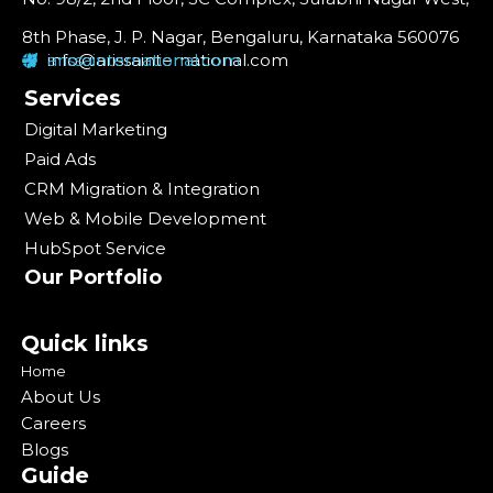
8th Phase, J. P. Nagar, Bengaluru, Karnataka 560076
info@arissainternational.com
arissainternational.com
Services
Digital Marketing
Paid Ads
CRM Migration & Integration
Web & Mobile Development
HubSpot Service
Our Portfolio
Quick links
Home
About Us
Careers
Blogs
Guide