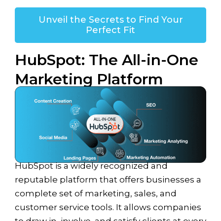
Unveil the Secrets to Find Your
Perfect Fit
HubSpot: The All-in-One
Marketing Platform
HubSpot is a widely recognized and
reputable platform that offers businesses a
complete set of marketing, sales, and
customer service tools. It allows companies
to draw in, involve, and satisfy clients at every