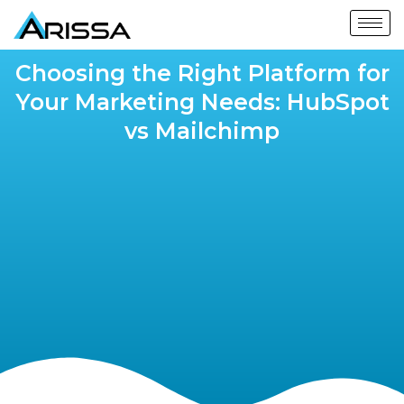
Choosing the Right Platform for
Your Marketing Needs: HubSpot
vs Mailchimp