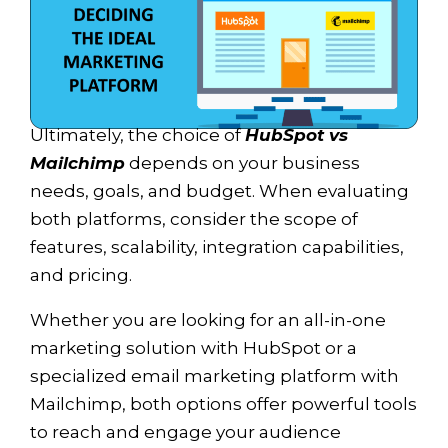
Ultimately, the choice of
HubSpot vs
Mailchimp
depends on your business
needs, goals, and budget. When evaluating
both platforms, consider the scope of
features, scalability, integration capabilities,
and pricing.
Whether you are looking for an all-in-one
marketing solution with HubSpot or a
specialized email marketing platform with
Mailchimp, both options offer powerful tools
to reach and engage your audience