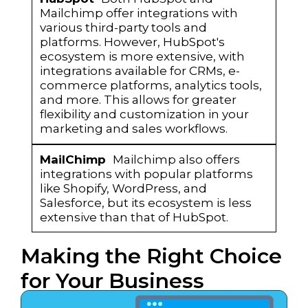
Mailchimp offer integrations with
various third-party tools and
platforms. However, HubSpot's
ecosystem is more extensive, with
integrations available for CRMs, e-
commerce platforms, analytics tools,
and more. This allows for greater
flexibility and customization in your
marketing and sales workflows.
Mailchimp also offers
integrations with popular platforms
like Shopify, WordPress, and
Salesforce, but its ecosystem is less
extensive than that of HubSpot.
Making the Right Choice
for Your Business