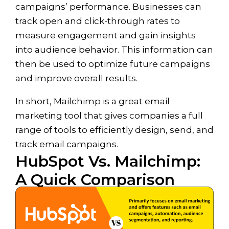
campaigns’ performance. Businesses can
track open and click-through rates to
measure engagement and gain insights
into audience behavior. This information can
then be used to optimize future campaigns
and improve overall results.
In short, Mailchimp is a great email
marketing tool that gives companies a full
range of tools to efficiently design, send, and
track email campaigns.
HubSpot Vs. Mailchimp:
A Quick Comparison