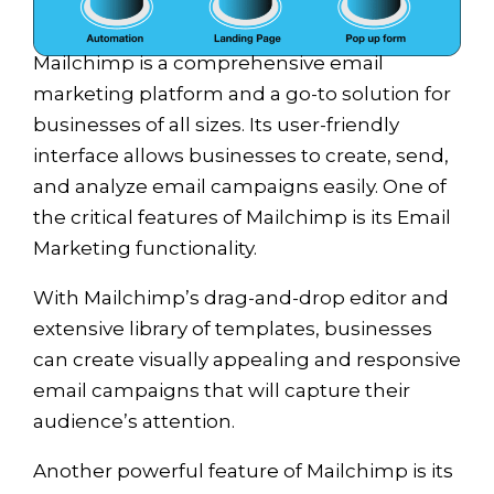
Mailchimp is a comprehensive email
marketing platform and a go-to solution for
businesses of all sizes. Its user-friendly
interface allows businesses to create, send,
and analyze email campaigns easily. One of
the critical features of Mailchimp is its Email
Marketing functionality.
With Mailchimp’s drag-and-drop editor and
extensive library of templates, businesses
can create visually appealing and responsive
email campaigns that will capture their
audience’s attention.
Another powerful feature of Mailchimp is its