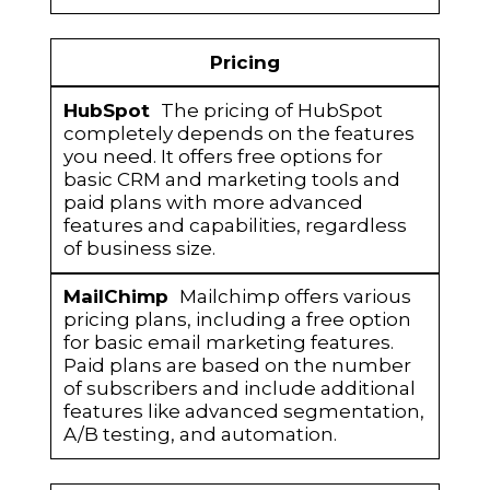
Pricing
The pricing of HubSpot
completely depends on the features
you need. It offers free options for
basic CRM and marketing tools and
paid plans with more advanced
features and capabilities, regardless
of business size.
Mailchimp offers various
pricing plans, including a free option
for basic email marketing features.
Paid plans are based on the number
of subscribers and include additional
features like advanced segmentation,
A/B testing, and automation.