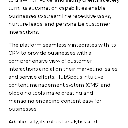
turn. Its automation capabilities enable
businesses to streamline repetitive tasks,
nurture leads, and personalize customer
interactions.
The platform seamlessly integrates with its
CRM to provide businesses with a
comprehensive view of customer
interactions and align their marketing, sales,
and service efforts. HubSpot’s intuitive
content management system (CMS) and
blogging tools make creating and
managing engaging content easy for
businesses.
Additionally, its robust analytics and