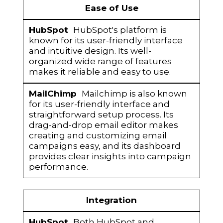
Ease of Use
HubSpot's platform is
known for its user-friendly interface
and intuitive design. Its well-
organized wide range of features
makes it reliable and easy to use.
Mailchimp is also known
for its user-friendly interface and
straightforward setup process. Its
drag-and-drop email editor makes
creating and customizing email
campaigns easy, and its dashboard
provides clear insights into campaign
performance.
Integration
Both HubSpot and