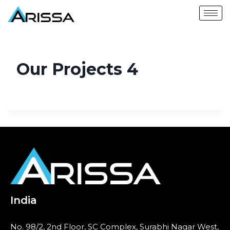
Our Projects 4
India
No. 98/2, 2nd Floor, SC Complex, Surabhi Nagar West,