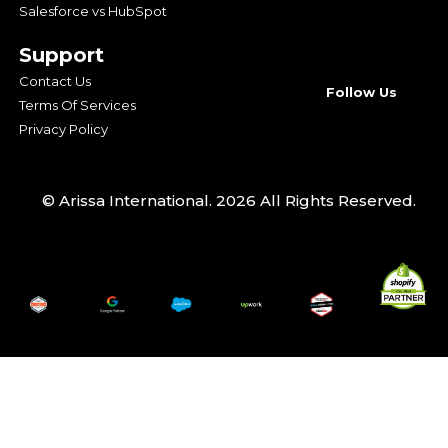
Salesforce vs HubSpot
Support
Contact Us
Follow Us
Terms Of Services
Privacy Policy
© Arissa International. 2026 All Rights Reserved.