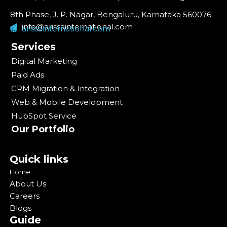
8th Phase, J. P. Nagar, Bengaluru, Karnataka 560076
info@arissainternational.com
arissainternational.com
Services
Digital Marketing
Paid Ads
CRM Migration & Integration
Web & Mobile Development
HubSpot Service
Our Portfolio
Quick links
Home
About Us
Careers
Blogs
Guide