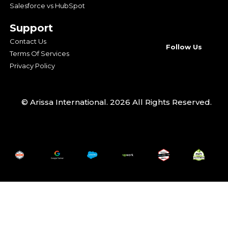
Salesforce vs HubSpot
Support
Contact Us
Follow Us
Terms Of Services
Privacy Policy
© Arissa International. 2026 All Rights Reserved.