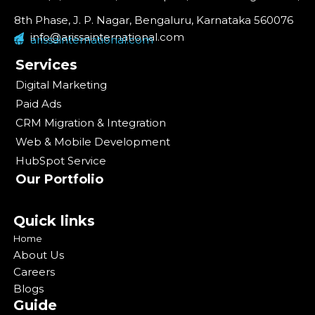
8th Phase, J. P. Nagar, Bengaluru, Karnataka 560076
info@arissainternational.com
arissainternational.com
Services
Digital Marketing
Paid Ads
CRM Migration & Integration
Web & Mobile Development
HubSpot Service
Our Portfolio
Quick links
Home
About Us
Careers
Blogs
Guide