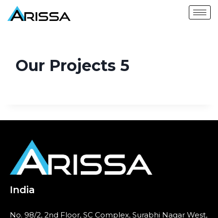
Our Projects 5
India
No. 98/2, 2nd Floor, SC Complex, Surabhi Nagar West,