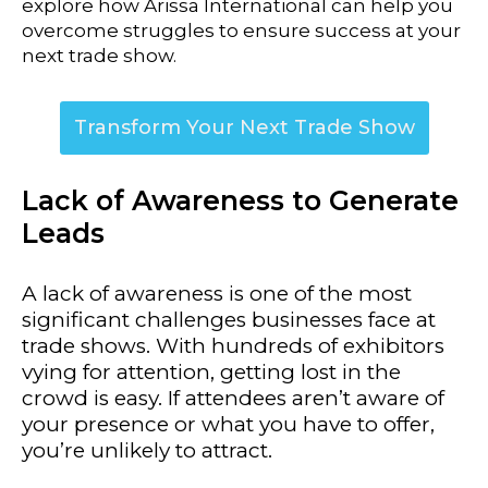
explore how Arissa International can help you
overcome struggles to ensure success at your
next trade show.
Transform Your Next Trade Show
Lack of Awareness to Generate
Leads
A lack of awareness is one of the most
significant challenges businesses face at
trade shows. With hundreds of exhibitors
vying for attention, getting lost in the
crowd is easy. If attendees aren’t aware of
your presence or what you have to offer,
you’re unlikely to attract.