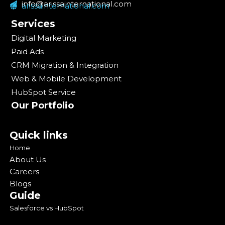
info@arissainternational.com
arissainternational.com
Services
Digital Marketing
Paid Ads
CRM Migration & Integration
Web & Mobile Development
HubSpot Service
Our Portfolio
Quick links
Home
About Us
Careers
Blogs
Guide
Salesforce vs HubSpot