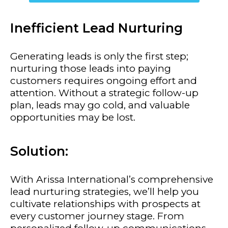
Inefficient Lead Nurturing
Generating leads is only the first step;
nurturing those leads into paying
customers requires ongoing effort and
attention. Without a strategic follow-up
plan, leads may go cold, and valuable
opportunities may be lost.
Solution:
With Arissa International’s comprehensive
lead nurturing strategies, we’ll help you
cultivate relationships with prospects at
every customer journey stage. From