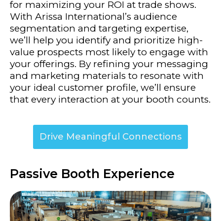
for maximizing your ROI at trade shows.
With Arissa International’s audience
segmentation and targeting expertise,
we’ll help you identify and prioritize high-
value prospects most likely to engage with
your offerings. By refining your messaging
and marketing materials to resonate with
your ideal customer profile, we’ll ensure
that every interaction at your booth counts.
Drive Meaningful Connections
Passive Booth Experience