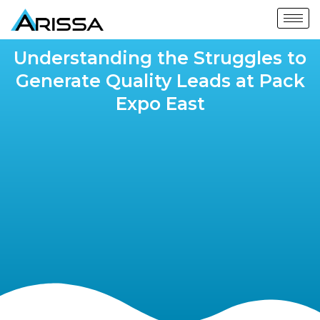
Understanding the Struggles to
Generate Quality Leads at Pack
Expo East