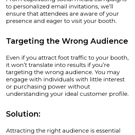
to personalized email invitations, we’ll
ensure that attendees are aware of your
presence and eager to visit your booth.
Targeting the Wrong Audience
Even if you attract foot traffic to your booth,
it won’t translate into results if you’re
targeting the wrong audience. You may
engage with individuals with little interest
or purchasing power without
understanding your ideal customer profile.
Solution:
Attracting the right audience is essential