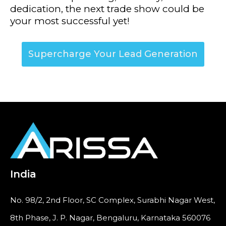
dedication, the next trade show could be
your most successful yet!
Supercharge Your Lead Generation
India
No. 98/2, 2nd Floor, SC Complex, Surabhi Nagar West,
8th Phase, J. P. Nagar, Bengaluru, Karnataka 560076