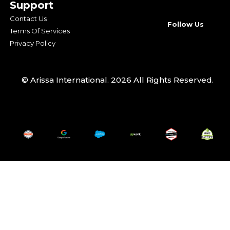
Support
Contact Us
Follow Us
Terms Of Services
Privacy Policy
© Arissa International. 2026 All Rights Reserved.