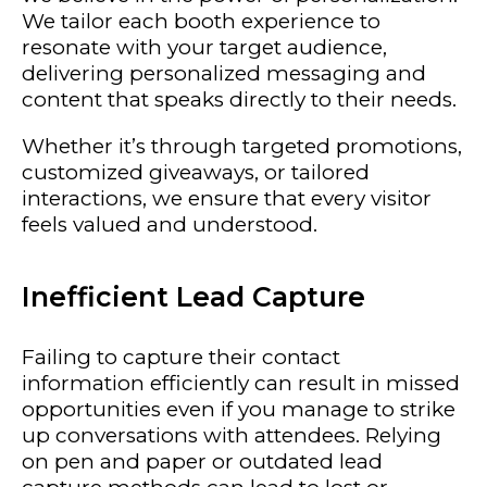
We tailor each booth experience to
resonate with your target audience,
delivering personalized messaging and
content that speaks directly to their needs.
Whether it’s through targeted promotions,
customized giveaways, or tailored
interactions, we ensure that every visitor
feels valued and understood.
Inefficient Lead Capture
Failing to capture their contact
information efficiently can result in missed
opportunities even if you manage to strike
up conversations with attendees. Relying
on pen and paper or outdated lead