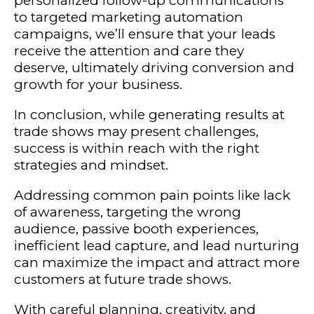
personalized follow-up communications
to targeted marketing automation
campaigns, we’ll ensure that your leads
receive the attention and care they
deserve, ultimately driving conversion and
growth for your business.
In conclusion, while generating results at
trade shows may present challenges,
success is within reach with the right
strategies and mindset.
Addressing common pain points like lack
of awareness, targeting the wrong
audience, passive booth experiences,
inefficient lead capture, and lead nurturing
can maximize the impact and attract more
customers at future trade shows.
With careful planning, creativity, and