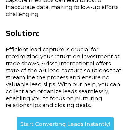
capture methods can lead to lost or
inaccurate data, making follow-up efforts
challenging.
Solution:
Efficient lead capture is crucial for
maximizing your return on investment at
trade shows. Arissa International offers
state-of-the-art lead capture solutions that
streamline the process and ensure no
valuable lead slips. With our help, you can
collect and organize leads seamlessly,
enabling you to focus on nurturing
relationships and closing deals.
Start Converting Leads Instantly!