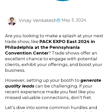
May 3, 2024
Vinay Venkatesh
Are you looking to make a splash at your next
trade show, like
PACK EXPO East 2024 in
Philadelphia at the Pennsylvania
Convention Center
? Trade shows offer an
excellent chance to engage with potential
clients, exhibit your offerings, and boost your
business.
However, setting up your booth to
generate
quality leads
can be challenging. If your
recent experience made you feel like you
missed valuable connections, don’t fret.
Let’s dive into some common hurdles and