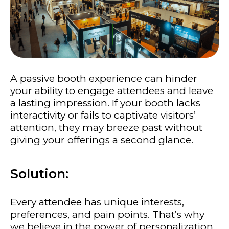
A passive booth experience can hinder
your ability to engage attendees and leave
a lasting impression. If your booth lacks
interactivity or fails to captivate visitors’
attention, they may breeze past without
giving your offerings a second glance.
Solution:
Every attendee has unique interests,
preferences, and pain points. That’s why
we believe in the power of personalization.