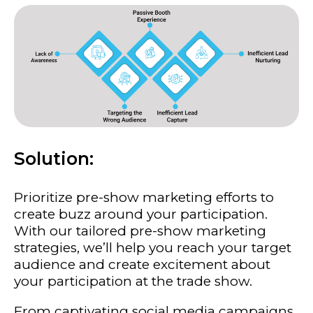
Solution:
Prioritize pre-show marketing efforts to
create buzz around your participation.
With our tailored pre-show marketing
strategies, we’ll help you reach your target
audience and create excitement about
your participation at the trade show.
From captivating social media campaigns