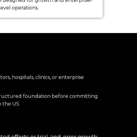
e designed for growth and enterprise-
level operations.
rs, hospitals, clinics, or enterprise
tructured foundation before committing
to the US
ed efforts or trial-and-error growth —