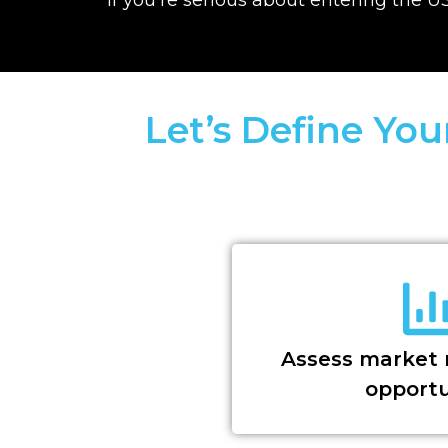
Let’s Define Yo
Assess market 
opportu