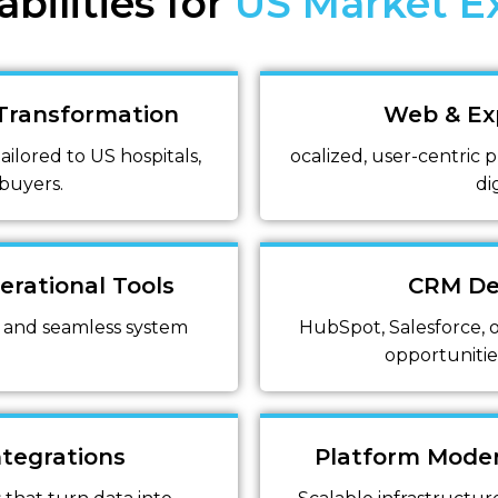
bilities for
US Market E
 Transformation
Web & Ex
ilored to US hospitals,
ocalized, user-centric p
 buyers.
di
erational Tools
CRM De
 and seamless system
HubSpot, Salesforce, o
opportunitie
ntegrations
Platform Moder