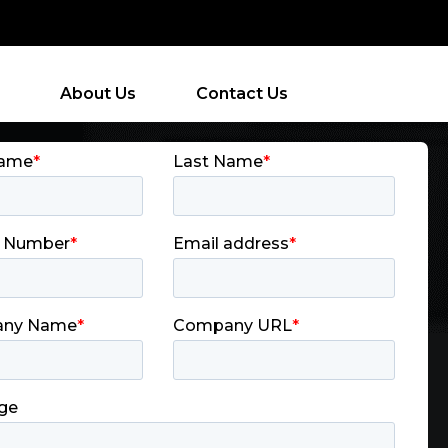
About Us
Contact Us