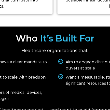
that turn data into
Scalable infrastructur
s.
Who
It’s Built For
Healthcare organizations that:
 have a clear mandate to
Aim to engage distributo
buyers at scale
 to scale with precision
Want a measurable, s
significant resources 
rs of medical devices,
ogies
US healthcare market — and want to avoid fragment