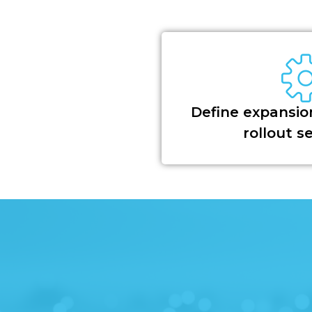
Define expansion
rollout 