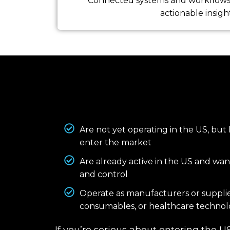
Connected systems and workflows 
actionable insight
Are not yet operating in the US, but
enter the market
Are already active in the US and want
and control
Operate as manufacturers or supplie
consumables, or healthcare technol
If you’re serious about entering the 