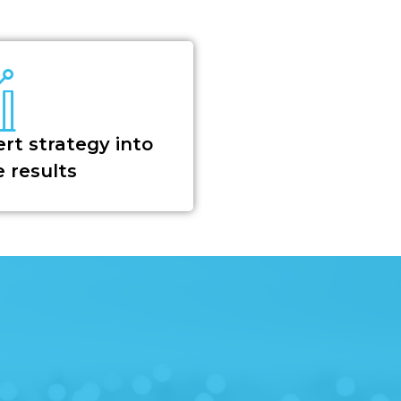
rt strategy into
 results