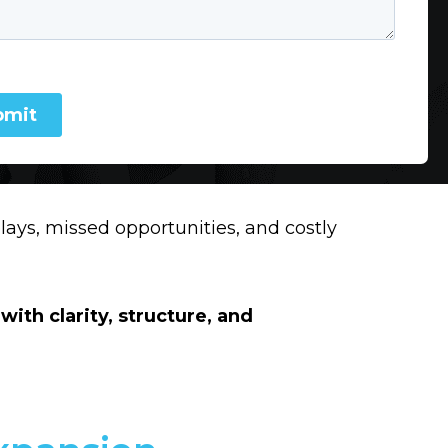
lays, missed opportunities, and costly
with clarity, structure, and