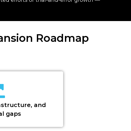
pansion Roadmap
astructure, and
al gaps