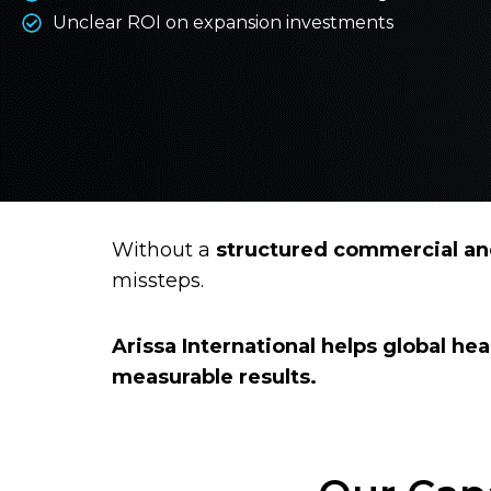
Unclear ROI on expansion investments
Without a
structured commercial and
missteps.
Arissa International helps global hea
measurable results.