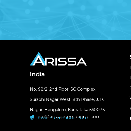
India
No. 98/2, 2nd Floor, SC Complex,
Surabhi Nagar West, 8th Phase, J. P.
Nagar, Bengaluru, Karnataka 560076
info@arissainternational.com
arissainternational.com