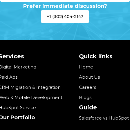
Prefer immediate discussion?
+1 (302) 404-2147
Services
Quick links
Digital Marketing
Home
Paid Ads
About Us
CRM Migration & Integration
Careers
Web & Mobile Development
Blogs
Guide
HubSpot Service
Our Portfolio
Salesforce vs HubSpot