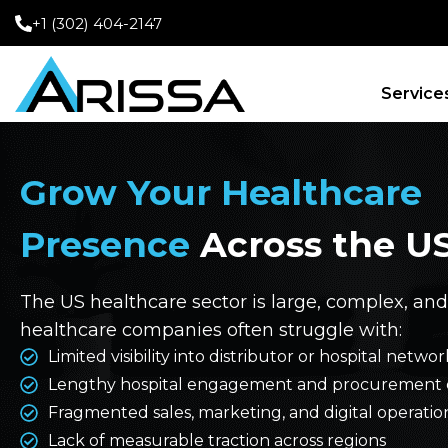
+1 (302) 404-2147
Service
Grow Your Healthcare
Presence
Across the U
The US healthcare sector is large, complex, and
healthcare companies often struggle with:
Limited visibility into distributor or hospital net
Lengthy hospital engagement and procurement 
Fragmented sales, marketing, and digital operatio
Lack of measurable traction across regions