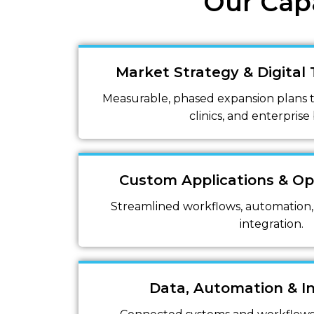
Our Capa
Market Strategy & Digital
Measurable, phased expansion plans ta
clinics, and enterprise
Custom Applications & Op
Streamlined workflows, automation,
integration.
Data, Automation & I