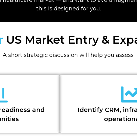
this is designed for you.
ur
US Market Entry & Ex
A short strategic discussion will help you assess:
readiness and
Identify CRM, infr
nities
operation