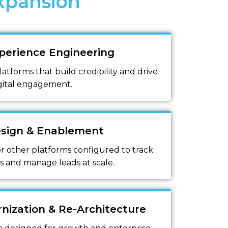
xpansion
perience Engineering
latforms that build credibility and drive
gital engagement.
sign & Enablement
r other platforms configured to track
s and manage leads at scale.
nization & Re-Architecture