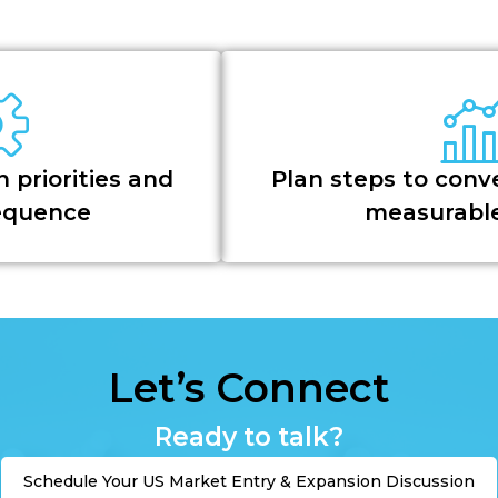
 priorities and
Plan steps to conve
sequence
measurable
Let’s Connect
Ready to talk?
Schedule Your US Market Entry & Expansion Discussion