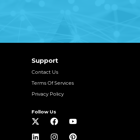
Support
Contact Us
Terms Of Services
Privacy Policy
Follow Us