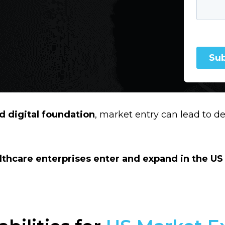
 digital foundation
, market entry can lead to de
lthcare enterprises enter and expand in the US 