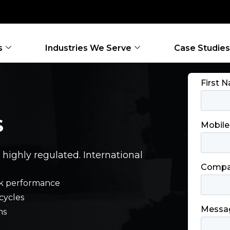
s
Industries We Serve
Case Studies
S
 highly regulated. International
work performance
cycles
ns