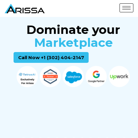
Dominate your
Marketplace
Call Now +1 (302) 404-2147