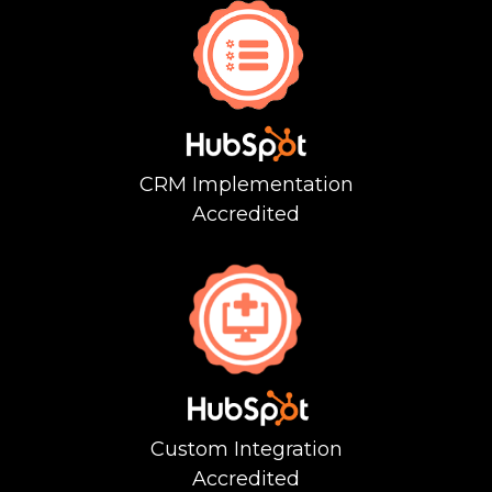
CRM Implementation
Accredited
Custom
Integration
Accredited