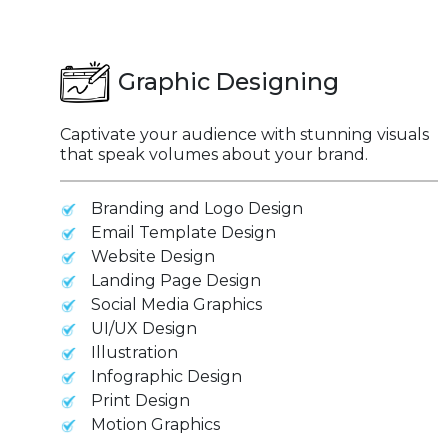
Graphic Designing
Captivate your audience with stunning visuals
that speak volumes about your brand.
Branding and Logo Design
Email Template Design
Website Design
Landing Page Design
Social Media Graphics
UI/UX Design
Illustration
Infographic Design
Print Design
Motion Graphics