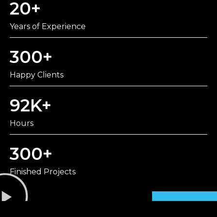
20
+
Years of Experience
300
+
Happy Clients
92
K+
Hours
300
+
Finished Projects