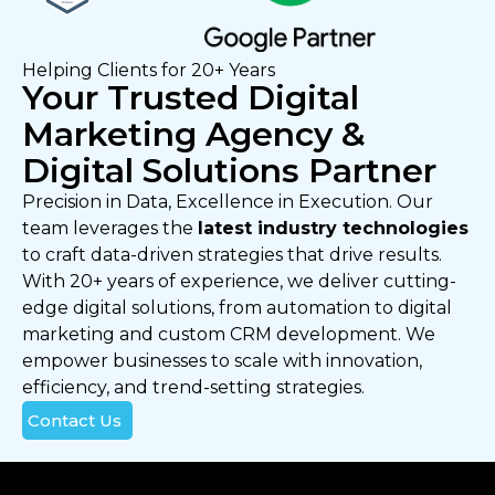
Helping Clients for 20+ Years
Your Trusted Digital
Marketing Agency &
Digital Solutions Partner
Precision in Data, Excellence in Execution. Our
team leverages the
latest industry technologies
to craft data-driven strategies that drive results.
With 20+ years of experience, we deliver cutting-
edge digital solutions, from automation to digital
marketing and custom CRM development. We
empower businesses to scale with innovation,
efficiency, and trend-setting strategies.
Contact Us