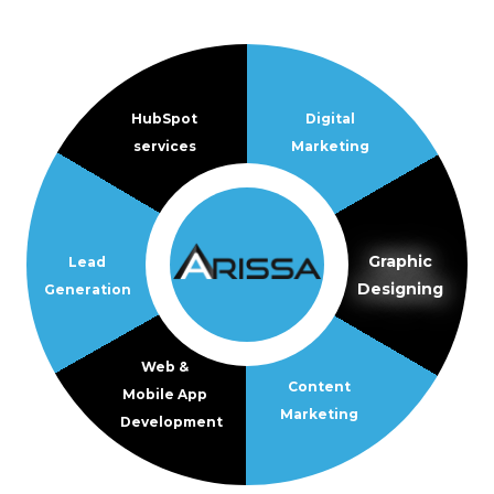
HubSpot
Digital
services
Marketing
Graphic
Lead
Designing
Generation
Web &
Content
Mobile App
Marketing
Development