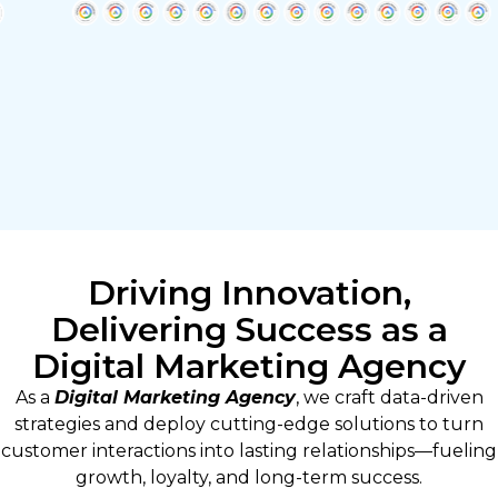
Driving Innovation,
Delivering Success as a
Digital Marketing Agency
As a
Digital Marketing Agency
, we craft data-driven
strategies and deploy cutting-edge solutions to turn
customer interactions into lasting relationships—fueling
growth, loyalty, and long-term success.