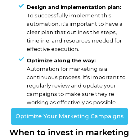
Design and implementation plan:
To successfully implement this
automation, it's important to have a
clear plan that outlines the steps,
timeline, and resources needed for
effective execution.
Optimize along the way:
Automation for marketing is a
continuous process. It's important to
regularly review and update your
campaigns to make sure they’re
working as effectively as possible.
Optimize Your Marketing Campaigns
When to invest in marketing