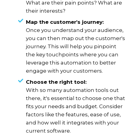
What are their pain points? What are
their interests?
Map the customer's journey:
Once you understand your audience,
you can then map out the customer's
journey. This will help you pinpoint
the key touchpoints where you can
leverage this automation to better
engage with your customers.
Choose the right tool:
With so many automation tools out
there, it's essential to choose one that
fits your needs and budget. Consider
factors like the features, ease of use,
and how well it integrates with your
current software.