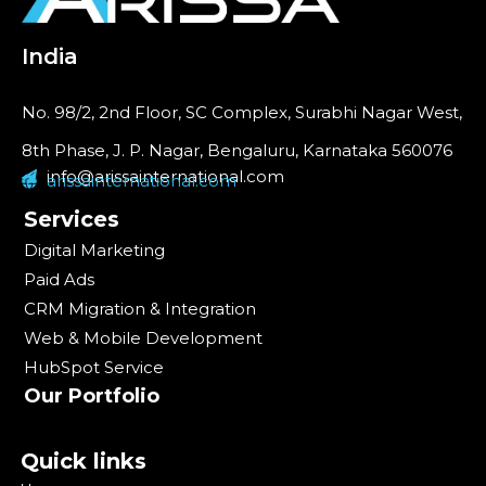
India
No. 98/2, 2nd Floor, SC Complex, Surabhi Nagar West,
8th Phase, J. P. Nagar, Bengaluru, Karnataka 560076
info@arissainternational.com
arissainternational.com
Services
Digital Marketing
Paid Ads
CRM Migration & Integration
Web & Mobile Development
HubSpot Service
Our Portfolio
Quick links