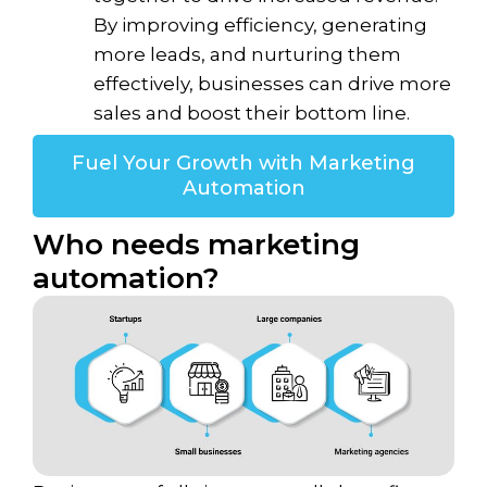
By improving efficiency, generating
more leads, and nurturing them
effectively, businesses can drive more
sales and boost their bottom line.
Fuel Your Growth with Marketing
Automation
Who needs marketing
automation?