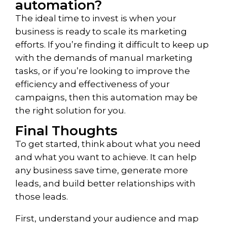
automation?
The ideal time to invest is when your
business is ready to scale its marketing
efforts. If you’re finding it difficult to keep up
with the demands of manual marketing
tasks, or if you’re looking to improve the
efficiency and effectiveness of your
campaigns, then this automation may be
the right solution for you.
Final Thoughts
To get started, think about what you need
and what you want to achieve. It can help
any business save time, generate more
leads, and build better relationships with
those leads.
First, understand your audience and map