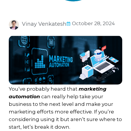
October 28, 2024
Vinay Venkatesh
You’ve probably heard that
marketing
automation
can really help take your
business to the next level and make your
marketing efforts more effective. If you’re
considering using it but aren’t sure where to
start, let’s break it down.