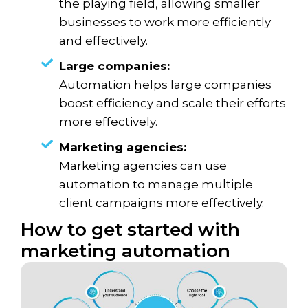
the playing field, allowing smaller
businesses to work more efficiently
and effectively.
Large companies:
Automation helps large companies
boost efficiency and scale their efforts
more effectively.
Marketing agencies:
Marketing agencies can use
automation to manage multiple
client campaigns more effectively.
How to get started with
marketing automation