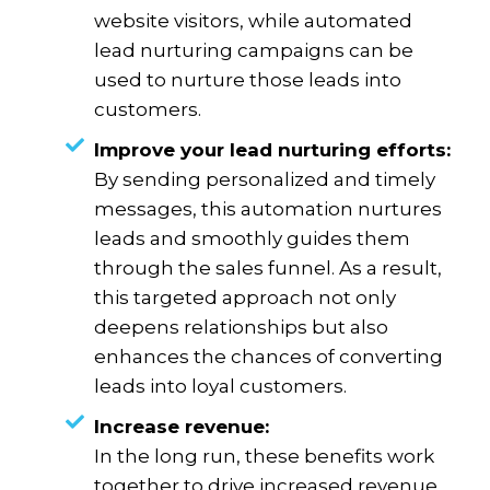
website visitors, while automated
lead nurturing campaigns can be
used to nurture those leads into
customers.
Improve your lead nurturing efforts:
By sending personalized and timely
messages, this automation nurtures
leads and smoothly guides them
through the sales funnel. As a result,
this targeted approach not only
deepens relationships but also
enhances the chances of converting
leads into loyal customers.
Increase revenue:
In the long run, these benefits work
together to drive increased revenue.