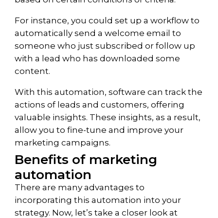
For instance, you could set up a workflow to
automatically send a welcome email to
someone who just subscribed or follow up
with a lead who has downloaded some
content.
With this automation, software can track the
actions of leads and customers, offering
valuable insights. These insights, as a result,
allow you to fine-tune and improve your
marketing campaigns.
Benefits of marketing
automation
There are many advantages to
incorporating this automation into your
strategy. Now, let’s take a closer look at