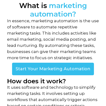
What is
marketing
automation?
In essence, marketing automation is the use
of software to automate repetitive
marketing tasks. This includes activities like
email marketing, social media posting, and
lead nurturing. By automating these tasks,
businesses can give their marketing teams
more time to focus on strategic initiatives.
Start Your Marketing Automation
How does it work?
It uses software and technology to simplify
marketing tasks. It involves setting up
workflows that automatically trigger actions
based on certain conditions or criteria.