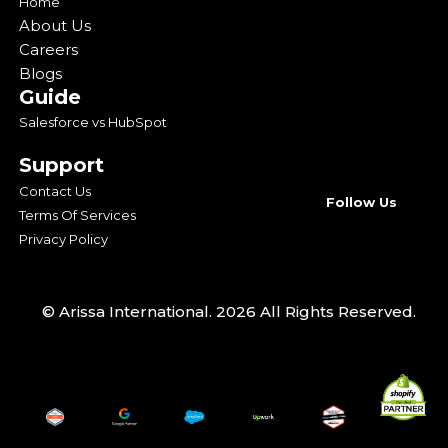
Home
About Us
Careers
Blogs
Guide
Salesforce vs HubSpot
Support
Contact Us
Follow Us
Terms Of Services
Privacy Policy
© Arissa International. 2026 All Rights Reserved.