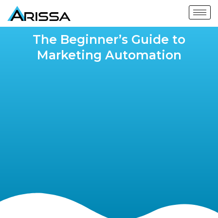
The Beginner’s Guide to
Marketing Automation