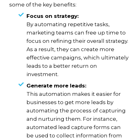
some of the key benefits:
Focus on strategy:
By automating repetitive tasks,
marketing teams can free up time to
focus on refining their overall strategy.
As a result, they can create more
effective campaigns, which ultimately
leads to a better return on
investment.
Generate more leads:
This automation makes it easier for
businesses to get more leads by
automating the process of capturing
and nurturing them. For instance,
automated lead capture forms can
be used to collect information from