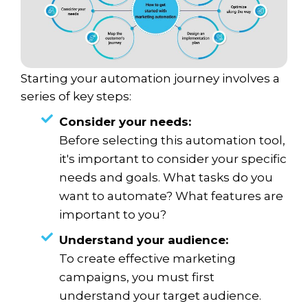
Starting your automation journey involves a
series of key steps:
Consider your needs:
Before selecting this automation tool,
it's important to consider your specific
needs and goals. What tasks do you
want to automate? What features are
important to you?
Understand your audience:
To create effective marketing
campaigns, you must first
understand your target audience.