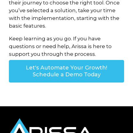
their journey to choose the right tool. Once
you’ve selected a solution, take your time
with the implementation, starting with the
basic features.
Keep learning as you go. If you have
questions or need help, Arissa is here to
support you through the process.
Let's Automate Your Growth!
Schedule a Demo Today