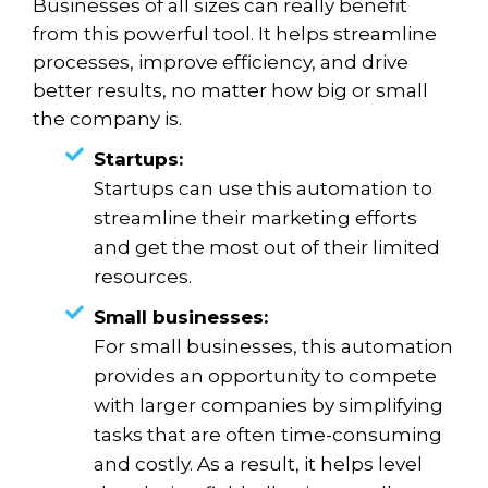
Businesses of all sizes can really benefit
from this powerful tool. It helps streamline
processes, improve efficiency, and drive
better results, no matter how big or small
the company is.
Startups:
Startups can use this automation to
streamline their marketing efforts
and get the most out of their limited
resources.
Small businesses:
For small businesses, this automation
provides an opportunity to compete
with larger companies by simplifying
tasks that are often time-consuming
and costly. As a result, it helps level