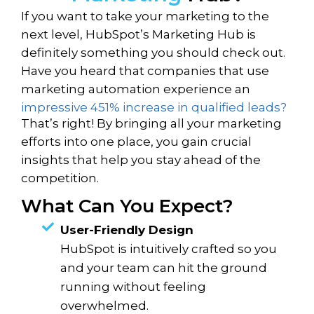
If you want to take your marketing to the
next level, HubSpot’s Marketing Hub is
definitely something you should check out.
Have you heard that companies that use
marketing automation experience an
impressive 451% increase in qualified leads?
That’s right! By bringing all your marketing
efforts into one place, you gain crucial
insights that help you stay ahead of the
competition.
What Can You Expect?
User-Friendly Design
HubSpot is intuitively crafted so you
and your team can hit the ground
running without feeling
overwhelmed.