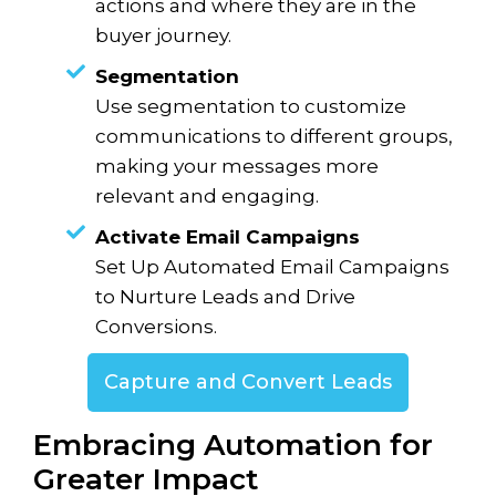
actions and where they are in the
buyer journey.
Segmentation
Use segmentation to customize
communications to different groups,
making your messages more
relevant and engaging.
Activate Email Campaigns
Set Up Automated Email Campaigns
to Nurture Leads and Drive
Conversions.
Capture and Convert Leads
Embracing Automation for
Greater Impact