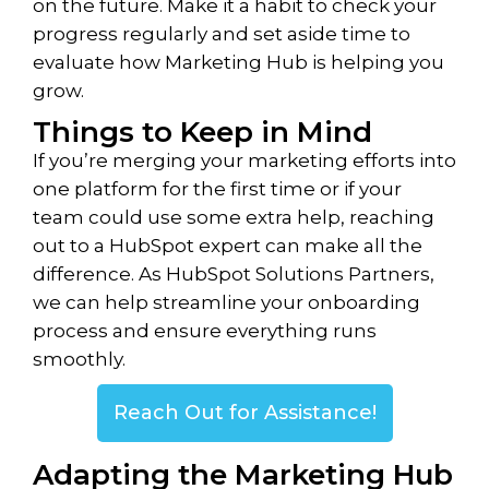
on the future. Make it a habit to check your
progress regularly and set aside time to
evaluate how Marketing Hub is helping you
grow.
Things to Keep in Mind
If you’re merging your marketing efforts into
one platform for the first time or if your
team could use some extra help, reaching
out to a HubSpot expert can make all the
difference. As HubSpot Solutions Partners,
we can help streamline your onboarding
process and ensure everything runs
smoothly.
Reach Out for Assistance!
Adapting the Marketing Hub