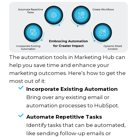
The automation tools in Marketing Hub can
help you save time and enhance your
marketing outcomes. Here’s how to get the
most out of it:
Incorporate Existing Automation
Bring over any existing email or
automation processes to HubSpot.
Automate Repetitive Tasks
Identify tasks that can be automated,
like sending follow-up emails or