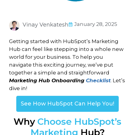
January 28, 2025
Vinay Venkatesh
Getting started with HubSpot’s Marketing
Hub can feel like stepping into a whole new
world for your business. To help you
navigate this exciting journey, we’ve put
together a simple and straightforward
Marketing Hub Onboarding
Checklist
. Let’s
dive in!
See How HubSpot Can Help You!
Why
Choose HubSpot’s
Marketing
Hub?