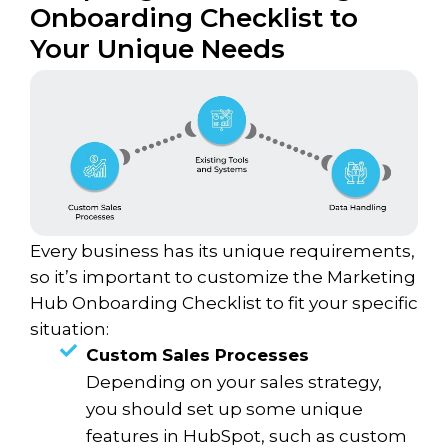
Onboarding Checklist to
Your Unique Needs
Every business has its unique requirements,
so it’s important to customize the Marketing
Hub Onboarding Checklist to fit your specific
situation:
Custom Sales Processes
Depending on your sales strategy,
you should set up some unique
features in HubSpot, such as custom