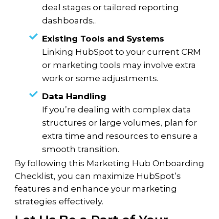
deal stages or tailored reporting
dashboards..
Existing Tools and Systems
Linking HubSpot to your current CRM
or marketing tools may involve extra
work or some adjustments.
Data Handling
If you’re dealing with complex data
structures or large volumes, plan for
extra time and resources to ensure a
smooth transition.
By following this Marketing Hub Onboarding
Checklist, you can maximize HubSpot’s
features and enhance your marketing
strategies effectively.