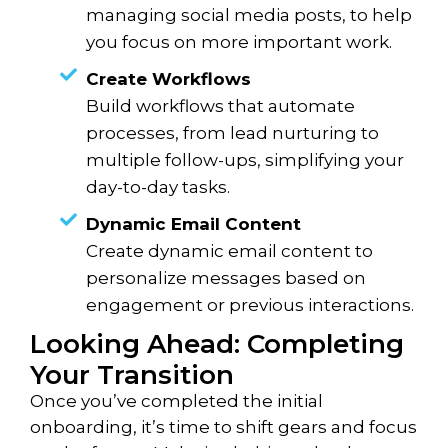
managing social media posts, to help
you focus on more important work.
Create Workflows
Build workflows that automate
processes, from lead nurturing to
multiple follow-ups, simplifying your
day-to-day tasks.
Dynamic Email Content
Create dynamic email content to
personalize messages based on
engagement or previous interactions.
Looking Ahead: Completing
Your Transition
Once you’ve completed the initial
onboarding, it’s time to shift gears and focus