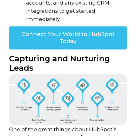
accounts, and any existing CRM
integrations to get started
immediately.
Connect Your World to HubSpot
Today
Capturing and Nurturing
Leads
One of the great things about HubSpot’s