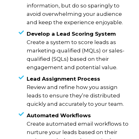
information, but do so sparingly to
avoid overwhelming your audience
and keep the experience enjoyable.
Develop a Lead Scoring System
Create a system to score leads as
marketing-qualified (MQLs) or sales-
qualified (SQLs) based on their
engagement and potential value.
Lead Assignment Process
Review and refine how you assign
leads to ensure they’re distributed
quickly and accurately to your team.
Automated Workflows
Create automated email workflows to
nurture your leads based on their