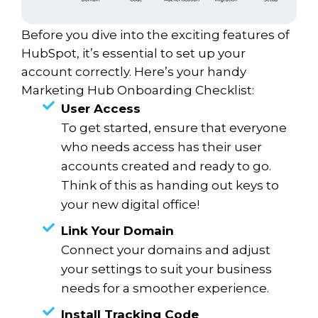
Before you dive into the exciting features of
HubSpot, it’s essential to set up your
account correctly. Here’s your handy
Marketing Hub Onboarding Checklist:
User Access
To get started, ensure that everyone
who needs access has their user
accounts created and ready to go.
Think of this as handing out keys to
your new digital office!
Link Your Domain
Connect your domains and adjust
your settings to suit your business
needs for a smoother experience.
Install Tracking Code