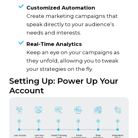
Customized Automation
Create marketing campaigns that
speak directly to your audience’s
needs and interests.
Real-Time Analytics
Keep an eye on your campaigns as
they unfold, allowing you to tweak
your strategies on the fly.
Setting Up: Power Up Your
Account