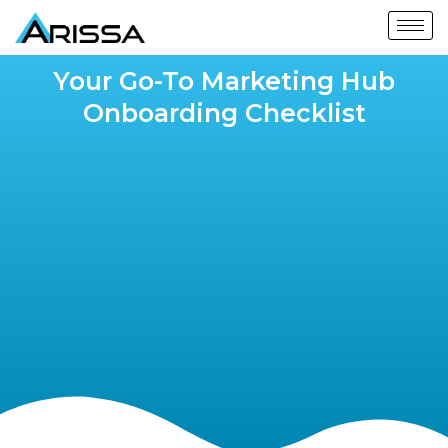
Your Go-To Marketing Hub
Onboarding Checklist