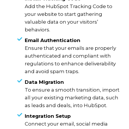
Add the HubSpot Tracking Code to
your website to start gathering
valuable data on your visitors’
behaviors.
Email Authentication
Ensure that your emails are properly
authenticated and compliant with
regulations to enhance deliverability
and avoid spam traps.
Data Migration
To ensure a smooth transition, import
all your existing marketing data, such
as leads and deals, into HubSpot.
Integration Setup
Connect your email, social media