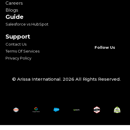
Careers
Blogs
Guide
Salesforce vs HubSpot
Support
Contact Us
Follow Us
Terms Of Services
Privacy Policy
© Arissa International. 2026 All Rights Reserved.