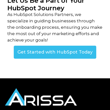
Let Us Be a Part of Your
HubSpot Journey
As HubSpot Solutions Partners, we
specialize in guiding businesses through
the onboarding process, ensuring you make
the most out of your marketing efforts and
achieve your goals!
Get Started with HubSpot Today