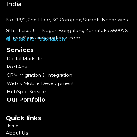
India
No. 98/2, 2nd Floor, SC Complex, Surabhi Nagar West,
8th Phase, J. P. Nagar, Bengaluru, Karnataka 560076
info@arissainternational.com
arissainternational.com
Services
Digital Marketing
Paid Ads
CRM Migration & Integration
Web & Mobile Development
HubSpot Service
Our Portfolio
Quick links
Home
About Us