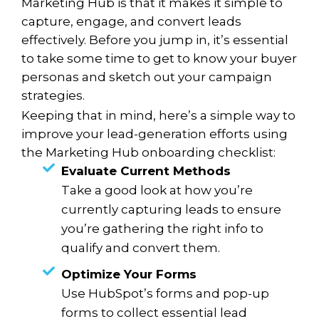
Marketing Hub is that it makes it simple to
capture, engage, and convert leads
effectively. Before you jump in, it’s essential
to take some time to get to know your buyer
personas and sketch out your campaign
strategies.
Keeping that in mind, here’s a simple way to
improve your lead-generation efforts using
the Marketing Hub onboarding checklist:
Evaluate Current Methods
Take a good look at how you’re
currently capturing leads to ensure
you’re gathering the right info to
qualify and convert them.
Optimize Your Forms
Use HubSpot’s forms and pop-up
forms to collect essential lead