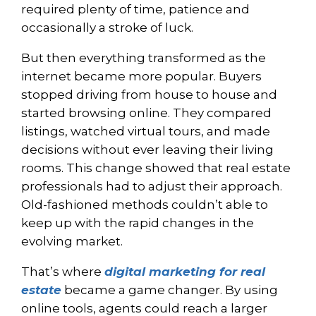
required plenty of time, patience and
occasionally a stroke of luck.
But then everything transformed as the
internet became more popular. Buyers
stopped driving from house to house and
started browsing online. They compared
listings, watched virtual tours, and made
decisions without ever leaving their living
rooms. This change showed that real estate
professionals had to adjust their approach.
Old-fashioned methods couldn’t able to
keep up with the rapid changes in the
evolving market.
That’s where
digital marketing for real
estate
became a game changer. By using
online tools, agents could reach a larger