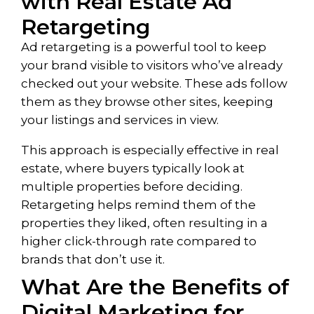
with Real Estate Ad
Retargeting
Ad retargeting is a powerful tool to keep
your brand visible to visitors who’ve already
checked out your website. These ads follow
them as they browse other sites, keeping
your listings and services in view.
This approach is especially effective in real
estate, where buyers typically look at
multiple properties before deciding.
Retargeting helps remind them of the
properties they liked, often resulting in a
higher click-through rate compared to
brands that don’t use it.
What Are the Benefits of
Digital Marketing for