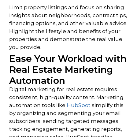
Limit property listings and focus on sharing
insights about neighborhoods, contract tips,
financing options, and other valuable advice.
Highlight the lifestyle and benefits of your
properties and demonstrate the real value
you provide.
Ease Your Workload with
Real Estate Marketing
Automation
Digital marketing for real estate requires
consistent, high-quality content. Marketing
automation tools like
HubSpot
simplify this
by organizing and segmenting your email
subscribers, sending targeted messages,
tracking engagement, generating reports,