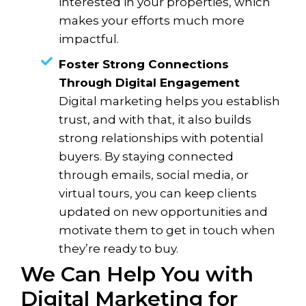
interested in your properties, which
makes your efforts much more
impactful.
Foster Strong Connections
Through Digital Engagement
Digital marketing helps you establish
trust, and with that, it also builds
strong relationships with potential
buyers. By staying connected
through emails, social media, or
virtual tours, you can keep clients
updated on new opportunities and
motivate them to get in touch when
they’re ready to buy.
We Can Help You with
Digital Marketing for