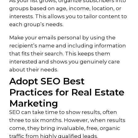
As your list grows, organize subscribers into
groups based on age, income, location, or
interests. This allows you to tailor content to
each group’s needs.
Make your emails personal by using the
recipient’s name and including information
that fits their search. This keeps them
interested and shows you genuinely care
about their needs.
Adopt SEO Best
Practices for Real Estate
Marketing
SEO can take time to show results, often
three to six months. However, when results
come, they bring invaluable, free, organic
traffic from highly qualified leads.