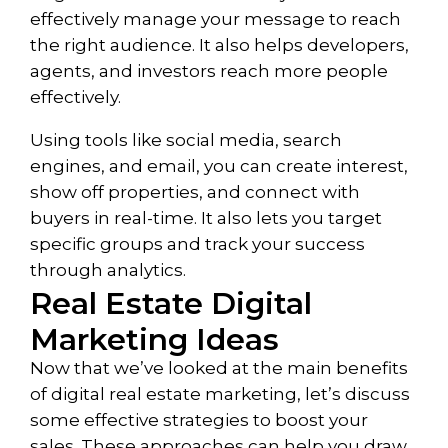
effectively manage your message to reach
the right audience. It also helps developers,
agents, and investors reach more people
effectively.
Using tools like social media, search
engines, and email, you can create interest,
show off properties, and connect with
buyers in real-time. It also lets you target
specific groups and track your success
through analytics.
Real Estate Digital
Marketing Ideas
Now that we’ve looked at the main benefits
of digital real estate marketing, let’s discuss
some effective strategies to boost your
sales. These approaches can help you draw