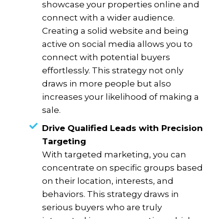
showcase your properties online and
connect with a wider audience.
Creating a solid website and being
active on social media allows you to
connect with potential buyers
effortlessly. This strategy not only
draws in more people but also
increases your likelihood of making a
sale.
Drive Qualified Leads with Precision
Targeting
With targeted marketing, you can
concentrate on specific groups based
on their location, interests, and
behaviors. This strategy draws in
serious buyers who are truly