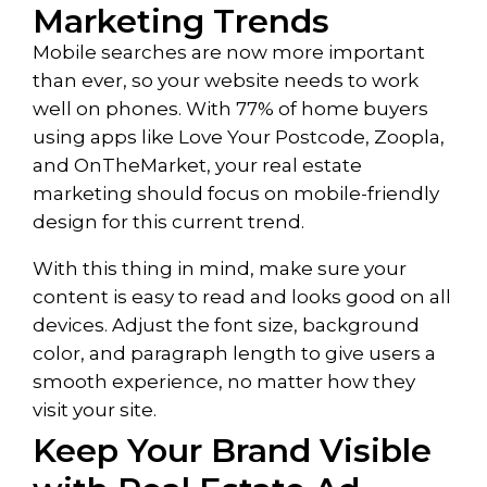
Marketing Trends
Mobile searches are now more important
than ever, so your website needs to work
well on phones. With 77% of home buyers
using apps like Love Your Postcode, Zoopla,
and OnTheMarket, your real estate
marketing should focus on mobile-friendly
design for this current trend.
With this thing in mind, make sure your
content is easy to read and looks good on all
devices. Adjust the font size, background
color, and paragraph length to give users a
smooth experience, no matter how they
visit your site.
Keep Your Brand Visible