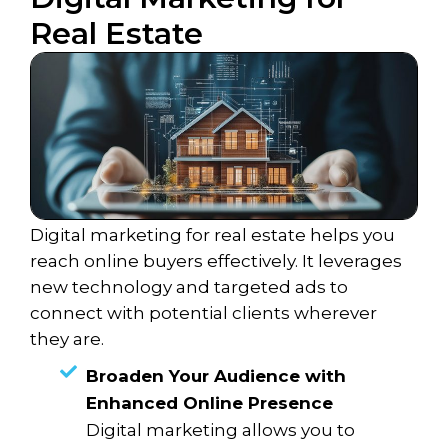
Real Estate
Digital marketing for real estate helps you
reach online buyers effectively. It leverages
new technology and targeted ads to
connect with potential clients wherever
they are.
Broaden Your Audience with
Enhanced Online Presence
Digital marketing allows you to