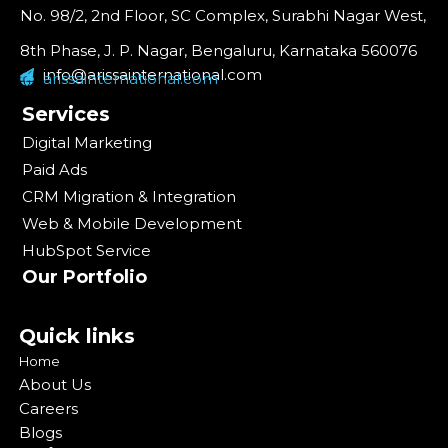
No. 98/2, 2nd Floor, SC Complex, Surabhi Nagar West,
8th Phase, J. P. Nagar, Bengaluru, Karnataka 560076
info@arissainternational.com
arissainternational.com
Services
Digital Marketing
Paid Ads
CRM Migration & Integration
Web & Mobile Development
HubSpot Service
Our Portfolio
Quick links
Home
About Us
Careers
Blogs