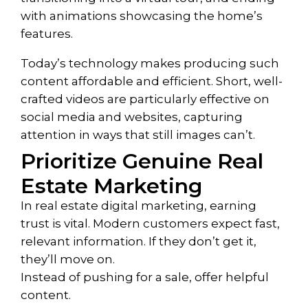
with animations showcasing the home’s
features.
Today’s technology makes producing such
content affordable and efficient. Short, well-
crafted videos are particularly effective on
social media and websites, capturing
attention in ways that still images can’t.
Prioritize Genuine Real
Estate Marketing
In real estate digital marketing, earning
trust is vital. Modern customers expect fast,
relevant information. If they don’t get it,
they’ll move on.
Instead of pushing for a sale, offer helpful
content.