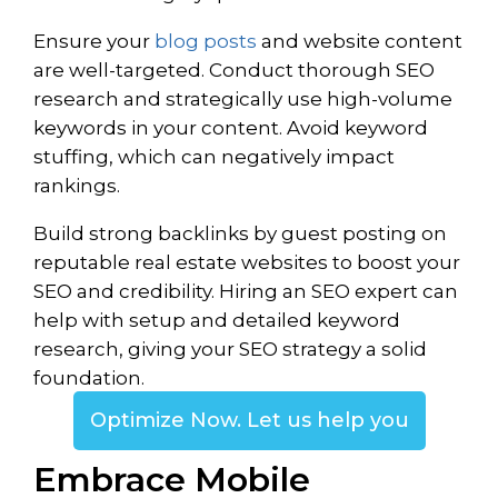
Ensure your
blog posts
and website content
are well-targeted. Conduct thorough SEO
research and strategically use high-volume
keywords in your content. Avoid keyword
stuffing, which can negatively impact
rankings.
Build strong backlinks by guest posting on
reputable real estate websites to boost your
SEO and credibility. Hiring an SEO expert can
help with setup and detailed keyword
research, giving your SEO strategy a solid
foundation.
Optimize Now. Let us help you
Embrace Mobile