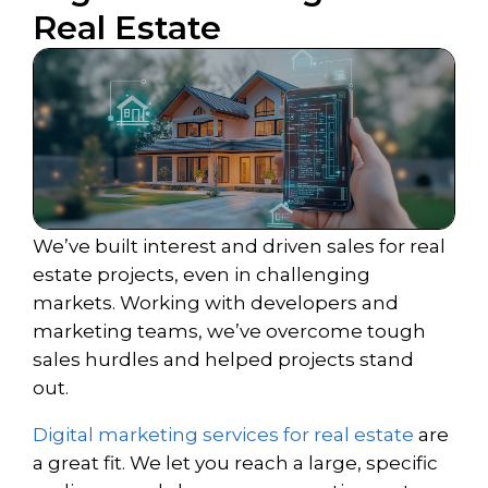
Real Estate
We’ve built interest and driven sales for real
estate projects, even in challenging
markets. Working with developers and
marketing teams, we’ve overcome tough
sales hurdles and helped projects stand
out.
Digital marketing services for real estate
are
a great fit. We let you reach a large, specific