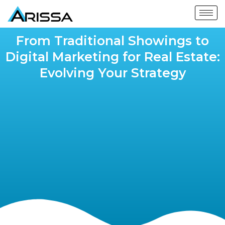
From Traditional Showings to
Digital Marketing for Real Estate:
Evolving Your Strategy