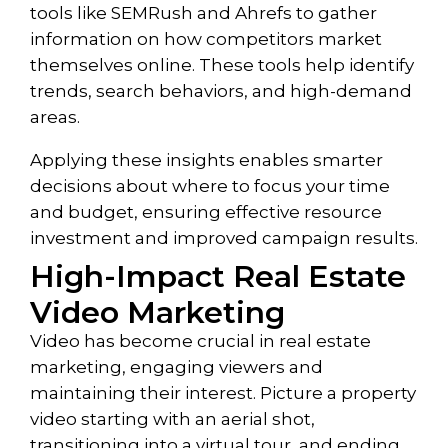
tools like SEMRush and Ahrefs to gather
information on how competitors market
themselves online. These tools help identify
trends, search behaviors, and high-demand
areas.
Applying these insights enables smarter
decisions about where to focus your time
and budget, ensuring effective resource
investment and improved campaign results.
High-Impact Real Estate
Video Marketing
Video has become crucial in real estate
marketing,
engaging viewers and
maintaining their interest. Picture a property
video starting with an aerial shot,
transitioning into a virtual tour, and ending