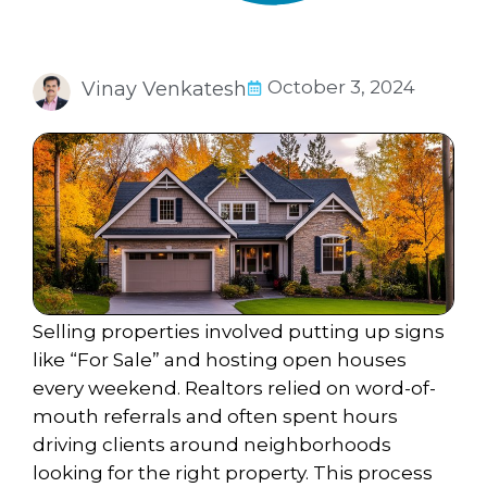
October 3, 2024
Vinay Venkatesh
Selling properties involved
putting up signs
like “For Sale” and hosting open houses
every weekend. Realtors relied on word-of-
mouth referrals and often spent hours
driving clients around neighborhoods
looking for the right property. This process