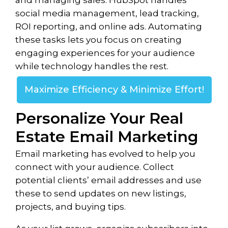
and managing sales. HubSpot handles
social media management, lead tracking,
ROI reporting, and online ads. Automating
these tasks lets you focus on creating
engaging experiences for your audience
while technology handles the rest.
Maximize Efficiency & Minimize Effort!
Personalize Your Real
Estate Email Marketing
Email marketing has evolved to help you
connect with your audience. Collect
potential clients’ email addresses and use
these to send updates on new listings,
projects, and buying tips.