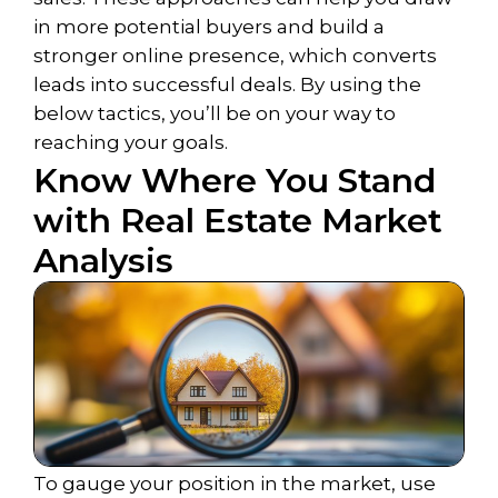
in more potential buyers and build a
stronger online presence, which converts
leads into successful deals. By using the
below tactics, you’ll be on your way to
reaching your goals.
Know Where You Stand
with Real Estate Market
Analysis
To gauge your position in the market, use