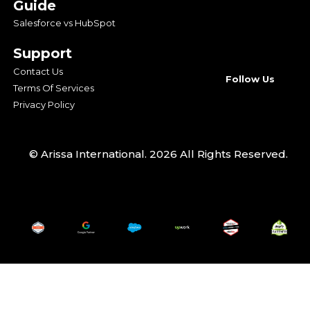
Guide
Salesforce vs HubSpot
Support
Contact Us
Follow Us
Terms Of Services
Privacy Policy
© Arissa International. 2026 All Rights Reserved.