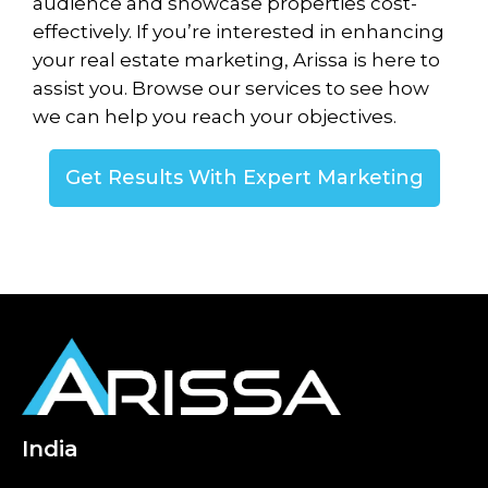
audience and showcase properties cost-
effectively. If you’re interested in enhancing
your real estate marketing, Arissa is here to
assist you. Browse our services to see how
we can help you reach your objectives.
Get Results With Expert Marketing
India