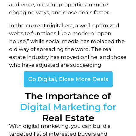
audience, present properties in more
engaging ways, and close deals faster.
In the current digital era, a well-optimized
website functions like a modern “open
house,” while social media has replaced the
old way of spreading the word. The real
estate industry has moved online, and those
who have adjusted are succeeding.
Go Digital, Close More Deals
The Importance of
Digital Marketing for
Real Estate
With digital marketing, you can build a
targeted list of interested buyers and