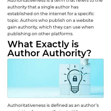
Authoritativeness is a term that refers to the
authority that a single author has
established on the internet for a specific
topic. Authors who publish on a website
gain authority, which they can use when
publishing on other platforms.
What Exactly is
Author Authority?
Authoritativeness is defined as an author’s