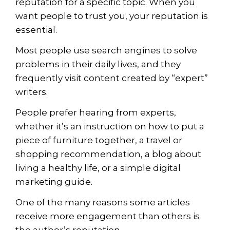
reputation for a specific topic. When you
want people to trust you, your reputation is
essential.
Most people use search engines to solve
problems in their daily lives, and they
frequently visit content created by “expert”
writers.
People prefer hearing from experts,
whether it’s an instruction on how to put a
piece of furniture together, a travel or
shopping recommendation, a blog about
living a healthy life, or a simple
digital
marketing
guide.
One of the many reasons some articles
receive more engagement than others is