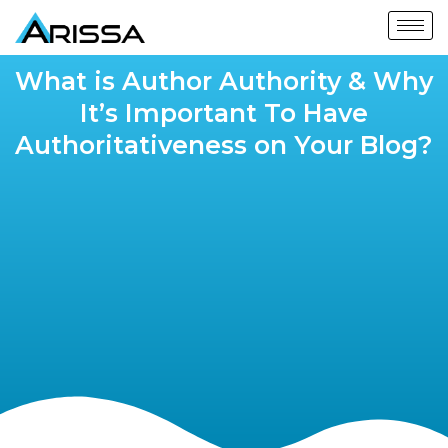
What is Author Authority & Why
It’s Important To Have
Authoritativeness on Your Blog?​