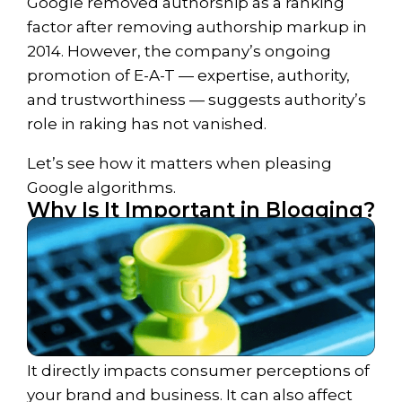
Google removed authorship as a ranking
factor after removing authorship markup in
2014. However, the company’s ongoing
promotion of E-A-T — expertise, authority,
and trustworthiness — suggests authority’s
role in raking has not vanished.
Let’s see how
it
matters when pleasing
Google algorithms.
Why Is It Important in Blogging?​
It directly impacts consumer perceptions of
your brand and business. It can also affect