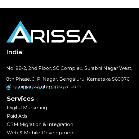
India
No. 98/2, 2nd Floor, SC Complex, Surabhi Nagar West,
8th Phase, J. P. Nagar, Bengaluru, Karnataka 560076
info@arissainternational.com
arissainternational.com
Services
Digital Marketing
Paid Ads
CRM Migration & Integration
Web & Mobile Development