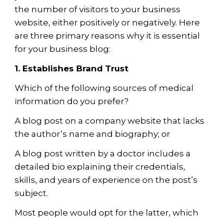
the number of visitors to your business
website, either positively or negatively. Here
are three primary reasons why it is essential
for your business blog:
1. Establishes Brand Trust
Which of the following sources of medical
information do you prefer?
A blog post on a company website that lacks
the author’s name
a
nd biograph
y
; or
A blog post written by a doctor includes a
detailed bio explaining their credentials,
skills, and years of experience on the post’s
subject.
Most people would opt for the latter, which