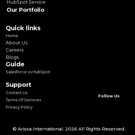
HubSpot Service
Our Portfolio
Quick links
Home
About Us
Careers
Blogs
Guide
Salesforce vs HubSpot
Support
Contact Us
Follow Us
Terms Of Services
Privacy Policy
© Arissa International. 2026 All Rights Reserved.