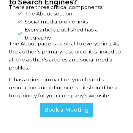
to Search Engines?​
There are three critical components.
The About section
Social media profile links
Every article published has a
biography.
The About page is central to everything. As
the author’s primary resource, it is linked to
all the author’s articles and social media
profiles.
It has a direct impact on your brand’s
reputation and influence, so it should be a
top priority for your company’s website.
Book a Meeting