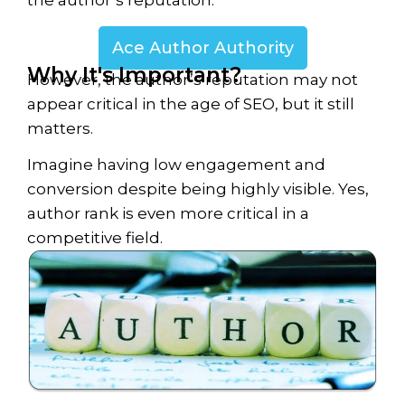
the author’s reputation.
Ace Author Authority
Why It's Important?
However, the author’s reputation may not
appear critical in the age of SEO, but it still
matters.
Imagine having low engagement and
conversion despite being highly visible. Yes,
author rank is even more critical in a
competitive field.