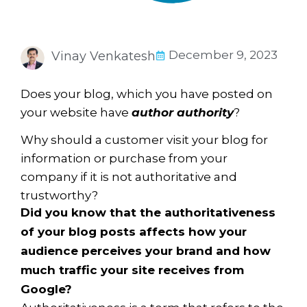
December 9, 2023
Vinay Venkatesh
Does your blog, which you have posted on
your website have
author authority
?
Why should a customer visit your blog for
information or purchase from your
company if it is not authoritative and
trustworthy?
Did you know that the authoritativeness
of your blog posts affects how your
audience perceives your brand and how
much traffic your site receives from
Google?