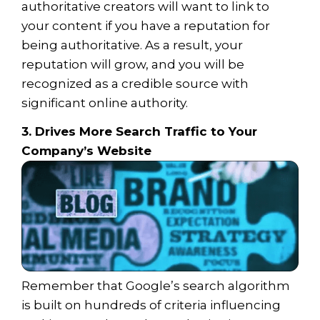
authoritative creators will want to link to
your content if you have a reputation for
being authoritative. As a result, your
reputation will grow, and you will be
recognized as a credible source with
significant online authority.
3. Drives More Search Traffic to Your
Company’s Website
Remember that Google’s search algorithm
is built on hundreds of criteria influencing