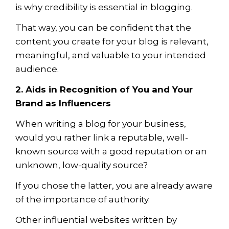
is why
credibility
is essential in blogging.
That way, you can be confident that the
content you create for your blog is relevant,
meaningful, and valuable to your intended
audience.
2. Aids in Recognition of You and Your
Brand as Influencers
When writing a blog for your business,
would you rather link a reputable, well-
known source with a good reputation or an
unknown, low-quality source?
If you chose the latter, you are already aware
of the importance of authority.
Other influential websites written by