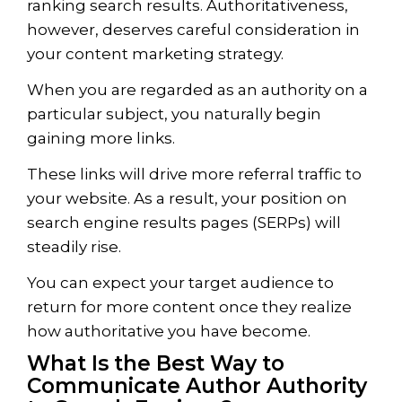
ranking search results. Authoritativeness,
however, deserves careful consideration in
your content marketing strategy.
When you are regarded as an authority on a
particular subject, you naturally begin
gaining more links.
These links will drive more referral traffic to
your website. As a result, your position on
search engine results pages (SERPs) will
steadily rise.
You can expect your target audience to
return for more content once they realize
how authoritative you have become.
What Is the Best Way to
Communicate Author Authority