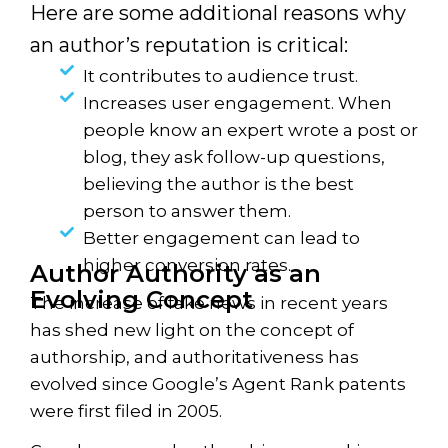
Here are some additional reasons why
an author’s reputation is critical:
It contributes to audience trust.
Increases user engagement. When
people know an expert wrote a post or
blog, they ask follow-up questions,
believing the author is the best
person to answer them.
Better engagement can lead to
higher conversion rates.
Author Authority as an
Evolving Concept
The increase of fake news in recent years
has shed new light on the concept of
authorship, and authoritativeness has
evolved since Google’s Agent Rank patents
were first filed in 2005.