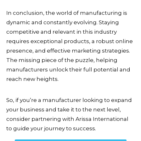
In conclusion, the world of manufacturing is
dynamic and constantly evolving. Staying
competitive and relevant in this industry
requires exceptional products, a robust online
presence, and effective marketing strategies.
The missing piece of the puzzle, helping
manufacturers unlock their full potential and
reach new heights.
So, if you’re a manufacturer looking to expand
your business and take it to the next level,
consider partnering with Arissa International
to guide your journey to success.