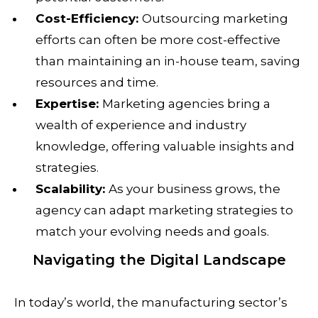
Cost-Efficiency:
Outsourcing marketing
efforts can often be more cost-effective
than maintaining an in-house team, saving
resources and time.
Expertise:
Marketing agencies bring a
wealth of experience and industry
knowledge, offering valuable insights and
strategies.
Scalability:
As your business grows, the
agency can adapt marketing strategies to
match your evolving needs and goals.
Navigating the Digital Landscape
In today’s world, the manufacturing sector’s