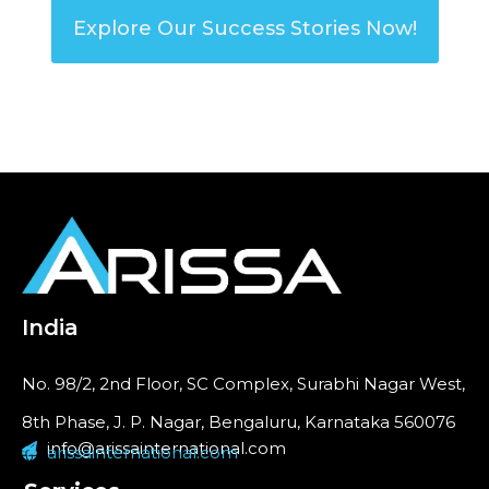
Explore Our Success Stories Now!
India
No. 98/2, 2nd Floor, SC Complex, Surabhi Nagar West,
8th Phase, J. P. Nagar, Bengaluru, Karnataka 560076
info@arissainternational.com
arissainternational.com