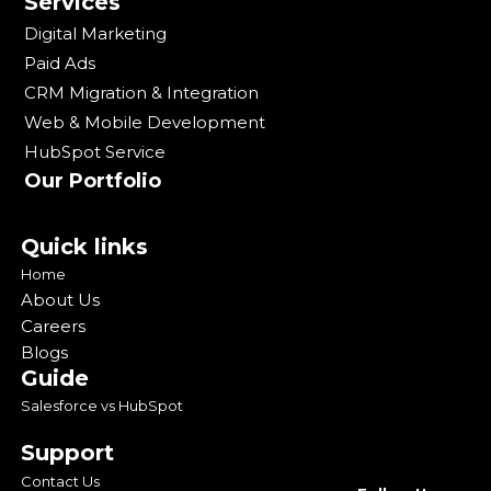
Services
Digital Marketing
Paid Ads
CRM Migration & Integration
Web & Mobile Development
HubSpot Service
Our Portfolio
Quick links
Home
About Us
Careers
Blogs
Guide
Salesforce vs HubSpot
Support
Contact Us