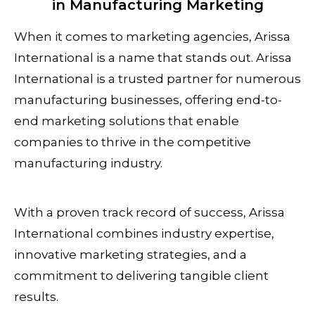
in Manufacturing Marketing
When it comes to marketing agencies, Arissa
International is a name that stands out. Arissa
International is a trusted partner for numerous
manufacturing businesses, offering end-to-
end marketing solutions that enable
companies to thrive in the competitive
manufacturing industry.
With a proven track record of success, Arissa
International combines industry expertise,
innovative marketing strategies, and a
commitment to delivering tangible client
results.