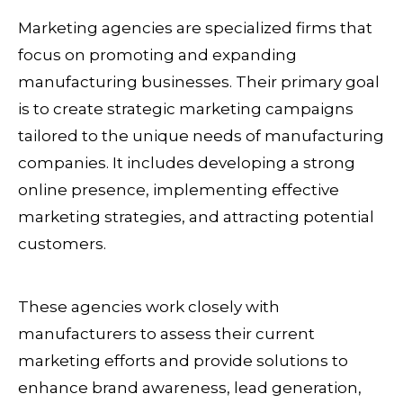
Marketing agencies are specialized firms that
focus on promoting and expanding
manufacturing businesses. Their primary goal
is to create strategic marketing campaigns
tailored to the unique needs of manufacturing
companies. It includes developing a strong
online presence, implementing effective
marketing strategies, and attracting potential
customers.
These agencies work closely with
manufacturers to assess their current
marketing efforts and provide solutions to
enhance brand awareness, lead generation,