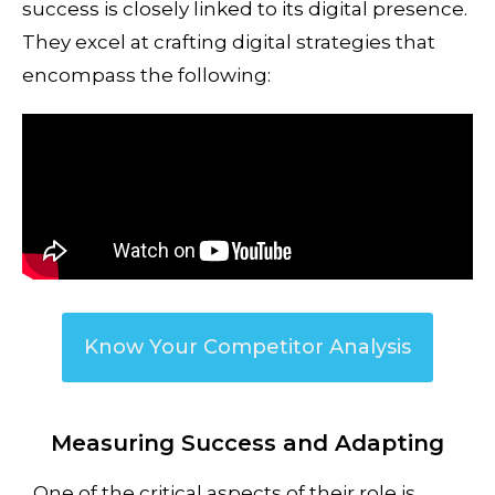
success is closely linked to its digital presence.
They excel at crafting digital strategies that
encompass the following:
Know Your Competitor Analysis
Measuring Success and Adapting
One of the critical aspects of their role is