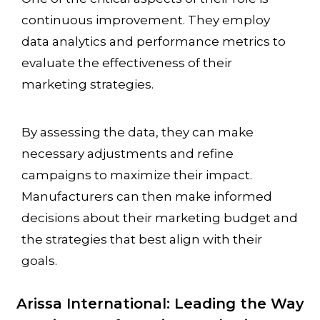
continuous improvement. They employ
data analytics and performance metrics to
evaluate the effectiveness of their
marketing strategies.
By assessing the data, they can make
necessary adjustments and refine
campaigns to maximize their impact.
Manufacturers can then make informed
decisions about their marketing budget and
the strategies that best align with their
goals.
Arissa International: Leading the Way