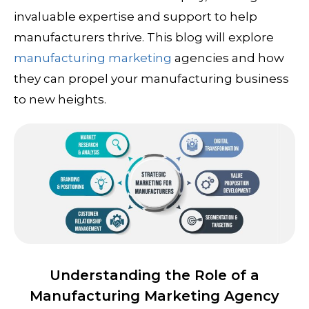
invaluable expertise and support to help
manufacturers thrive. This blog will explore
manufacturing marketing
agencies and how
they can propel your manufacturing business
to new heights.
Understanding the Role of a
Manufacturing Marketing Agency