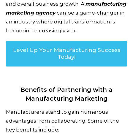
and overall business growth. A
manufacturing
marketing agency
can be a game-changer in
an industry where digital transformation is
becoming increasingly vital.
Level Up Your Manufacturing Success
Today!
Benefits of Partnering with a
Manufacturing Marketing
Manufacturers stand to gain numerous
advantages from collaborating. Some of the
key benefits include: