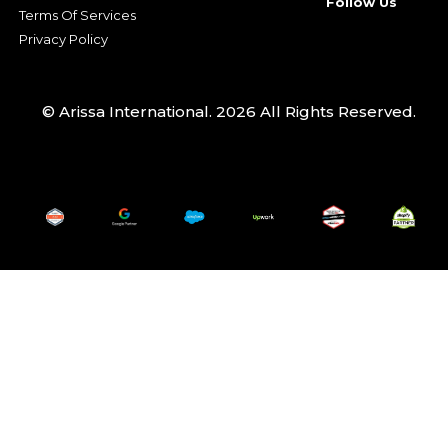
Follow Us
Terms Of Services
Privacy Policy
© Arissa International. 2026 All Rights Reserved.