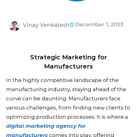
December 7, 2023
Vinay Venkatesh
Strategic Marketing for
Manufacturers
In the highly competitive landscape of the
manufacturing
industry, staying ahead of the
curve can be daunting. Manufacturers face
various challenges, from finding new clients to
optimizing production processes. It is where a
digital marketing agency for
manufacturers
comes into play, offering