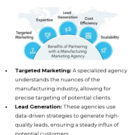
Targeted Marketing:
A specialized agency
understands the nuances of the
manufacturing industry, allowing for
precise targeting of potential clients.
Lead Generation:
These agencies use
data-driven strategies to generate high-
quality leads, ensuring a steady influx of
potential customers.