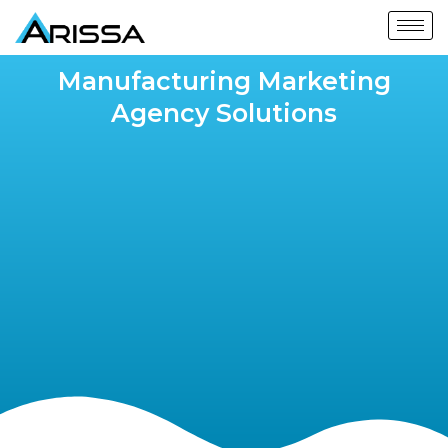
Manufacturing Marketing
Agency Solutions