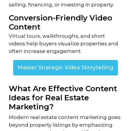
selling, financing, or investing in property.
Conversion-Friendly Video
Content
Virtual tours, walkthroughs, and short
videos help buyers visualize properties and
often increase engagement.
Master Strategic Video Storytelling
What Are Effective Content
Ideas for Real Estate
Marketing?
Modern real estate content marketing goes
beyond property listings by emphasizing