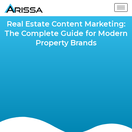
Real Estate Content Marketing:
The Complete Guide for Modern
Property Brands