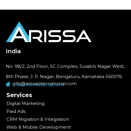
India
No. 98/2, 2nd Floor, SC Complex, Surabhi Nagar West,
8th Phase, J. P. Nagar, Bengaluru, Karnataka 560076
info@arissainternational.com
arissainternational.com
Services
Digital Marketing
Paid Ads
CRM Migration & Integration
Web & Mobile Development