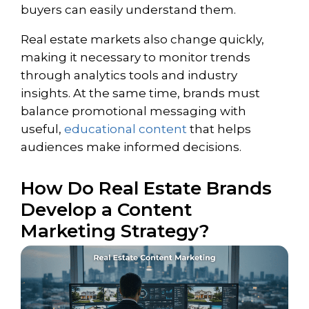
buyers can easily understand them.
Real estate markets also change quickly,
making it necessary to monitor trends
through analytics tools and industry
insights. At the same time, brands must
balance promotional messaging with
useful,
educational content
that helps
audiences make informed decisions.
How Do Real Estate Brands
Develop a Content
Marketing Strategy?