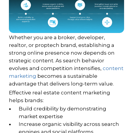
Whether you are a broker, developer,
realtor, or proptech brand, establishing a
strong online presence now depends on
strategic content. As search behavior
evolves and competition intensifies,
content
marketing
becomes a sustainable
advantage that delivers long-term value.
Effective real estate content marketing
helps brands:
Build credibility by demonstrating
market expertise
Increase organic visibility across search
engines and social platforms