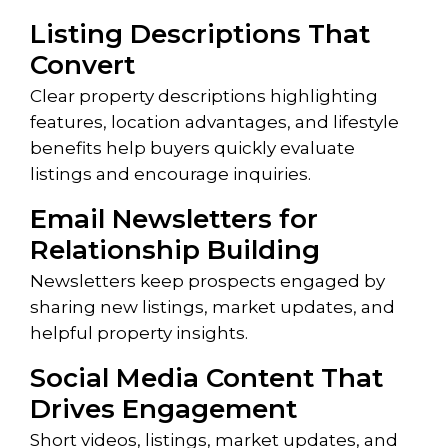
Listing Descriptions That
Convert
Clear property descriptions highlighting
features, location advantages, and lifestyle
benefits help buyers quickly evaluate
listings and encourage inquiries.
Email Newsletters for
Relationship Building
Newsletters keep prospects engaged by
sharing new listings, market updates, and
helpful property insights.
Social Media Content That
Drives Engagement
Short videos, listings, market updates, and