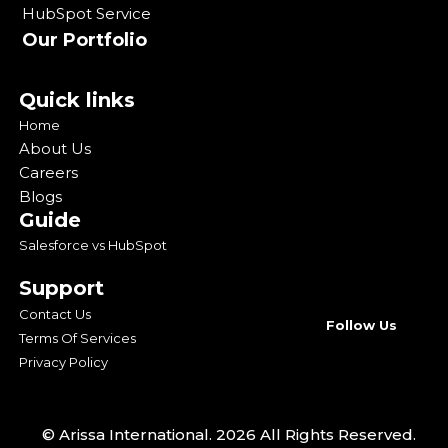
HubSpot Service
Our Portfolio
Quick links
Home
About Us
Careers
Blogs
Guide
Salesforce vs HubSpot
Support
Contact Us
Follow Us
Terms Of Services
Privacy Policy
© Arissa International. 2026 All Rights Reserved.