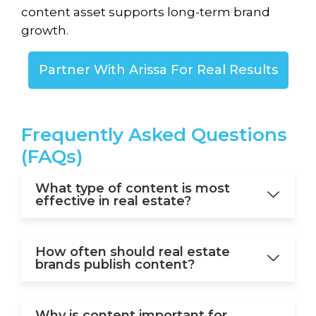
content asset supports long-term brand
growth.
Partner With Arissa For Real Results
Frequently
Asked Questions
(FAQs)
What type of content is most
effective in real estate?
How often should real estate
brands publish content?
Why is content important for