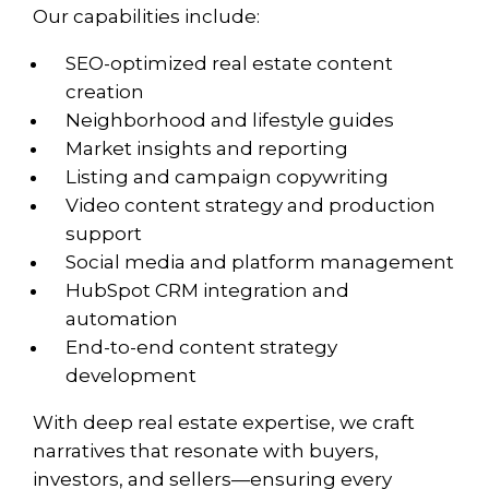
Our capabilities include:
SEO-optimized real estate content
creation
Neighborhood and lifestyle guides
Market insights and reporting
Listing and campaign copywriting
Video content strategy and production
support
Social media and platform management
HubSpot CRM integration and
automation
End-to-end content strategy
development
With deep real estate expertise, we craft
narratives that resonate with buyers,
investors, and sellers—ensuring every