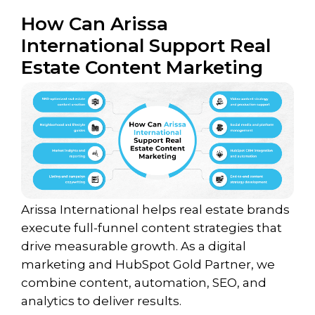
How Can Arissa
International Support Real
Estate Content Marketing
Arissa International helps real estate brands
execute full-funnel content strategies that
drive measurable growth. As a digital
marketing and HubSpot Gold Partner, we
combine content, automation, SEO, and
analytics to deliver results.