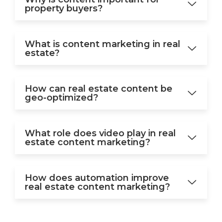
property buyers?
What is content marketing in real
estate?
How can real estate content be
geo-optimized?
What role does video play in real
estate content marketing?
How does automation improve
real estate content marketing?