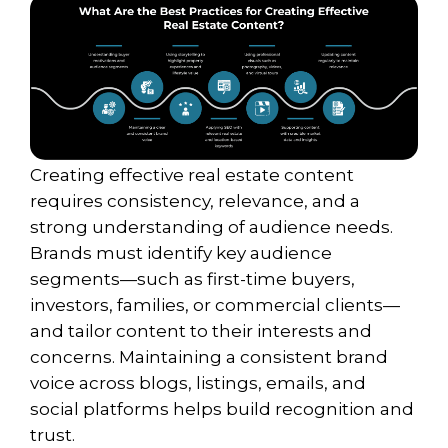
Creating effective real estate content
requires consistency, relevance, and a
strong understanding of audience needs.
Brands must identify key audience
segments—such as first-time buyers,
investors, families, or commercial clients—
and tailor content to their interests and
concerns. Maintaining a consistent brand
voice across blogs, listings, emails, and
social platforms helps build recognition and
trust.