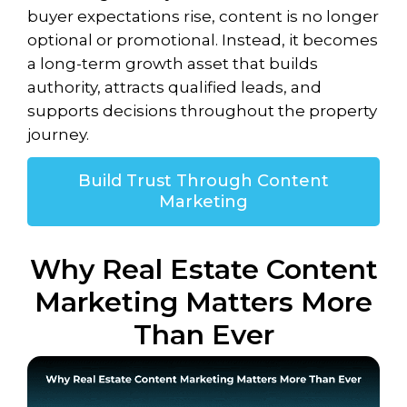
buyer expectations rise, content is no longer
optional or promotional. Instead, it becomes
a long-term growth asset that builds
authority, attracts qualified leads, and
supports decisions throughout the property
journey.
Build Trust Through Content
Marketing
Why Real Estate Content
Marketing Matters More
Than Ever