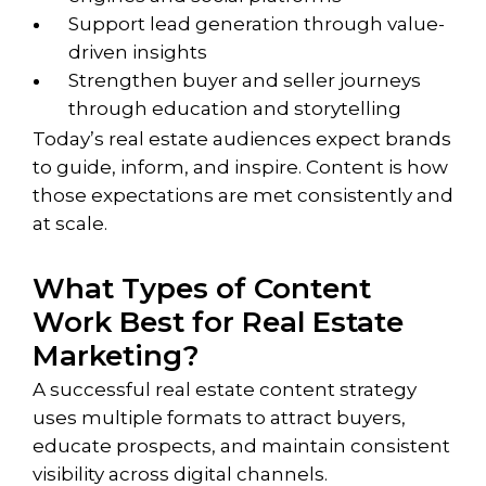
Support lead generation through value-
driven insights
Strengthen buyer and seller journeys
through education and storytelling
Today’s real estate audiences expect brands
to guide, inform, and inspire. Content is how
those expectations are met consistently and
at scale.
What Types of Content
Work Best for Real Estate
Marketing?
A successful real estate content strategy
uses multiple formats to attract buyers,
educate prospects, and maintain consistent
visibility across digital channels.