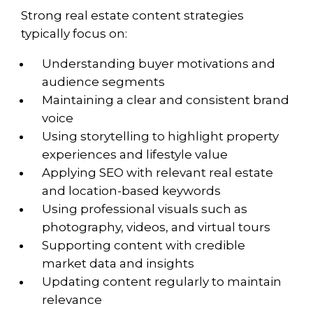
Strong real estate content strategies
typically focus on:
Understanding buyer motivations and
audience segments
Maintaining a clear and consistent brand
voice
Using storytelling to highlight property
experiences and lifestyle value
Applying SEO with relevant real estate
and location-based keywords
Using professional visuals such as
photography, videos, and virtual tours
Supporting content with credible
market data and insights
Updating content regularly to maintain
relevance