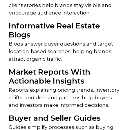
client stories help brands stay visible and
encourage audience interaction.
Informative Real Estate
Blogs
Blogs answer buyer questions and target
location-based searches, helping brands
attract organic traffic.
Market Reports With
Actionable Insights
Reports explaining pricing trends, inventory
shifts, and demand patterns help buyers
and investors make informed decisions.
Buyer and Seller Guides
Guides simplify processes such as buying,