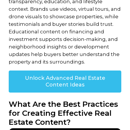
transparency, education, and lifestyle
context. Brands use videos, virtual tours, and
drone visuals to showcase properties, while
testimonials and buyer stories build trust.
Educational content on financing and
investment supports decision-making, and
neighborhood insights or development
updates help buyers better understand the
property and its surroundings.
Unlock Advanced Real Estate
Content Ideas
What Are the Best Practices
for Creating Effective Real
Estate Content?