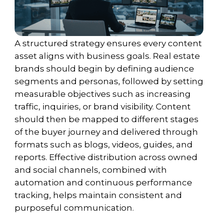
A structured strategy ensures every content
asset aligns with business goals. Real estate
brands should begin by defining audience
segments and personas, followed by setting
measurable objectives such as increasing
traffic, inquiries, or brand visibility. Content
should then be mapped to different stages
of the buyer journey and delivered through
formats such as blogs, videos, guides, and
reports. Effective distribution across owned
and social channels, combined with
automation and continuous performance
tracking, helps maintain consistent and
purposeful communication.