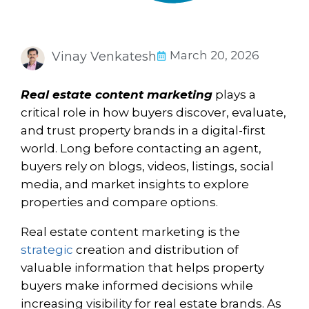
March 20, 2026
Vinay Venkatesh
Real estate content marketing
plays a
critical role in how buyers discover, evaluate,
and trust property brands in a digital-first
world. Long before contacting an agent,
buyers rely on blogs, videos, listings, social
media, and market insights to explore
properties and compare options.
Real estate content marketing is the
strategic
creation and distribution of
valuable information that helps property
buyers make informed decisions while
increasing visibility for real estate brands. As