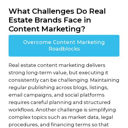
What Challenges Do Real
Estate Brands Face in
Content Marketing?
Overcome Content Marketing
Roadblocks
Real estate content marketing delivers
strong long-term value, but executing it
consistently can be challenging. Maintaining
regular publishing across blogs, listings,
email campaigns, and social platforms
requires careful planning and structured
workflows. Another challenge is simplifying
complex topics such as market data, legal
procedures, and financing terms so that