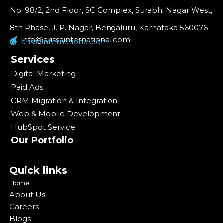
No. 98/2, 2nd Floor, SC Complex, Surabhi Nagar West,
8th Phase, J. P. Nagar, Bengaluru, Karnataka 560076
info@arissainternational.com
arissainternational.com
Services
Digital Marketing
Paid Ads
CRM Migration & Integration
Web & Mobile Development
HubSpot Service
Our Portfolio
Quick links
Home
About Us
Careers
Blogs