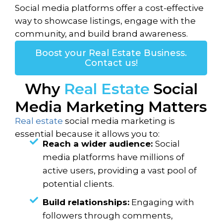
Social media platforms offer a cost-effective
way to showcase listings, engage with the
community, and build brand awareness.
Boost your Real Estate Business.
Contact us!
Why
Real Estate
Social
Media Marketing Matters
Real estate
social media marketing is
essential because it allows you to:
Reach a wider audience:
Social
media platforms have millions of
active users, providing a vast pool of
potential clients.
Build relationships:
Engaging with
followers through comments,