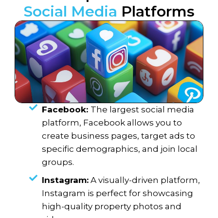
Social Media
Platforms
Facebook:
The largest social media
platform, Facebook allows you to
create business pages, target ads to
specific demographics, and join local
groups.
Instagram:
A visually-driven platform,
Instagram is perfect for showcasing
high-quality property photos and