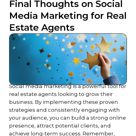
Final Thoughts on Social
Media Marketing for Real
Estate Agents
Social media marketing is a powerful tool for
real estate agents looking to grow their
business. By implementing these proven
strategies and consistently engaging with
your audience, you can build a strong online
presence, attract potential clients, and
achieve long-term success. Remember,