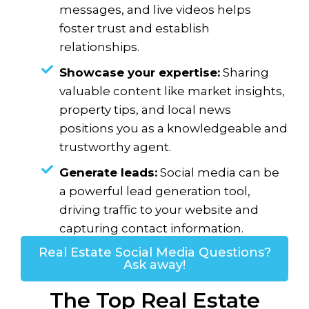
messages, and live videos helps
foster trust and establish
relationships.
Showcase your expertise:
Sharing
valuable content like market insights,
property tips, and local news
positions you as a knowledgeable and
trustworthy agent.
Generate leads:
Social media can be
a powerful lead generation tool,
driving traffic to your website and
capturing contact information.
Real Estate Social Media Questions?
Ask away!
The Top Real Estate