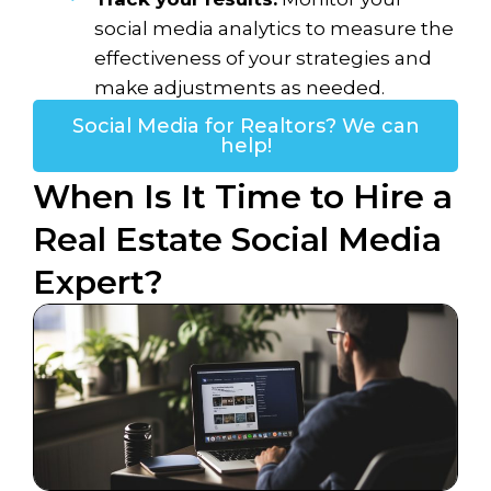
social media analytics to measure the
effectiveness of your strategies and
make adjustments as needed.
Social Media for Realtors? We can
help!
When Is It Time to Hire a
Real Estate Social Media
Expert?