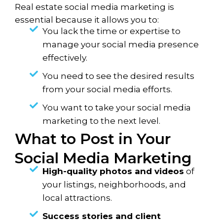
Real estate social media marketing is
essential because it allows you to:
You lack the time or expertise to
manage your social media presence
effectively.
You need to see the desired results
from your social media efforts.
You want to take your social media
marketing to the next level.
What to Post in Your
Social Media Marketing
High-quality photos and videos
of
your listings, neighborhoods, and
local attractions.
Success stories and client