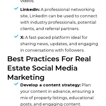
videos.
LinkedIn:
A professional networking
site, LinkedIn can be used to connect
with industry professionals, potential
clients, and referral partners.
X:
A fast-paced platform ideal for
sharing news, updates, and engaging
in conversations with followers.
Best Practices For Real
Estate Social Media
Marketing
Develop a content strategy:
Plan
your content in advance, ensuring a
mix of property listings, educational
posts, and engaging content.