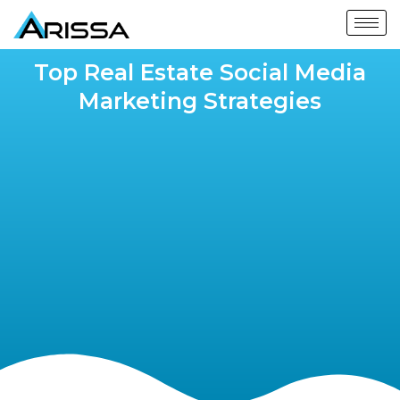
Top Real Estate Social Media
Marketing Strategies