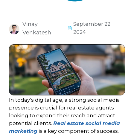
Vinay
September 22,
2024
Venkatesh
In today’s digital age, a strong social media
presence is crucial for
real estate
agents
looking to expand their reach and attract
potential clients.
Real estate social media
marketing
is a key component of success.