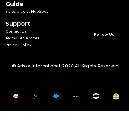
Guide
Salesforce vs HubSpot
Support
Contact Us
Follow Us
Terms Of Services
Privacy Policy
© Arissa International. 2026 All Rights Reserved.