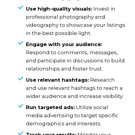
Use high-quality visuals:
Invest in
professional photography and
videography to showcase your listings
in the best possible light.
Engage with your audience:
Respond to comments, messages,
and participate in discussions to build
relationships and foster trust.
Use relevant hashtags:
Research
and use relevant hashtags to reach a
wider audience and increase visibility.
Run targeted ads:
Utilize social
media advertising to target specific
demographics and interests.
Track your results:
Monitor your