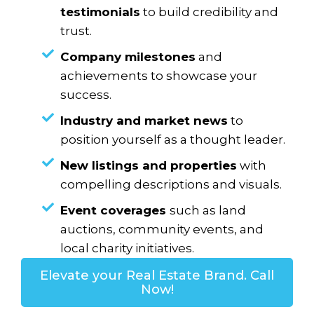
testimonials
to build credibility and
trust.
Company milestones
and
achievements to showcase your
success.
Industry and market news
to
position yourself as a thought leader.
New listings and properties
with
compelling descriptions and visuals.
Event coverages
such as land
auctions, community events, and
local charity initiatives.
Elevate your Real Estate Brand. Call
Now!