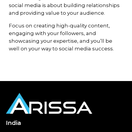
social media is about building relationships
and providing value to your audience.
Focus on creating high-quality content,
engaging with your followers, and
showcasing your expertise, and you’ll be
well on your way to social media success.
India