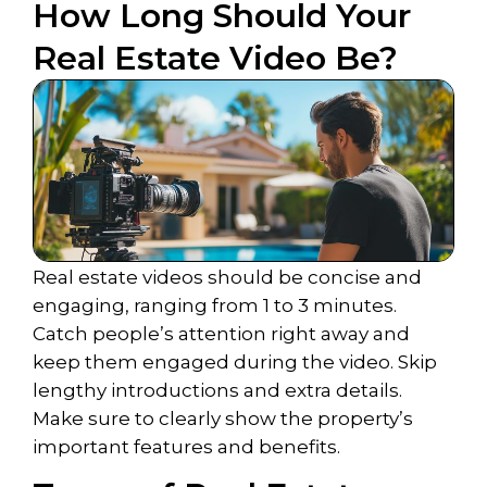
How Long Should Your
Real Estate Video Be?
Real estate videos should be concise and
engaging, ranging from 1 to 3 minutes.
Catch people’s attention right away and
keep them engaged during the video. Skip
lengthy introductions and extra details.
Make sure to clearly show the property’s
important features and benefits.