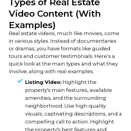
Types of Real Estate
Video Content (With
Examples)
Real estate videos, much like movies, come
in various styles. Instead of documentaries
or dramas, you have formats like guided
tours and customer testimonials. Here’s a
quick look at the main types and what they
involve, along with real examples.
Listing Video:
Highlight the
property's main features, available
amenities, and the surrounding
neighborhood. Use high-quality
visuals, captivating descriptions, and a
compelling call to action. Highlight
the property's best features and