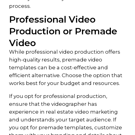
process.
Professional Video
Production or Premade
Video
While professional video production offers
high-quality results, premade video
templates can be a cost-effective and
efficient alternative. Choose the option that
works best for your budget and resources.
If you opt for professional production,
ensure that the videographer has
experience in real estate video marketing
and understands your target audience. If
you opt for premade templates, customize