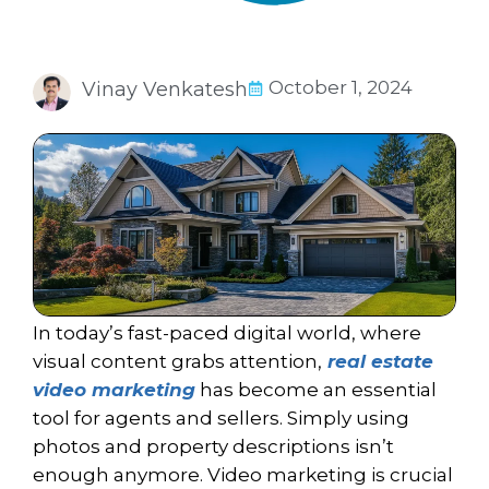
October 1, 2024
Vinay Venkatesh
In today’s fast-paced digital world, where
visual content grabs attention,
real estate
video marketing
has become an essential
tool for agents and sellers. Simply using
photos and property descriptions isn’t
enough anymore. Video marketing is crucial