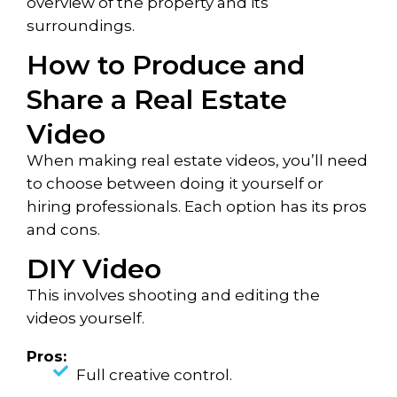
overview of the property and its
surroundings.
How to Produce and
Share a Real Estate
Video
When making real estate videos, you’ll need
to choose between doing it yourself or
hiring professionals. Each option has its pros
and cons.
DIY Video
This involves shooting and editing the
videos yourself.
Pros:
Full creative control.