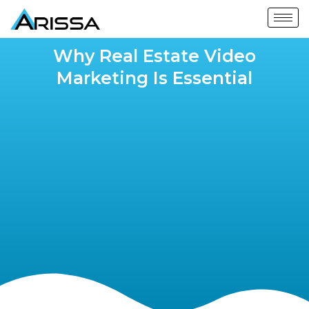
Why Real Estate Video
Marketing Is Essential