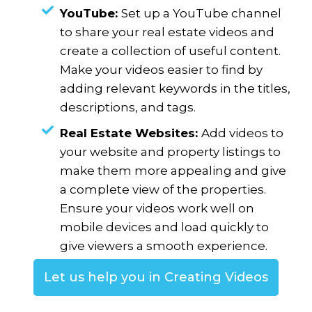
YouTube:
Set up a YouTube channel
to share your real estate videos and
create a collection of useful content.
Make your videos easier to find by
adding relevant keywords in the titles,
descriptions, and tags.
Real Estate Websites:
Add videos to
your website and property listings to
make them more appealing and give
a complete view of the properties.
Ensure your videos work well on
mobile devices and load quickly to
give viewers a smooth experience.
Let us help you in Creating Videos