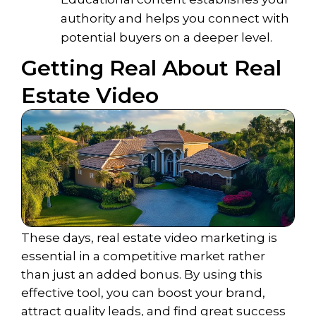
authority and helps you connect with
potential buyers on a deeper level.
Getting Real About Real
Estate Video
These days, real estate video marketing is
essential in a competitive market rather
than just an added bonus. By using this
effective tool, you can boost your brand,
attract quality leads, and find great success