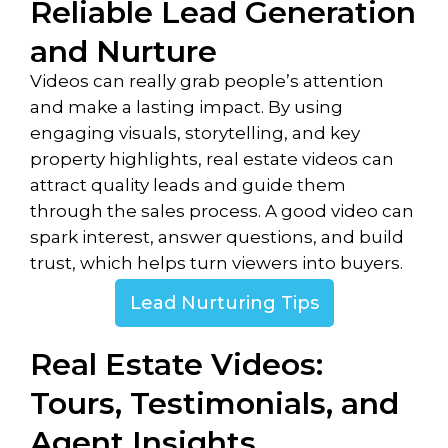
Reliable Lead Generation
and Nurture
Videos can really grab people’s attention
and make a lasting impact. By using
engaging visuals, storytelling, and key
property highlights, real estate videos can
attract quality leads and guide them
through the sales process. A good video can
spark interest, answer questions, and build
trust, which helps turn viewers into buyers.
Lead Nurturing Tips
Real Estate Videos:
Tours, Testimonials, and
Agent Insights