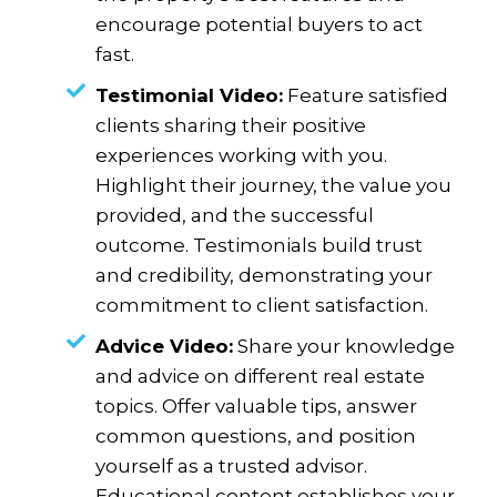
encourage potential buyers to act
fast.
Testimonial Video:
Feature satisfied
clients sharing their positive
experiences working with you.
Highlight their journey, the value you
provided, and the successful
outcome. Testimonials build trust
and credibility, demonstrating your
commitment to client satisfaction.
Advice Video:
Share your knowledge
and advice on different real estate
topics. Offer valuable tips, answer
common questions, and position
yourself as a trusted advisor.
Educational content establishes your