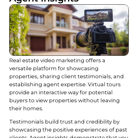
Real estate video marketing offers a
versatile platform for showcasing
properties, sharing client testimonials, and
establishing agent expertise. Virtual tours
provide an interactive way for potential
buyers to view properties without leaving
their homes.
Testimonials build trust and credibility by
showcasing the positive experiences of past
clients. Agent insights demonstrate that you