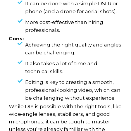
It can be done with a simple DSLR or
phone (and a drone for aerial shots).
More cost-effective than hiring
professionals.
Cons:
Achieving the right quality and angles
can be challenging.
It also takes a lot of time and
technical skills.
Editing is key to creating a smooth,
professional-looking video, which can
be challenging without experience.
While DIY is possible with the right tools, like
wide-angle lenses, stabilizers, and good
microphones, it can be tough to master
unless you’re already familiar with the