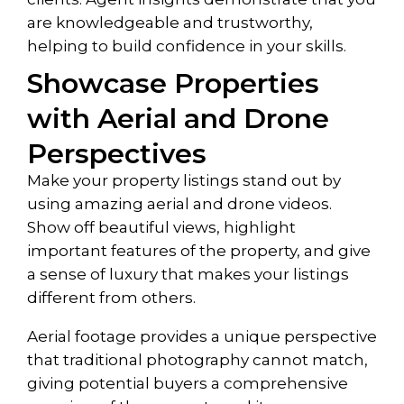
are knowledgeable and trustworthy,
helping to build confidence in your skills.
Showcase Properties
with Aerial and Drone
Perspectives
Make your property listings stand out by
using amazing aerial and drone videos.
Show off beautiful views, highlight
important features of the property, and give
a sense of luxury that makes your listings
different from others.
Aerial footage provides a unique perspective
that traditional photography cannot match,
giving potential buyers a comprehensive