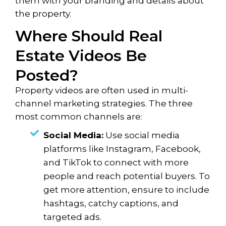
them with your branding and details about
the property.
Where Should Real
Estate Videos Be
Posted?
Property videos are often used in multi-
channel marketing strategies. The three
most common channels are:
Social Media:
Use social media
platforms like Instagram, Facebook,
and TikTok to connect with more
people and reach potential buyers. To
get more attention, ensure to include
hashtags, catchy captions, and
targeted ads.