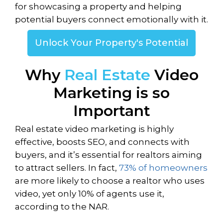
for showcasing a property and helping
potential buyers connect emotionally with it.
Unlock Your Property's Potential
Why
Real Estate
Video
Marketing is so
Important
Real estate video marketing is highly
effective, boosts SEO, and connects with
buyers, and it’s essential for realtors aiming
to attract sellers. In fact,
73% of homeowners
are more likely to choose a realtor who uses
video, yet only 10% of agents use it,
according to the NAR.