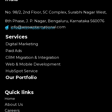
No. 98/2, 2nd Floor, SC Complex, Surabhi Nagar West,
8th Phase, J. P. Nagar, Bengaluru, Karnataka 560076
info@arissainternational.com
arissainternational.com
Services
Digital Marketing
Paid Ads
CRM Migration & Integration
Web & Mobile Development
HubSpot Service
Our Portfolio
Quick links
Home
About Us
Careers