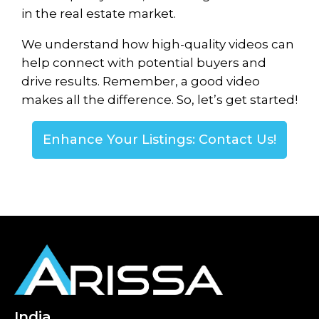
in the real estate market.
We understand how high-quality videos can
help connect with potential buyers and
drive results. Remember, a good video
makes all the difference. So, let’s get started!
Enhance Your Listings: Contact Us!
India