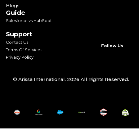
Blogs
Guide
Salesforce vs HubSpot
Support
Contact Us
Follow Us
Terms Of Services
Privacy Policy
© Arissa International. 2026 All Rights Reserved.